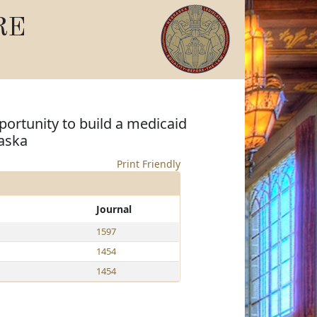
RE
portunity to build a medicaid
aska
Print Friendly
Journal
1597
1454
1454