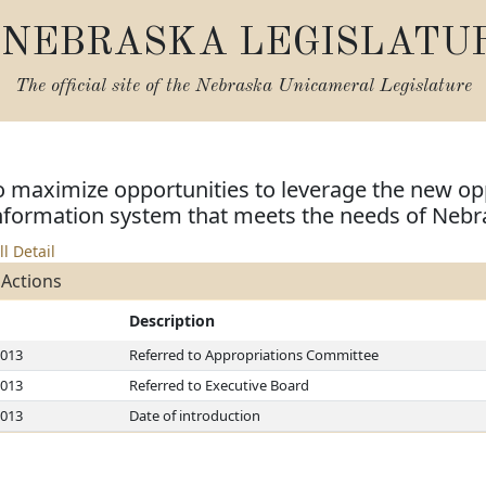
NEBRASKA LEGISLATU
The official site of the
Nebraska Unicameral Legislature
o maximize opportunities to leverage the new op
ormation system that meets the needs of Nebr
ll Detail
 Actions
Description
2013
Referred to Appropriations Committee
2013
Referred to Executive Board
2013
Date of introduction