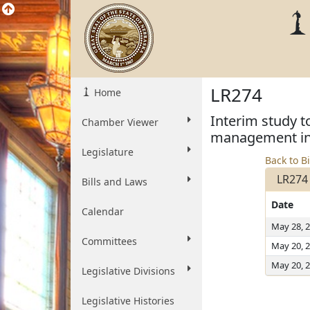
LR274
Home
Interim study t
Chamber Viewer
management inf
Legislature
Back to Bi
LR274
Bills and Laws
Date
Calendar
May 28, 
Committees
May 20, 
May 20, 
Legislative Divisions
Legislative Histories