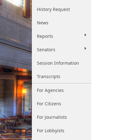
History Request
News
Reports
Senators
Session Information
Transcripts
For Agencies
For Citizens
For Journalists
For Lobbyists