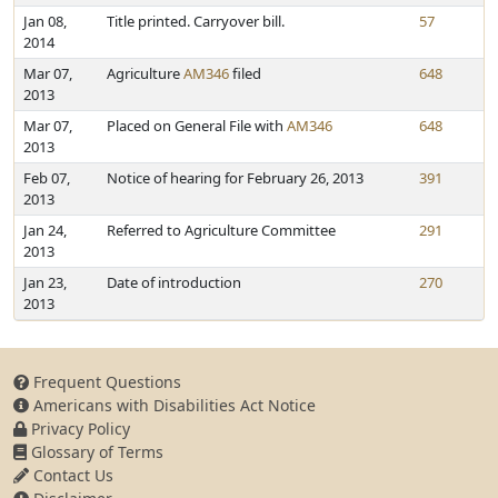
Jan 08,
Title printed. Carryover bill.
57
2014
Mar 07,
Agriculture
AM346
filed
648
2013
Mar 07,
Placed on General File with
AM346
648
2013
Feb 07,
Notice of hearing for February 26, 2013
391
2013
Jan 24,
Referred to Agriculture Committee
291
2013
Jan 23,
Date of introduction
270
2013
Frequent Questions
Americans with Disabilities Act Notice
Privacy Policy
Glossary of Terms
Contact Us