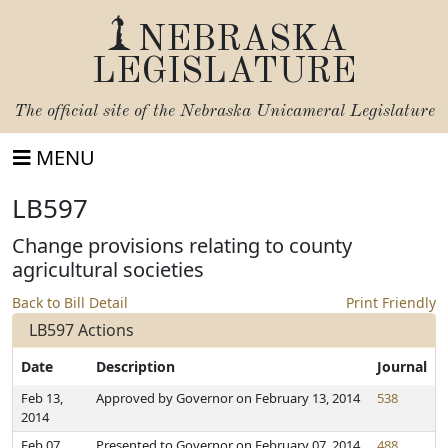
NEBRASKA
LEGISLATURE
The official site of the
Nebraska Unicameral Legislature
MENU
LB597
Change provisions relating to county
agricultural societies
Back to Bill Detail
Print Friendly
LB597 Actions
Date
Description
Journal
Feb 13,
Approved by Governor on February 13, 2014
538
2014
Feb 07,
Presented to Governor on February 07, 2014
488