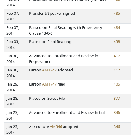
2014
Feb 07,
President/Speaker signed
485
2014
Feb 07,
Passed on Final Reading with Emergency
484
2014
Clause 43-0-6
Feb 03,
Placed on Final Reading
438
2014
Jan 30,
Advanced to Enrollment and Review for
417
2014
Engrossment
Jan 30,
Larson
AM1747
adopted
417
2014
Jan 29,
Larson
AM1747
filed
405
2014
Jan 28,
Placed on Select File
377
2014
Jan 23,
Advanced to Enrollment and Review Initial
346
2014
Jan 23,
Agriculture
AM346
adopted
346
2014