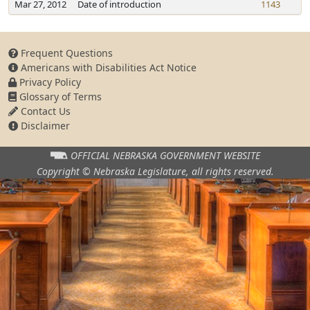
Mar 27, 2012
Date of introduction
1143
Frequent Questions
Americans with Disabilities Act Notice
Privacy Policy
Glossary of Terms
Contact Us
Disclaimer
OFFICIAL NEBRASKA
GOVERNMENT WEBSITE
Copyright © Nebraska Legislature,
all rights reserved.