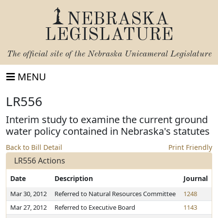
NEBRASKA
LEGISLATURE
The official site of the
Nebraska Unicameral Legislature
MENU
LR556
Interim study to examine the current ground
water policy contained in Nebraska's statutes
Back to Bill Detail
Print Friendly
LR556 Actions
Date
Description
Journal
Mar 30, 2012
Referred to Natural Resources Committee
1248
Mar 27, 2012
Referred to Executive Board
1143