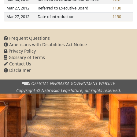
Mar 27, 2012
Referred to Executive Board
1130
Mar 27, 2012
Date of introduction
1130
Frequent Questions
Americans with Disabilities Act Notice
Privacy Policy
Glossary of Terms
Contact Us
Disclaimer
OFFICIAL NEBRASKA
GOVERNMENT WEBSITE
Copyright © Nebraska Legislature,
all rights reserved.