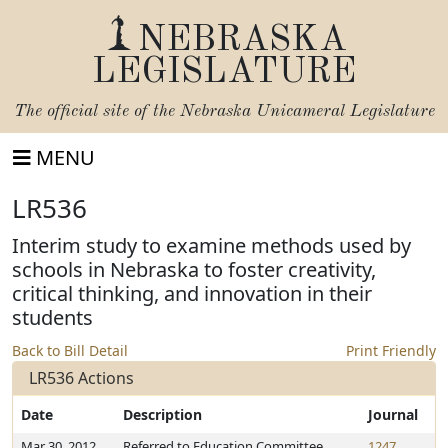
NEBRASKA
LEGISLATURE
The official site of the
Nebraska Unicameral Legislature
MENU
LR536
Interim study to examine methods used by
schools in Nebraska to foster creativity,
critical thinking, and innovation in their
students
Back to Bill Detail
Print Friendly
LR536 Actions
Date
Description
Journal
Mar 30, 2012
Referred to Education Committee
1247