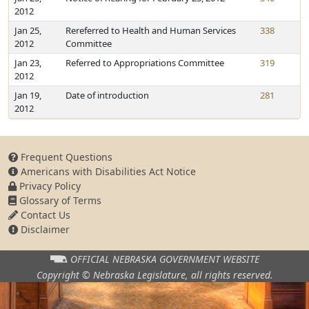
2012
Jan 25,
Rereferred to Health and Human Services
338
2012
Committee
Jan 23,
Referred to Appropriations Committee
319
2012
Jan 19,
Date of introduction
281
2012
Frequent Questions
Americans with Disabilities Act Notice
Privacy Policy
Glossary of Terms
Contact Us
Disclaimer
OFFICIAL NEBRASKA
GOVERNMENT WEBSITE
Copyright © Nebraska Legislature,
all rights reserved.