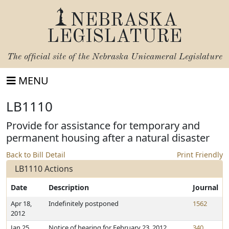
NEBRASKA
LEGISLATURE
The official site of the
Nebraska Unicameral Legislature
MENU
LB1110
Provide for assistance for temporary and
permanent housing after a natural disaster
Back to Bill Detail
Print Friendly
LB1110 Actions
Date
Description
Journal
Apr 18,
Indefinitely postponed
1562
2012
Jan 25,
Notice of hearing for February 23, 2012
340