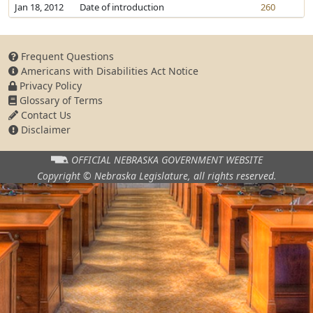
Jan 18, 2012
Date of introduction
260
Frequent Questions
Americans with Disabilities Act Notice
Privacy Policy
Glossary of Terms
Contact Us
Disclaimer
OFFICIAL NEBRASKA
GOVERNMENT WEBSITE
Copyright © Nebraska Legislature,
all rights reserved.