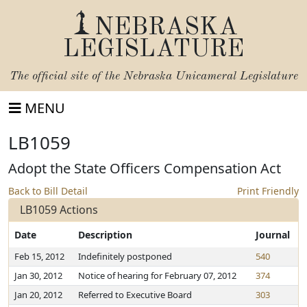
NEBRASKA
LEGISLATURE
The official site of the
Nebraska Unicameral Legislature
MENU
LB1059
Adopt the State Officers Compensation Act
Back to Bill Detail
Print Friendly
LB1059 Actions
Date
Description
Journal
Feb 15, 2012
Indefinitely postponed
540
Jan 30, 2012
Notice of hearing for February 07, 2012
374
Jan 20, 2012
Referred to Executive Board
303