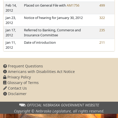
Feb 14,
Placed on General File with
AM1756
499
2012
Jan 23,
Notice of hearing for January 30, 2012
322
2012
Jan 17,
Referred to Banking, Commerce and
235
2012
Insurance Committee
Jan 11,
Date of introduction
211
2012
Frequent Questions
Americans with Disabilities Act Notice
Privacy Policy
Glossary of Terms
Contact Us
Disclaimer
OFFICIAL NEBRASKA
GOVERNMENT WEBSITE
Copyright © Nebraska Legislature,
all rights reserved.