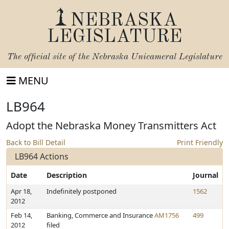
NEBRASKA
LEGISLATURE
The official site of the
Nebraska Unicameral Legislature
MENU
LB964
Adopt the Nebraska Money Transmitters Act
Back to Bill Detail
Print Friendly
LB964 Actions
Date
Description
Journal
Apr 18,
Indefinitely postponed
1562
2012
Feb 14,
Banking, Commerce and Insurance
AM1756
499
2012
filed