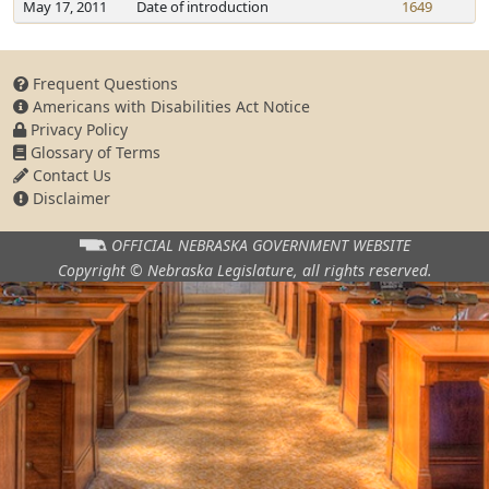
May 17, 2011
Date of introduction
1649
Frequent Questions
Americans with Disabilities Act Notice
Privacy Policy
Glossary of Terms
Contact Us
Disclaimer
OFFICIAL NEBRASKA
GOVERNMENT WEBSITE
Copyright © Nebraska Legislature,
all rights reserved.