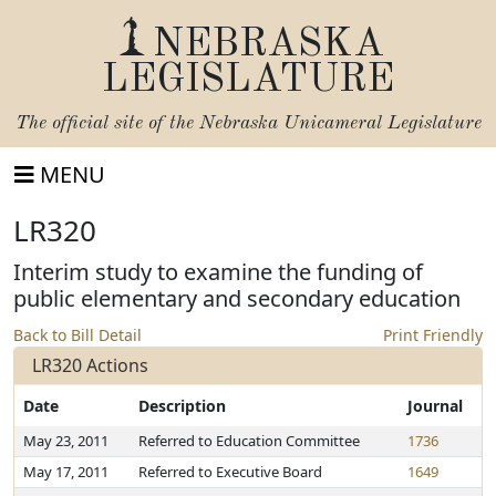
NEBRASKA
LEGISLATURE
The official site of the
Nebraska Unicameral Legislature
MENU
LR320
Interim study to examine the funding of
public elementary and secondary education
Back to Bill Detail
Print Friendly
LR320 Actions
Date
Description
Journal
May 23, 2011
Referred to Education Committee
1736
May 17, 2011
Referred to Executive Board
1649