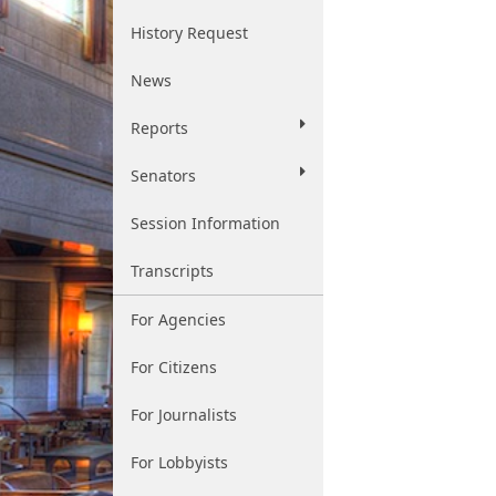
History Request
News
Reports
Senators
Session Information
Transcripts
For Agencies
For Citizens
For Journalists
For Lobbyists