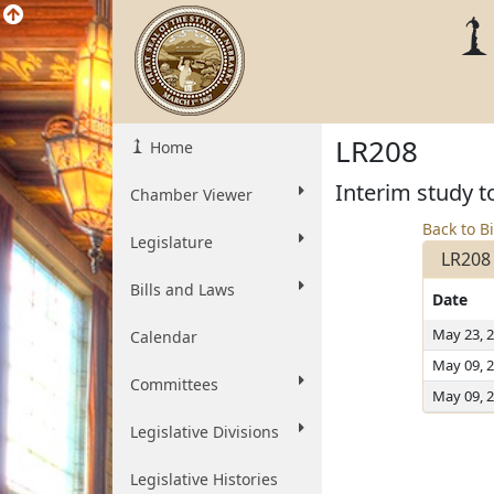
LR208
Home
Interim study t
Chamber Viewer
Back to Bi
Legislature
LR208
Bills and Laws
Date
May 23, 
Calendar
May 09, 
Committees
May 09, 
Legislative Divisions
Legislative Histories