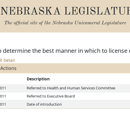
NEBRASKA LEGISLATU
The official site of the
Nebraska Unicameral Legislature
o determine the best manner in which to license c
ll Detail
 Actions
Description
2011
Referred to Health and Human Services Committee
2011
Referred to Executive Board
2011
Date of introduction