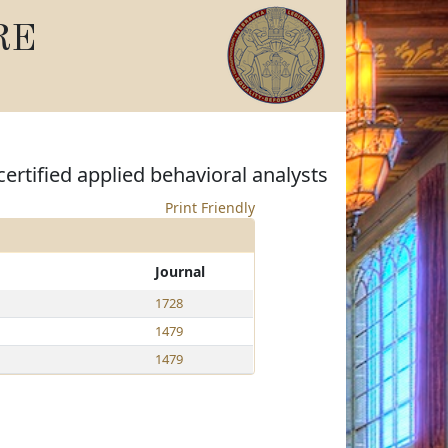
RE
ertified applied behavioral analysts
Print Friendly
Journal
1728
1479
1479