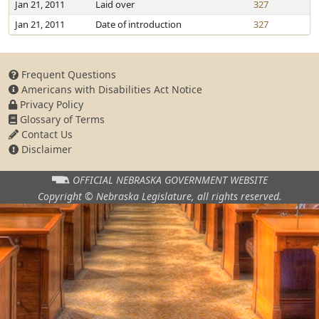
Jan 21, 2011
Laid over
327
Jan 21, 2011
Date of introduction
327
Frequent Questions
Americans with Disabilities Act Notice
Privacy Policy
Glossary of Terms
Contact Us
Disclaimer
OFFICIAL NEBRASKA
GOVERNMENT WEBSITE
Copyright © Nebraska Legislature,
all rights reserved.