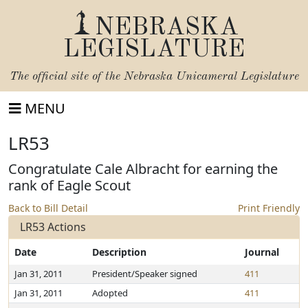
NEBRASKA
LEGISLATURE
The official site of the
Nebraska Unicameral Legislature
MENU
LR53
Congratulate Cale Albracht for earning the
rank of Eagle Scout
Back to Bill Detail
Print Friendly
LR53 Actions
Date
Description
Journal
Jan 31, 2011
President/Speaker signed
411
Jan 31, 2011
Adopted
411