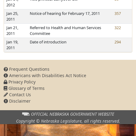
2012
Jan 25,
Notice of hearing for February 17, 2011
357
2011
Jan 21,
Referred to Health and Human Services
322
2011
Committee
Jan 19,
Date of introduction
294
2011
Frequent Questions
Americans with Disabilities Act Notice
Privacy Policy
Glossary of Terms
Contact Us
Disclaimer
OFFICIAL NEBRASKA
GOVERNMENT WEBSITE
Copyright © Nebraska Legislature,
all rights reserved.