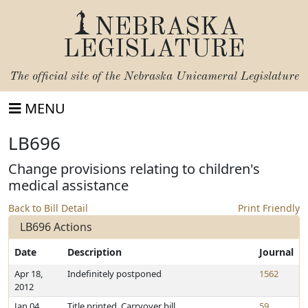
NEBRASKA
LEGISLATURE
The official site of the
Nebraska Unicameral Legislature
MENU
LB696
Change provisions relating to children's
medical assistance
Back to Bill Detail
Print Friendly
LB696 Actions
Date
Description
Journal
Apr 18,
Indefinitely postponed
1562
2012
Jan 04,
Title printed. Carryover bill
59