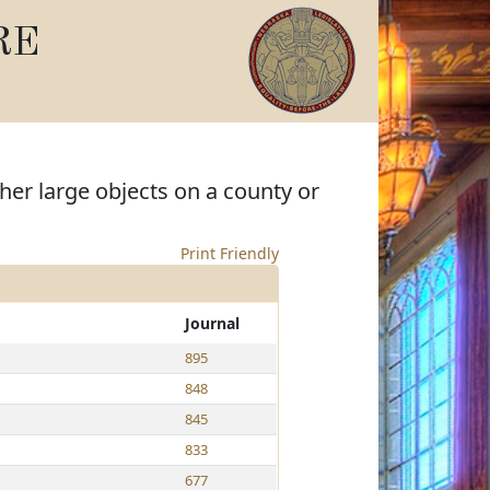
RE
her large objects on a county or
Print Friendly
Journal
895
848
845
833
677