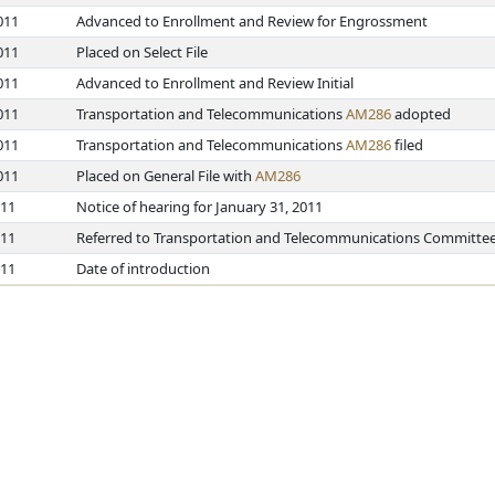
011
Advanced to Enrollment and Review for Engrossment
011
Placed on Select File
011
Advanced to Enrollment and Review Initial
011
Transportation and Telecommunications
AM286
adopted
011
Transportation and Telecommunications
AM286
filed
011
Placed on General File with
AM286
011
Notice of hearing for January 31, 2011
011
Referred to Transportation and Telecommunications Committe
011
Date of introduction