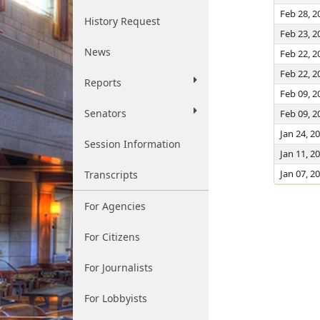
Feb 28, 2
History Request
Feb 23, 2
News
Feb 22, 2
Feb 22, 2
Reports
Feb 09, 2
Senators
Feb 09, 2
Jan 24, 2
Session Information
Jan 11, 2
Jan 07, 2
Transcripts
For Agencies
For Citizens
For Journalists
For Lobbyists