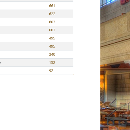
661
622
603
603
495
495
340
e
152
92