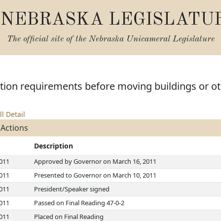
NEBRASKA LEGISLATU
The official site of the
Nebraska Unicameral Legislature
ation requirements before moving buildings or ot
ll Detail
 Actions
Description
2011
Approved by Governor on March 16, 2011
2011
Presented to Governor on March 10, 2011
2011
President/Speaker signed
2011
Passed on Final Reading 47-0-2
2011
Placed on Final Reading