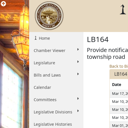
LB164
Home
Provide notific
Chamber Viewer
township road
Legislature
Back to Bi
LB164
Bills and Laws
Date
Calendar
Mar 17, 
Committees
Mar 10, 
Mar 10, 
Legislative Divisions
Mar 10, 
Legislative Histories
Mar 01, 