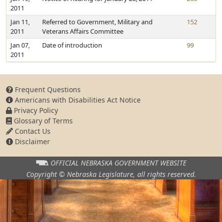
2011
Jan 11,
Referred to Government, Military and
152
2011
Veterans Affairs Committee
Jan 07,
Date of introduction
99
2011
Frequent Questions
Americans with Disabilities Act Notice
Privacy Policy
Glossary of Terms
Contact Us
Disclaimer
OFFICIAL NEBRASKA
GOVERNMENT WEBSITE
Copyright © Nebraska Legislature,
all rights reserved.