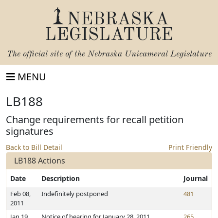
NEBRASKA
LEGISLATURE
The official site of the
Nebraska Unicameral Legislature
MENU
LB188
Change requirements for recall petition
signatures
Back to Bill Detail
Print Friendly
LB188 Actions
Date
Description
Journal
Feb 08,
Indefinitely postponed
481
2011
Jan 19,
Notice of hearing for January 28, 2011
265