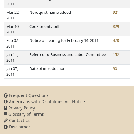
2011
Mar 22,
Nordquist name added
921
2011
Mar 10,
Cook priority bill
829
2011
Feb 07,
Notice of hearing for February 14, 2011
470
2011
Jan 11,
Referred to Business and Labor Committee
152
2011
Jan 07,
Date of introduction
90
2011
Frequent Questions
Americans with Disabilities Act Notice
Privacy Policy
Glossary of Terms
Contact Us
Disclaimer