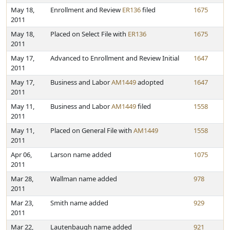
May 18,
Enrollment and Review
ER136
filed
1675
2011
May 18,
Placed on Select File with
ER136
1675
2011
May 17,
Advanced to Enrollment and Review Initial
1647
2011
May 17,
Business and Labor
AM1449
adopted
1647
2011
May 11,
Business and Labor
AM1449
filed
1558
2011
May 11,
Placed on General File with
AM1449
1558
2011
Apr 06,
Larson name added
1075
2011
Mar 28,
Wallman name added
978
2011
Mar 23,
Smith name added
929
2011
Mar 22,
Lautenbaugh name added
921