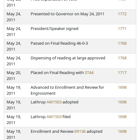
2011
May 24,
Presented to Governor on May 24, 2011
1772
2011
May 24,
President/Speaker signed
1771
2011
May 24,
Passed on Final Reading 46-0-3
1768
2011
May 24,
Dispensing of reading at large approved
1768
2011
May 20,
Placed on Final Reading with
ST44
1717
2011
May 19,
Advanced to Enrollment and Review for
1698
2011
Engrossment
May 19,
Lathrop
AM1503
adopted
1698
2011
May 19,
Lathrop
AM1503
filed
1698
2011
May 19,
Enrollment and Review
ER136
adopted
1698
2011