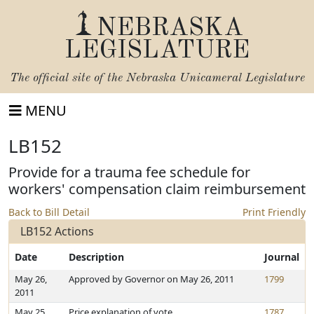
NEBRASKA
LEGISLATURE
The official site of the
Nebraska Unicameral Legislature
MENU
LB152
Provide for a trauma fee schedule for
workers' compensation claim reimbursement
Back to Bill Detail
Print Friendly
LB152 Actions
Date
Description
Journal
May 26,
Approved by Governor on May 26, 2011
1799
2011
May 25,
Price explanation of vote
1787