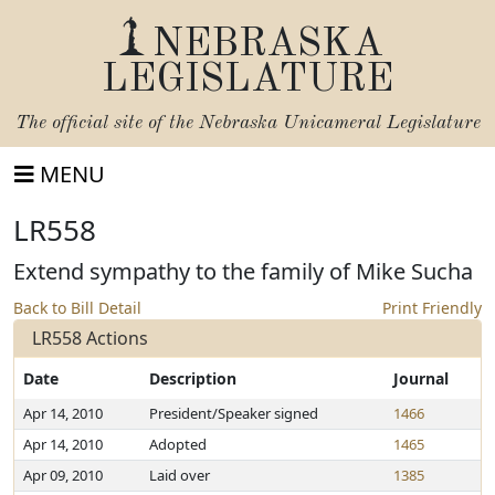
NEBRASKA
LEGISLATURE
The official site of the
Nebraska Unicameral Legislature
MENU
LR558
Extend sympathy to the family of Mike Sucha
Back to Bill Detail
Print Friendly
LR558 Actions
Date
Description
Journal
Apr 14, 2010
President/Speaker signed
1466
Apr 14, 2010
Adopted
1465
Apr 09, 2010
Laid over
1385