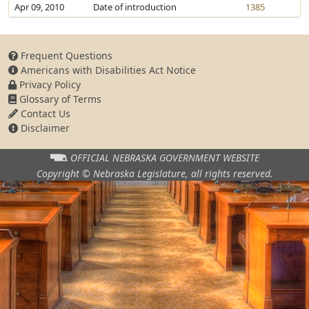
Apr 09, 2010
Date of introduction
1385
Frequent Questions
Americans with Disabilities Act Notice
Privacy Policy
Glossary of Terms
Contact Us
Disclaimer
OFFICIAL NEBRASKA
GOVERNMENT WEBSITE
Copyright © Nebraska Legislature,
all rights reserved.