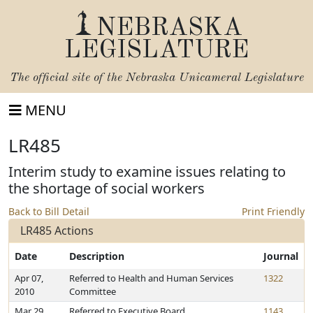
NEBRASKA
LEGISLATURE
The official site of the
Nebraska Unicameral Legislature
MENU
LR485
Interim study to examine issues relating to
the shortage of social workers
Back to Bill Detail
Print Friendly
LR485 Actions
Date
Description
Journal
Apr 07,
Referred to Health and Human Services
1322
2010
Committee
Mar 29,
Referred to Executive Board
1143