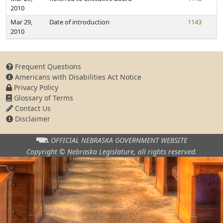
2010
Mar 29,
Date of introduction
1143
2010
Frequent Questions
Americans with Disabilities Act Notice
Privacy Policy
Glossary of Terms
Contact Us
Disclaimer
OFFICIAL NEBRASKA
GOVERNMENT WEBSITE
Copyright © Nebraska Legislature,
all rights reserved.