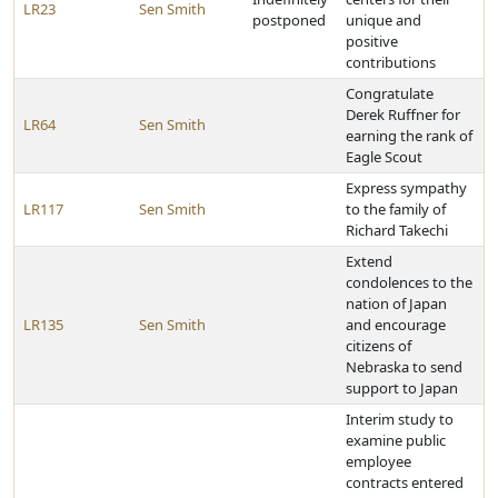
LR23
Sen Smith
postponed
unique and
positive
contributions
Congratulate
Derek Ruffner for
LR64
Sen Smith
earning the rank of
Eagle Scout
Express sympathy
LR117
Sen Smith
to the family of
Richard Takechi
Extend
condolences to the
nation of Japan
LR135
Sen Smith
and encourage
citizens of
Nebraska to send
support to Japan
Interim study to
examine public
employee
contracts entered