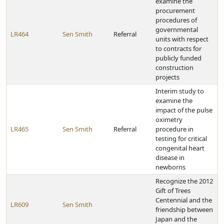
examine the
procurement
procedures of
governmental
LR464
Sen Smith
Referral
units with respect
to contracts for
publicly funded
construction
projects
Interim study to
examine the
impact of the pulse
oximetry
LR465
Sen Smith
Referral
procedure in
testing for critical
congenital heart
disease in
newborns
Recognize the 2012
Gift of Trees
Centennial and the
LR609
Sen Smith
friendship between
Japan and the