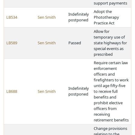
support payments
Adopt the
Indefinitely
LB534
Sen Smith
Phototherapy
postponed
Practice Act
Allow for
temporary use of
LB589
Sen Smith
Passed
state highways for
special events as
prescribed
Require certain law
enforcement
officers and
firefighters to work
until age fifty-five
Indefinitely
LB688
Sen Smith
to receive full
postponed
benefits and
prohibit elective
officers from
receiving
retirement benefits
Change provisions
relating to the