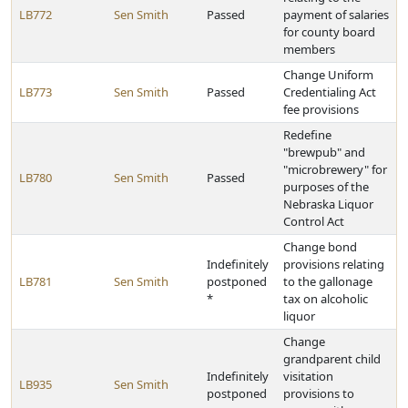
LB772
Sen Smith
Passed
payment of salaries
for county board
members
Change Uniform
LB773
Sen Smith
Passed
Credentialing Act
fee provisions
Redefine
"brewpub" and
"microbrewery" for
LB780
Sen Smith
Passed
purposes of the
Nebraska Liquor
Control Act
Change bond
Indefinitely
provisions relating
LB781
Sen Smith
postponed
to the gallonage
*
tax on alcoholic
liquor
Change
grandparent child
Indefinitely
visitation
LB935
Sen Smith
postponed
provisions to