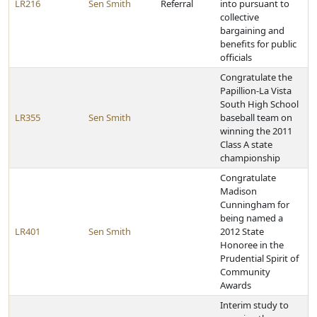
LR216
Sen Smith
Referral
into pursuant to
collective
bargaining and
benefits for public
officials
Congratulate the
Papillion-La Vista
South High School
LR355
Sen Smith
baseball team on
winning the 2011
Class A state
championship
Congratulate
Madison
Cunningham for
being named a
LR401
Sen Smith
2012 State
Honoree in the
Prudential Spirit of
Community
Awards
Interim study to