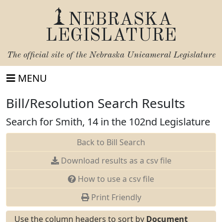
NEBRASKA
LEGISLATURE
The official site of the
Nebraska Unicameral Legislature
MENU
Bill/Resolution Search Results
Search for Smith, 14 in the 102nd Legislature
Back to Bill Search
Download results as a csv file
How to use a csv file
Print Friendly
Use the column headers to sort by
Document