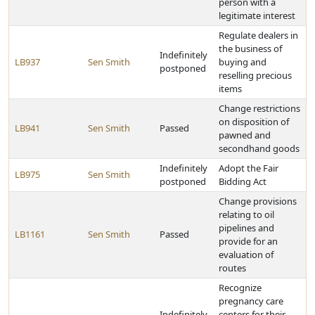
person with a
legitimate interest
Regulate dealers in
the business of
Indefinitely
LB937
Sen Smith
buying and
postponed
reselling precious
items
Change restrictions
on disposition of
LB941
Sen Smith
Passed
pawned and
secondhand goods
Indefinitely
Adopt the Fair
LB975
Sen Smith
postponed
Bidding Act
Change provisions
relating to oil
pipelines and
LB1161
Sen Smith
Passed
provide for an
evaluation of
routes
Recognize
pregnancy care
Indefinitely
centers for their