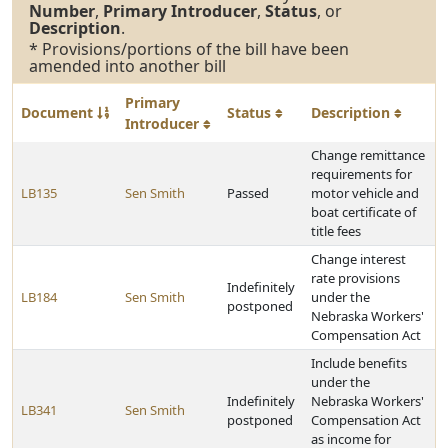
Number
,
Primary Introducer
,
Status
, or
Description
.
* Provisions/portions of the bill have been
amended into another bill
Primary
Document
Status
Description
Introducer
Change remittance
requirements for
LB135
Sen Smith
Passed
motor vehicle and
boat certificate of
title fees
Change interest
rate provisions
Indefinitely
LB184
Sen Smith
under the
postponed
Nebraska Workers'
Compensation Act
Include benefits
under the
Indefinitely
Nebraska Workers'
LB341
Sen Smith
postponed
Compensation Act
as income for