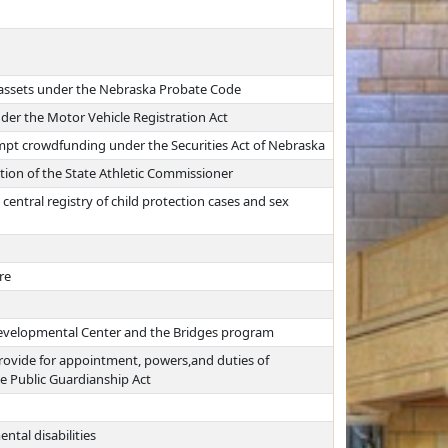
 assets under the Nebraska Probate Code
der the Motor Vehicle Registration Act
pt crowdfunding under the Securities Act of Nebraska
tion of the State Athletic Commissioner
central registry of child protection cases and sex
re
 Developmental Center and the Bridges program
 provide for appointment, powers,and duties of
he Public Guardianship Act
ntal disabilities