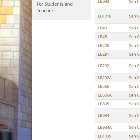
LB933
Sen C
For Students and
Teachers
LB1018
Sen C
LB43
Sen C
LB45
Sen C
LB226
Sen C
LB291
Sen C
LB292
Sen C
LB292A
Sen C
LB566
Sen C
LB566A
Sen C
LB895
Sen C
LB934
Sen C
LB934A
Sen C
LB1039
Sen C