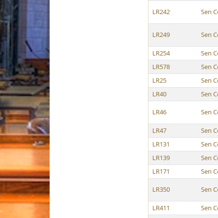
LR242
Sen C
LR249
Sen C
LR254
Sen C
LR578
Sen C
LR25
Sen C
LR40
Sen C
LR46
Sen C
LR47
Sen C
LR131
Sen C
LR139
Sen C
LR171
Sen C
LR350
Sen C
LR411
Sen C