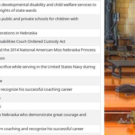
developmental disability and child welfare services to
rights of state wards
 public and private schools for children with
porations in Nebraska
sabilities Court-Ordered Custody Act
d the 2014 National American Miss Nebraska Princess
ehm
acrifice while serving in the United States Navy during
ke
recognize his successful coaching career
h
s
f in Nebraska who demonstrate great courage and
m coaching and recognize his successful career