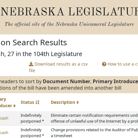
NEBRASKA LEGISLATU
The official site of the
Nebraska Unicameral Legislature
tion Search Results
h, 27 in the 104th Legislature
Download results as a csv
How to use a cs
file
headers to sort by
Document Number
,
Primary Introduce
tions of the bill have been amended into another bill
ary
Status
Description
oducer
Indefinitely
Eliminate certain notification requirements und
oash
postponed *
offense of unlawful use of the Internet by a pro
Indefinitely
Change provisions related to the Auditor of Pu
oash
postponed *
a timesheet