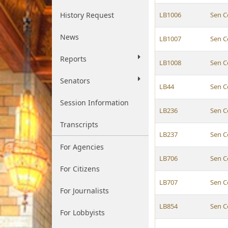
History Request
LB1006
Sen C
News
LB1007
Sen C
Reports
LB1008
Sen C
Senators
LB44
Sen C
Session Information
LB236
Sen C
Transcripts
LB237
Sen C
For Agencies
LB706
Sen C
For Citizens
LB707
Sen C
For Journalists
LB854
Sen C
For Lobbyists