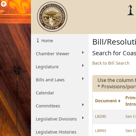
Bill/Resolu
Home
Search for Coas
Chamber Viewer
Back to Bill Search
Legislature
Bills and Laws
Use the column 
* Provisions/por
Calendar
Prim
Document
Intr
Committees
LB290
Sen C
Legislative Divisions
LB993
Sen C
Legislative Histories