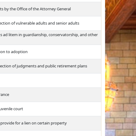
ts by the Office of the Attorney General
ction of vulnerable adults and senior adults
s ad litem in guardianship, conservatorship, and other
tion to adoption
lection of judgments and public retirement plans
urance
uvenile court
 provide for a lien on certain property