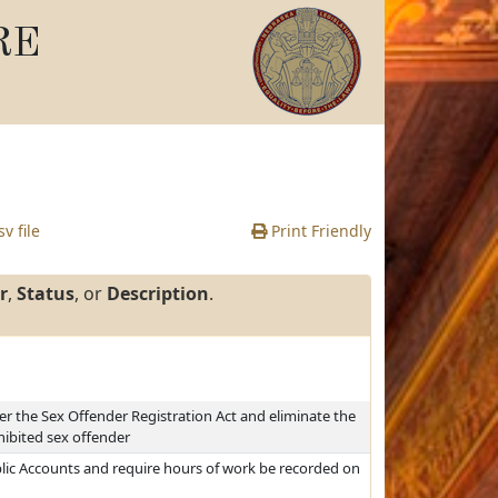
RE
v file
Print Friendly
r
,
Status
, or
Description
.
er the Sex Offender Registration Act and eliminate the
hibited sex offender
blic Accounts and require hours of work be recorded on