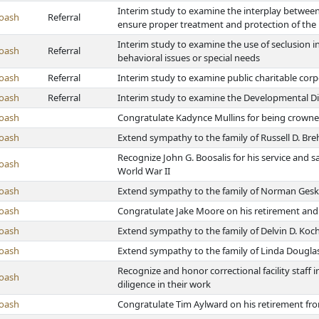
Interim study to examine the interplay between 
oash
Referral
ensure proper treatment and protection of the 
Interim study to examine the use of seclusion in
oash
Referral
behavioral issues or special needs
oash
Referral
Interim study to examine public charitable cor
oash
Referral
Interim study to examine the Developmental Di
oash
Congratulate Kadynce Mullins for being crowne
oash
Extend sympathy to the family of Russell D. Br
Recognize John G. Boosalis for his service and s
oash
World War II
oash
Extend sympathy to the family of Norman Ges
oash
Congratulate Jake Moore on his retirement and 
oash
Extend sympathy to the family of Delvin D. Koc
oash
Extend sympathy to the family of Linda Dougla
Recognize and honor correctional facility staf
oash
diligence in their work
oash
Congratulate Tim Aylward on his retirement fro