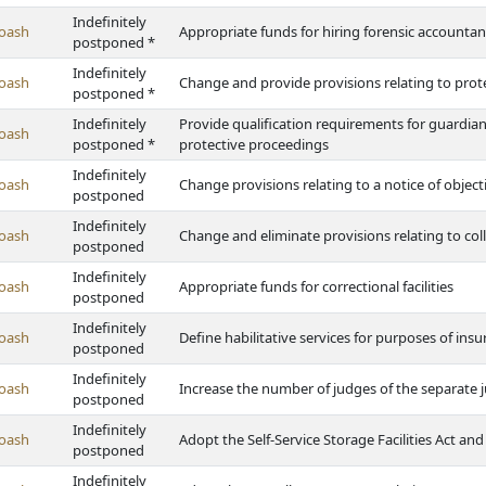
Indefinitely
oash
Appropriate funds for hiring forensic accountan
postponed *
Indefinitely
oash
Change and provide provisions relating to prote
postponed *
Indefinitely
Provide qualification requirements for guardian
oash
postponed *
protective proceedings
Indefinitely
oash
Change provisions relating to a notice of objec
postponed
Indefinitely
oash
Change and eliminate provisions relating to col
postponed
Indefinitely
oash
Appropriate funds for correctional facilities
postponed
Indefinitely
oash
Define habilitative services for purposes of ins
postponed
Indefinitely
oash
Increase the number of judges of the separate j
postponed
Indefinitely
oash
Adopt the Self-Service Storage Facilities Act and
postponed
Indefinitely