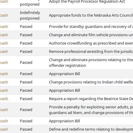
oash
Adopt the Payroll Processor Regulation Act
postponed
Indefinitely
oash
Appropriate funds to the Nebraska Arts Council
postponed
oash
Passed
Provide for standby guardians and recovery of
oash
Passed
Change and eliminate film vehicle provisions un
oash
Passed
Authorize crowdfunding as prescribed and exem
oash
Passed
Remove professional wrestling from the jurisdic
Change and eliminate provisions relating to the 
oash
Passed
offender registration
oash
Passed
Appropriation Bill
oash
Passed
Change provisions relating to Indian child welfa
oash
Passed
Appropriation Bill
oash
Passed
Require a report regarding the Beatrice State
Provide a penalty for exploiting senior adults,
oash
Passed
guardians ad litem, and change provisions of t
oash
Passed
Appropriation Bill
oash
Passed
Define and redefine terms relating to developme