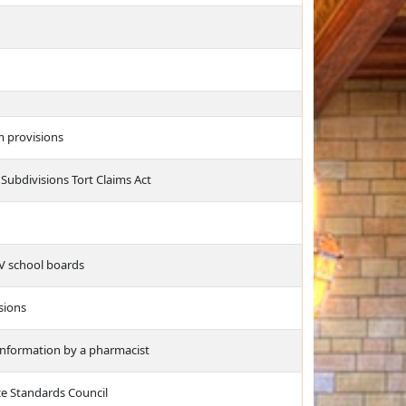
 provisions
Subdivisions Tort Claims Act
IV school boards
sions
 information by a pharmacist
ce Standards Council