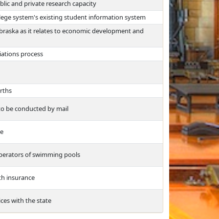
blic and private research capacity
lege system's existing student information system
ebraska as it relates to economic development and
iations process
irths
 to be conducted by mail
ee
operators of swimming pools
th insurance
ices with the state