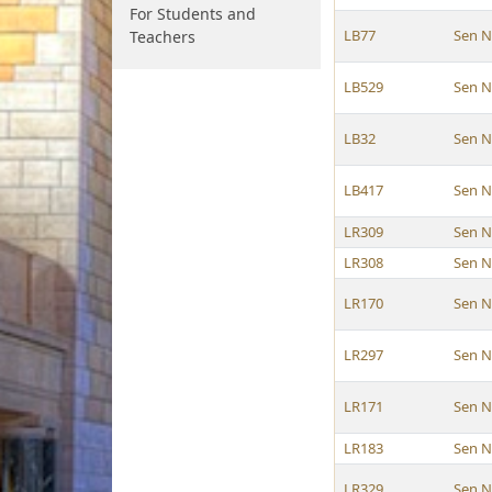
For Students and
LB77
Sen N
Teachers
LB529
Sen N
LB32
Sen N
LB417
Sen N
LR309
Sen N
LR308
Sen N
LR170
Sen N
LR297
Sen N
LR171
Sen N
LR183
Sen N
LR329
Sen N