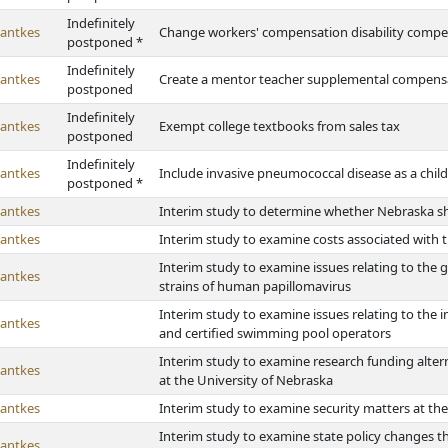
Indefinitely
antkes
Change workers' compensation disability compe
postponed *
Indefinitely
antkes
Create a mentor teacher supplemental compensat
postponed
Indefinitely
antkes
Exempt college textbooks from sales tax
postponed
Indefinitely
antkes
Include invasive pneumococcal disease as a ch
postponed *
antkes
Interim study to determine whether Nebraska sh
antkes
Interim study to examine costs associated with 
Interim study to examine issues relating to the g
antkes
strains of human papillomavirus
Interim study to examine issues relating to the
antkes
and certified swimming pool operators
Interim study to examine research funding alter
antkes
at the University of Nebraska
antkes
Interim study to examine security matters at th
Interim study to examine state policy changes t
antkes