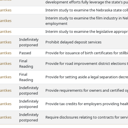
development efforts fully leverage the state's pu
antkes
Interim study to examine the Nebraska state col
Interim study to examine the film industry in N
antkes
employment
antkes
Interim study to examine the legislative appropr
Indefinitely
antkes
Prohibit delayed deposit services
postponed
antkes
Passed
Provide for issuance of birth certificates for stillb
Final
antkes
Provide for road improvement district elections
Reading
Final
antkes
Provide for setting aside a legal separation decr
Reading
Indefinitely
antkes
Provide requirements for owners and certified 
postponed
Indefinitely
antkes
Provide tax credits for employers providing heal
postponed
Indefinitely
antkes
Require disclosures relating to contracts for serv
postponed