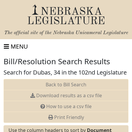
NEBRASKA
LEGISLATURE
The official site of the
Nebraska Unicameral Legislature
MENU
Bill/Resolution Search Results
Search for Dubas, 34 in the 102nd Legislature
Back to Bill Search
Download results as a csv file
How to use a csv file
Print Friendly
Use the column headers to sort by
Document