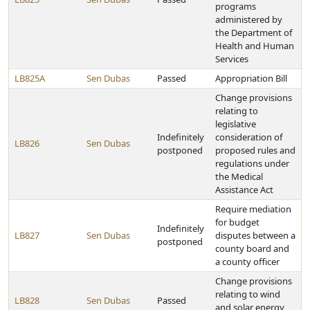
programs
administered by
the Department of
Health and Human
Services
LB825A
Sen Dubas
Passed
Appropriation Bill
Change provisions
relating to
legislative
Indefinitely
consideration of
LB826
Sen Dubas
postponed
proposed rules and
regulations under
the Medical
Assistance Act
Require mediation
for budget
Indefinitely
LB827
Sen Dubas
disputes between a
postponed
county board and
a county officer
Change provisions
relating to wind
LB828
Sen Dubas
Passed
and solar energy