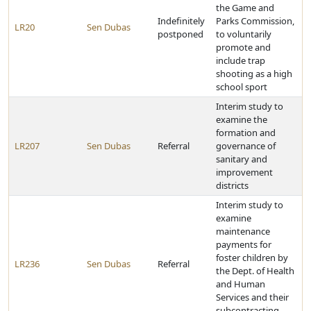
the Game and
Indefinitely
Parks Commission,
LR20
Sen Dubas
postponed
to voluntarily
promote and
include trap
shooting as a high
school sport
Interim study to
examine the
formation and
LR207
Sen Dubas
Referral
governance of
sanitary and
improvement
districts
Interim study to
examine
maintenance
payments for
foster children by
LR236
Sen Dubas
Referral
the Dept. of Health
and Human
Services and their
subcontracting