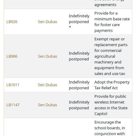
agreements
Provide for a
Indefinitely
minimum base rate
LB926
Sen Dubas
postponed
for foster care
*
payments
Exempt repair or
replacement parts
for commercial
Indefinitely
LB986
Sen Dubas
agricultural
postponed
machinery and
equipment from
sales and use tax
Indefinitely
Adopt the Property
LB1011
Sen Dubas
postponed
Tax Relief Act
Provide for public
Indefinitely
wireless Internet
LB1147
Sen Dubas
postponed
access in the State
Capitol
Encourage the
school boards, in
conjunction with