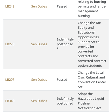
relating to burning
LB248
Sen Dubas
Passed
permits and range-
management
burning
Change the Tax
Equity and
Educational
Opportunities
Indefinitely
Support Act to
LB273
Sen Dubas
postponed
provide for
*
converted
contracts and
converted contract
option students
Change the Local,
Civic, Cultural, and
LB297
Sen Dubas
Passed
Convention Center
Act
Adopt the
Indefinitely
Hazardous Liquid
LB340
Sen Dubas
postponed
Pipeline
Notification Act