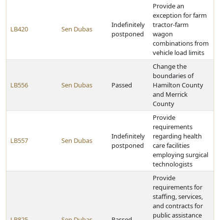
Provide an
exception for farm
Indefinitely
tractor-farm
LB420
Sen Dubas
postponed
wagon
combinations from
vehicle load limits
Change the
boundaries of
LB556
Sen Dubas
Passed
Hamilton County
and Merrick
County
Provide
requirements
Indefinitely
regarding health
LB557
Sen Dubas
postponed
care facilities
employing surgical
technologists
Provide
requirements for
staffing, services,
and contracts for
public assistance
LB825
Sen Dubas
Passed