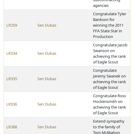
agencies
Congratulate Tyler
Bankson for
LR259
Sen Dubas
winning the 2011
FFA State Star in
Production
Congratulate Jacob
Swanson on
LR334
Sen Dubas
achieving the rank
of Eagle Scout
Congratulate
Jeremy Swanek on
LR335
Sen Dubas
achieving the rank
of Eagle Scout
Congratulate Ross
Hockensmith on
LR336
Sen Dubas
achieving the rank
of Eagle Scout
Extend sympathy
LR388
Sen Dubas
to the family of
Tom McMahon