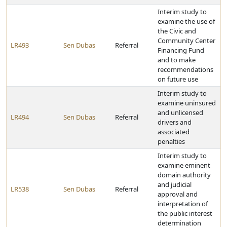
Interim study to
examine the use of
the Civic and
Community Center
LR493
Sen Dubas
Referral
Financing Fund
and to make
recommendations
on future use
Interim study to
examine uninsured
and unlicensed
LR494
Sen Dubas
Referral
drivers and
associated
penalties
Interim study to
examine eminent
domain authority
and judicial
LR538
Sen Dubas
Referral
approval and
interpretation of
the public interest
determination