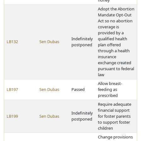
honey
Adopt the Abortion
Mandate Opt-Out
Act so no abortion
coverage is
provided by a
Indefinitely
qualified health
LB132
Sen Dubas
postponed
plan offered
through a health
insurance
exchange created
pursuant to federal
law
Allow breast-
LB197
Sen Dubas
Passed
feeding as
prescribed
Require adequate
financial support
Indefinitely
LB199
Sen Dubas
for foster parents
postponed
to support foster
children
Change provisions