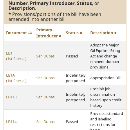
Number
,
Primary Introducer
,
Status
, or
Description
.
* Provisions/portions of the bill have been
amended into another bill
Primary
Document
Status
Description
Introducer
Adopt the Major
Oil Pipeline Siting
LB1
Sen Dubas
Passed
Act and change
(1st Special)
eminent domain
provisions
LB1A
Indefinitely
Sen Dubas
Appropriation Bill
(1st Special)
postponed
Prohibit job
Indefinitely
discrimination
LB113
Sen Dubas
postponed
based upon credit
history
Provide a standard
and labeling
LB114
Sen Dubas
Passed
restrictions for