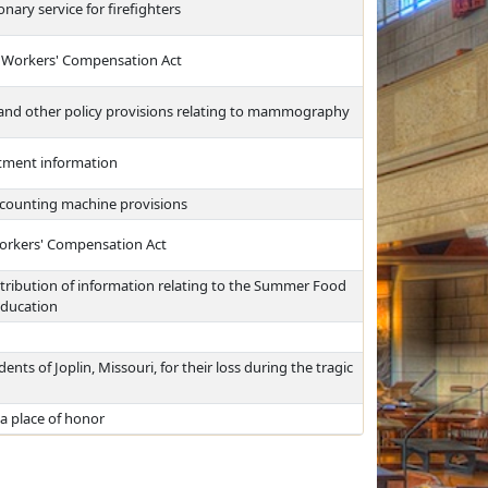
nary service for firefighters
a Workers' Compensation Act
, and other policy provisions relating to mammography
eatment information
d counting machine provisions
orkers' Compensation Act
stribution of information relating to the Summer Food
Education
ts of Joplin, Missouri, for their loss during the tragic
a place of honor