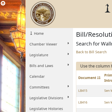
Bill/Resolu
Home
Search for Wall
Chamber Viewer
Back to Bill Search
Legislature
Bills and Laws
Use the column 
Pri
Calendar
Document
Int
Committees
LB415
Sen 
Legislative Divisions
LB416
Sen 
Legislative Histories