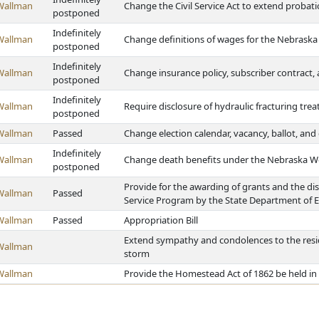
Wallman
Change the Civil Service Act to extend probatio
postponed
Indefinitely
Wallman
Change definitions of wages for the Nebrask
postponed
Indefinitely
Wallman
Change insurance policy, subscriber contract
postponed
Indefinitely
Wallman
Require disclosure of hydraulic fracturing tr
postponed
Wallman
Passed
Change election calendar, vacancy, ballot, an
Indefinitely
Wallman
Change death benefits under the Nebraska W
postponed
Provide for the awarding of grants and the di
Wallman
Passed
Service Program by the State Department of 
Wallman
Passed
Appropriation Bill
Extend sympathy and condolences to the residen
Wallman
storm
Wallman
Provide the Homestead Act of 1862 be held in 