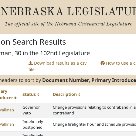
NEBRASKA LEGISLATU
The official site of the
Nebraska Unicameral Legislature
tion Search Results
man, 30 in the 102nd Legislature
Download results as a csv
How to use a cs
file
headers to sort by
Document Number
,
Primary Introduce
mary
Status
Description
roducer
Governor
Change provisions relating to contraband in a 
Wallman
Veto
contraband
Indefinitely
Wallman
Change firefighter hour and schedule provisi
postponed
Indefinitely