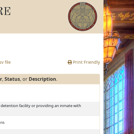
RE
v file
Print Friendly
r
,
Status
, or
Description
.
detention facility or providing an inmate with
ons