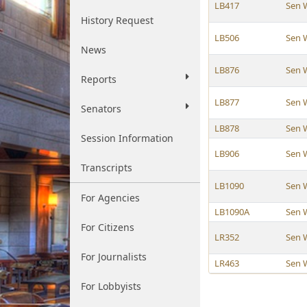
LB417
Sen 
History Request
LB506
Sen 
News
LB876
Sen 
Reports
LB877
Sen 
Senators
LB878
Sen 
Session Information
LB906
Sen 
Transcripts
LB1090
Sen 
For Agencies
LB1090A
Sen 
For Citizens
LR352
Sen 
For Journalists
LR463
Sen 
For Lobbyists