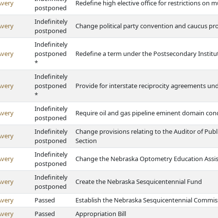
Avery
Redefine high elective office for restrictions on m
postponed
Indefinitely
Avery
Change political party convention and caucus pr
postponed
Indefinitely
Avery
postponed
Redefine a term under the Postsecondary Institu
*
Indefinitely
Avery
postponed
Provide for interstate reciprocity agreements un
*
Indefinitely
Avery
Require oil and gas pipeline eminent domain co
postponed
Indefinitely
Change provisions relating to the Auditor of Pub
Avery
postponed
Section
Indefinitely
Avery
Change the Nebraska Optometry Education Assi
postponed
Indefinitely
Avery
Create the Nebraska Sesquicentennial Fund
postponed
Avery
Passed
Establish the Nebraska Sesquicentennial Commis
Avery
Passed
Appropriation Bill