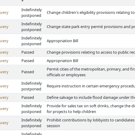
*
Indefinitely
Avery
Change children's eligibility provisions relating t
postponed
Indefinitely
Avery
Change state park entry permit provisions and pro
postponed
Indefinitely
Avery
Appropriation Bill
postponed
Avery
Passed
Change provisions relating to access to public re
Avery
Passed
Appropriation Bill
Permit cities of the metropolitan, primary, and firs
Avery
Passed
officials or employees
Indefinitely
Avery
Require instruction in certain emergency procedu
postponed
Avery
Passed
Define salvage to include flood damage under the 
Indefinitely
Provide for sales tax on soft drinks, change the d
Avery
postponed
for projects to help children
Indefinitely
Prohibit contributions by lobbyists to candidates
Avery
postponed
session
Indefinitely