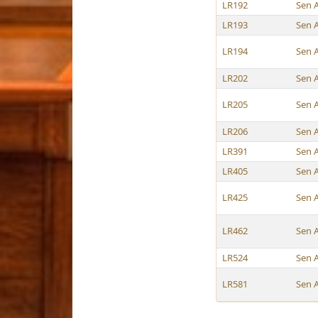
LR192
Sen 
LR193
Sen 
LR194
Sen 
LR202
Sen 
LR205
Sen 
LR206
Sen 
LR391
Sen 
LR405
Sen 
LR425
Sen 
LR462
Sen 
LR524
Sen 
LR581
Sen 