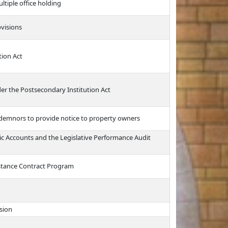
ultiple office holding
ovisions
tion Act
der the Postsecondary Institution Act
ndemnors to provide notice to property owners
lic Accounts and the Legislative Performance Audit
stance Contract Program
sion