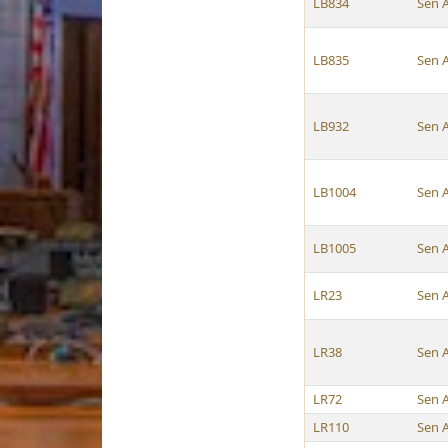
LB834
Sen 
LB835
Sen 
LB932
Sen 
LB1004
Sen 
LB1005
Sen 
LR23
Sen 
LR38
Sen 
LR72
Sen 
LR110
Sen 