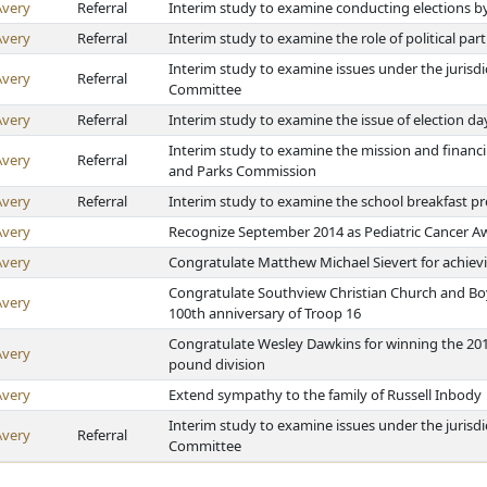
Avery
Referral
Interim study to examine conducting elections b
Avery
Referral
Interim study to examine the role of political part
Interim study to examine issues under the jurisdi
Avery
Referral
Committee
Avery
Referral
Interim study to examine the issue of election da
Interim study to examine the mission and financ
Avery
Referral
and Parks Commission
Avery
Referral
Interim study to examine the school breakfast 
Avery
Recognize September 2014 as Pediatric Cancer A
Avery
Congratulate Matthew Michael Sievert for achievi
Congratulate Southview Christian Church and Boy 
Avery
100th anniversary of Troop 16
Congratulate Wesley Dawkins for winning the 2014
Avery
pound division
Avery
Extend sympathy to the family of Russell Inbody
Interim study to examine issues under the jurisdi
Avery
Referral
Committee