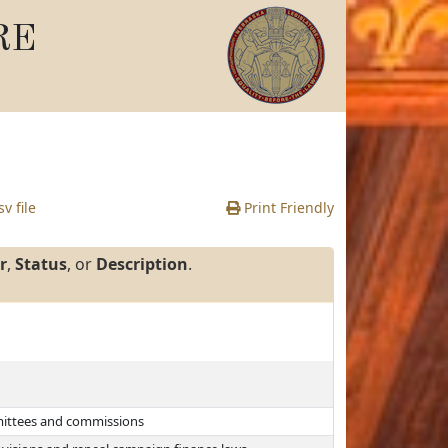
RE
v file
Print Friendly
r
,
Status
, or
Description
.
mmittees and commissions