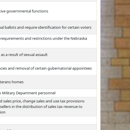
ative governmental functions
l ballots and require identification for certain voters
 requirements and restrictions under the Nebraska
as a result of sexual assault
ncies and removal of certain gubernatorial appointees
eterans homes
to Military Department personnel
and sales price, change sales and use tax provisions
ellers in the distribution of sales tax revenue to
ion