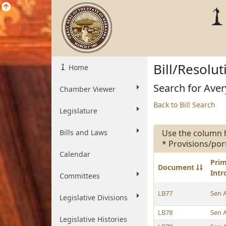
Bill/Resolu
Home
Search for Avery
Chamber Viewer
Back to Bill Search
Legislature
Bills and Laws
Use the column 
* Provisions/por
Calendar
Pri
Document
Int
Committees
LB77
Sen 
Legislative Divisions
LB78
Sen 
Legislative Histories