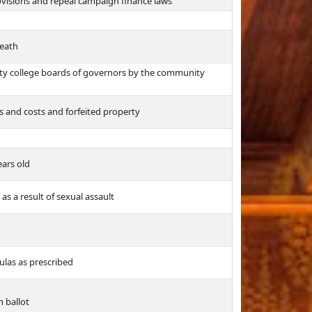
rovisions and repeal campaign finance laws
death
y college boards of governors by the community
es and costs and forfeited property
ears old
as a result of sexual assault
ulas as prescribed
n ballot