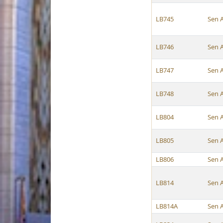
LB745
Sen 
LB746
Sen 
LB747
Sen 
LB748
Sen 
LB804
Sen 
LB805
Sen 
LB806
Sen 
LB814
Sen 
LB814A
Sen 