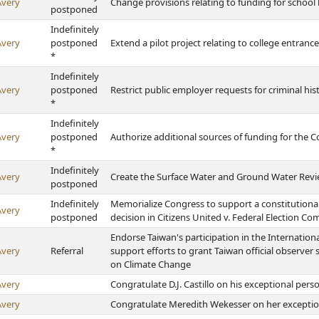
Avery
Change provisions relating to funding for schoo
postponed
Indefinitely
Avery
postponed
Extend a pilot project relating to college entran
*
Indefinitely
Avery
postponed
Restrict public employer requests for criminal hi
*
Indefinitely
Avery
postponed
Authorize additional sources of funding for the 
*
Indefinitely
Avery
Create the Surface Water and Ground Water Revi
postponed
Indefinitely
Memorialize Congress to support a constitution
Avery
postponed
decision in Citizens United v. Federal Election C
Endorse Taiwan's participation in the Internation
Avery
Referral
support efforts to grant Taiwan official observe
on Climate Change
Avery
Congratulate D.J. Castillo on his exceptional per
Avery
Congratulate Meredith Wekesser on her exceptio