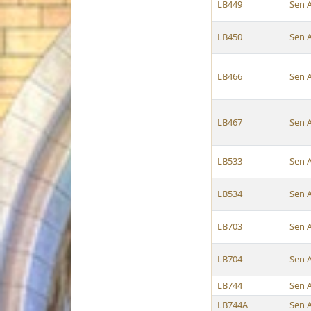
LB449
Sen 
LB450
Sen 
LB466
Sen 
LB467
Sen 
LB533
Sen 
LB534
Sen 
LB703
Sen 
LB704
Sen 
LB744
Sen 
LB744A
Sen 