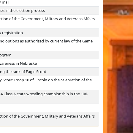
y mail
ies in the election process
ction of the Government, Military and Veterans Affairs
y registration
ing options as authorized by current law of the Game
program
wareness in Nebraska
ng the rank of Eagle Scout
Scout Troop 16 of Lincoln on the celebration of the
 Class A state wrestling championship in the 106-
ction of the Government, Military and Veterans Affairs