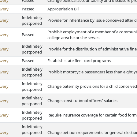
Avery
Passed
Change political accountability and disclosure p
Avery
Passed
Appropriation Bill
Indefinitely
Avery
Provide for inheritance by issue conceived after 
postponed
Prohibit employment of a member of a communit
Avery
Passed
college area he or she serves
Indefinitely
Avery
Provide for the distribution of administrative fin
postponed
Avery
Passed
Establish state fleet card programs
Indefinitely
Avery
Prohibit motorcycle passengers less than eight y
postponed
Indefinitely
Avery
Change paternity provisions for a child conceived 
postponed
Indefinitely
Avery
Change constitutional officers' salaries
postponed
Indefinitely
Avery
Require insurance coverage for certain food form
postponed
Indefinitely
Avery
postponed
Change petition requirements for general electio