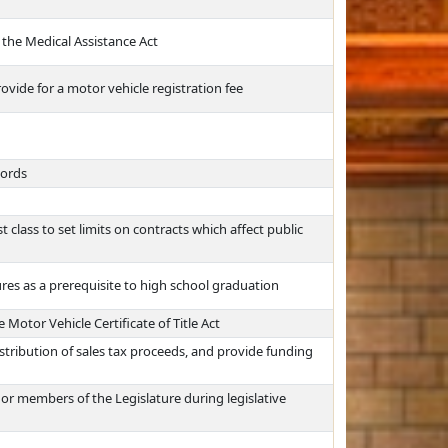
o the Medical Assistance Act
vide for a motor vehicle registration fee
cords
t class to set limits on contracts which affect public
res as a prerequisite to high school graduation
Motor Vehicle Certificate of Title Act
istribution of sales tax proceeds, and provide funding
 or members of the Legislature during legislative