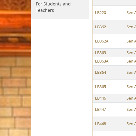
For Students and
Teachers
LB220
Sen 
LB362
Sen 
LB362A
Sen 
LB363
Sen 
LB363A
Sen 
LB364
Sen 
LB365
Sen 
LB446
Sen 
LB447
Sen 
LB448
Sen 