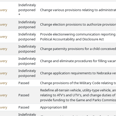
Indefinitely
Avery
postponed
Change various provisions relating to administr
*
Indefinitely
Avery
Change election provisions to authorize provisiona
postponed
Indefinitely
Provide electioneering communication reporting
Avery
postponed
Political Accountability and Disclosure Act
Indefinitely
Avery
Change paternity provisions for a child conceived 
postponed
Indefinitely
Avery
Change and eliminate procedures for filling vaca
postponed
Indefinitely
Avery
Change application requirements to Nebraska v
postponed
Avery
Passed
Change provisions of the MiIitary Code relating 
Redefine all-terrain vehicle, utility-type vehicle, 
Avery
Passed
relating to ATV's and UTV's, and change duties of s
provide funding to the Game and Parks Commiss
Avery
Passed
Appropriation Bill
Indefinitely