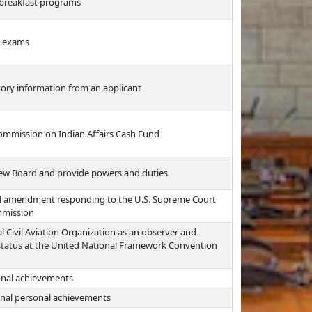
l breakfast programs
ce exams
story information from an applicant
Commission on Indian Affairs Cash Fund
ew Board and provide powers and duties
al amendment responding to the U.S. Supreme Court
ommission
al Civil Aviation Organization as an observer and
r status at the United National Framework Convention
sonal achievements
nal personal achievements