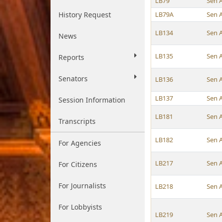
LB79
Sen 
History Request
LB79A
Sen 
LB134
Sen 
News
LB135
Sen 
Reports
Senators
LB136
Sen 
LB137
Sen 
Session Information
LB181
Sen 
Transcripts
LB182
Sen 
For Agencies
LB217
Sen 
For Citizens
For Journalists
LB218
Sen 
For Lobbyists
LB219
Sen 