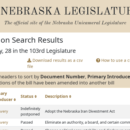
NEBRASKA LEGISLATU
The official site of the
Nebraska Unicameral Legislature
tion Search Results
, 28 in the 103rd Legislature
Download results as a csv
How to use a cs
file
headers to sort by
Document Number
,
Primary Introduce
tions of the bill have been amended into another bill
mary
Status
Description
roducer
Indefinitely
Avery
Adopt the Nebraska Iran Divestment Act
postponed
Avery
Passed
Eliminate an authority, a board, and certain co