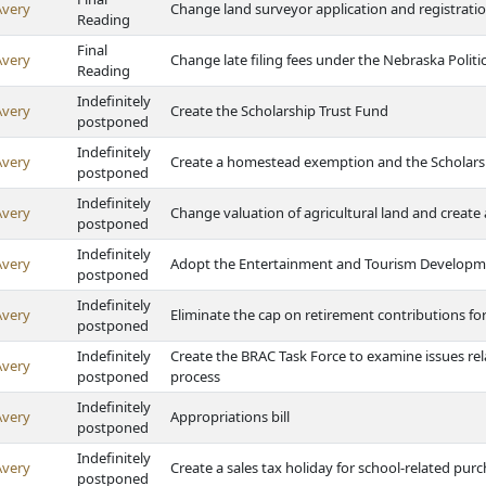
Avery
Change land surveyor application and registratio
Reading
Final
Avery
Change late filing fees under the Nebraska Politi
Reading
Indefinitely
Avery
Create the Scholarship Trust Fund
postponed
Indefinitely
Avery
Create a homestead exemption and the Scholars
postponed
Indefinitely
Avery
Change valuation of agricultural land and crea
postponed
Indefinitely
Avery
Adopt the Entertainment and Tourism Developm
postponed
Indefinitely
Avery
Eliminate the cap on retirement contributions f
postponed
Indefinitely
Create the BRAC Task Force to examine issues rel
Avery
postponed
process
Indefinitely
Avery
Appropriations bill
postponed
Indefinitely
Avery
Create a sales tax holiday for school-related pur
postponed