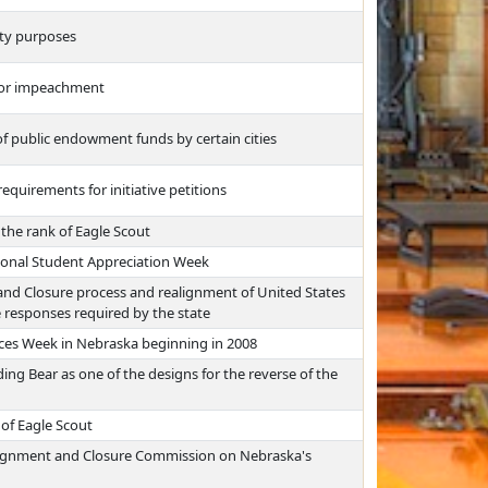
rity purposes
for impeachment
f public endowment funds by certain cities
quirements for initiative petitions
 the rank of Eagle Scout
sional Student Appreciation Week
and Closure process and realignment of United States
 responses required by the state
nces Week in Nebraska beginning in 2008
ding Bear as one of the designs for the reverse of the
 of Eagle Scout
ealignment and Closure Commission on Nebraska's