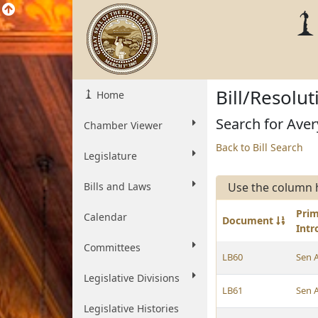
Bill/Resolu
Home
Search for Avery
Chamber Viewer
Back to Bill Search
Legislature
Bills and Laws
Use the column 
Pri
Calendar
Document
Int
Committees
LB60
Sen 
Legislative Divisions
LB61
Sen 
Legislative Histories