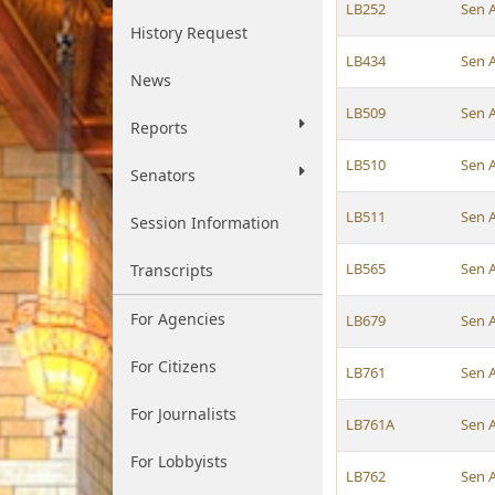
LB252
Sen 
History Request
LB434
Sen 
News
LB509
Sen 
Reports
LB510
Sen 
Senators
LB511
Sen 
Session Information
LB565
Sen 
Transcripts
For Agencies
LB679
Sen 
For Citizens
LB761
Sen 
For Journalists
LB761A
Sen 
For Lobbyists
LB762
Sen 