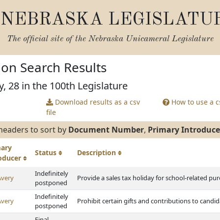
NEBRASKA LEGISLATU
The official site of the
Nebraska Unicameral Legislature
tion Search Results
, 28 in the 100th Legislature
Download results as a csv
How to use a cs
file
headers to sort by
Document Number
,
Primary Introduce
mary
Status
Description
roducer
Indefinitely
Avery
Provide a sales tax holiday for school-related pu
postponed
Indefinitely
Avery
Prohibit certain gifts and contributions to cand
postponed
Final