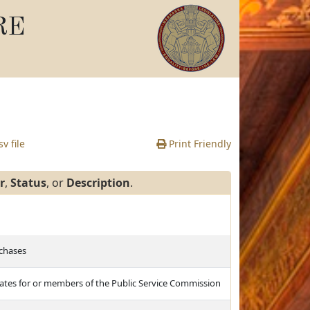
RE
v file
Print Friendly
r
,
Status
, or
Description
.
rchases
idates for or members of the Public Service Commission