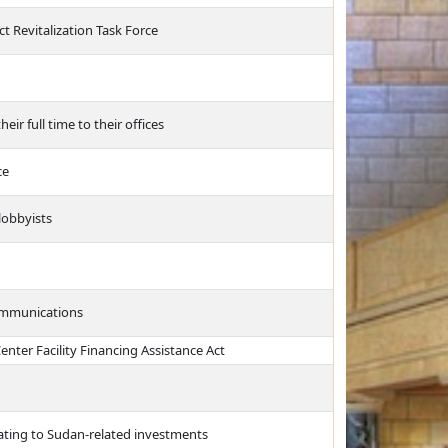
ct Revitalization Task Force
eir full time to their offices
ce
lobbyists
communications
nter Facility Financing Assistance Act
elating to Sudan-related investments