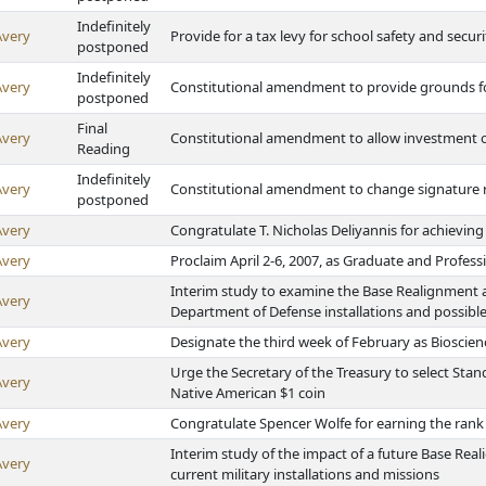
Indefinitely
Avery
Provide for a tax levy for school safety and secu
postponed
Indefinitely
Avery
Constitutional amendment to provide grounds 
postponed
Final
Avery
Constitutional amendment to allow investment o
Reading
Indefinitely
Avery
Constitutional amendment to change signature re
postponed
Avery
Congratulate T. Nicholas Deliyannis for achieving
Avery
Proclaim April 2-6, 2007, as Graduate and Profes
Interim study to examine the Base Realignment 
Avery
Department of Defense installations and possible
Avery
Designate the third week of February as Bioscie
Urge the Secretary of the Treasury to select Stan
Avery
Native American $1 coin
Avery
Congratulate Spencer Wolfe for earning the rank
Interim study of the impact of a future Base R
Avery
current military installations and missions