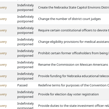
Indefinitely
Avery
Create the Nebraska State Capitol Environs Distri
postponed
Indefinitely
Avery
Change the number of district court judges
postponed
Indefinitely
Avery
Require certain constitutional officers to devote th
postponed
Indefinitely
Avery
Change eligibility provisions for medical assistan
postponed
Indefinitely
Avery
Prohibit certain former officeholders from being 
postponed
Indefinitely
Avery
Rename the Commission on Mexican-Americans
postponed
Indefinitely
Avery
Provide funding for Nebraska educational tele
postponed
Avery
Passed
Redefine terms for purposes of the Convention Ce
Indefinitely
Avery
Provide for election day voter registration
postponed
Indefinitely
Avery
Provide duties to the state investment officer r
postponed