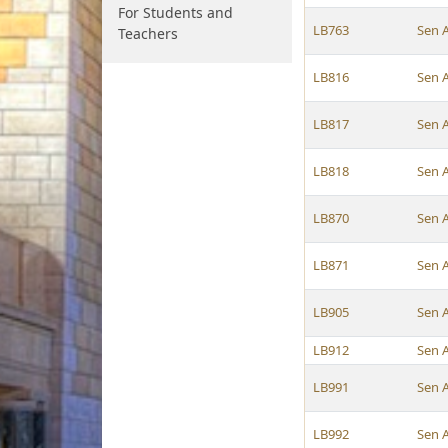
For Students and
LB763
Sen 
Teachers
LB816
Sen 
LB817
Sen 
LB818
Sen 
LB870
Sen 
LB871
Sen 
LB905
Sen 
LB912
Sen 
LB991
Sen 
LB992
Sen 