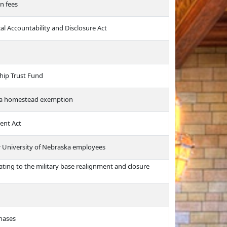
n fees
cal Accountability and Disclosure Act
hip Trust Fund
te a homestead exemption
ent Act
or University of Nebraska employees
ating to the military base realignment and closure
chases