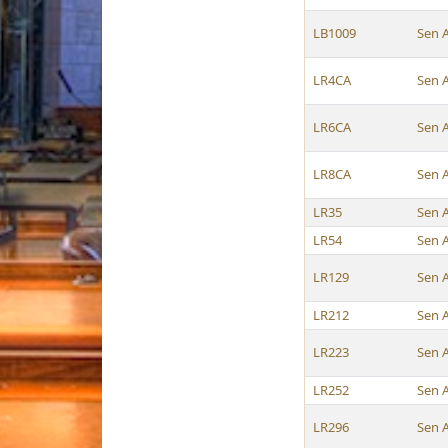
LB1009
Sen 
LR4CA
Sen 
LR6CA
Sen 
LR8CA
Sen 
LR35
Sen 
LR54
Sen 
LR129
Sen 
LR212
Sen 
LR223
Sen 
LR252
Sen 
LR296
Sen 