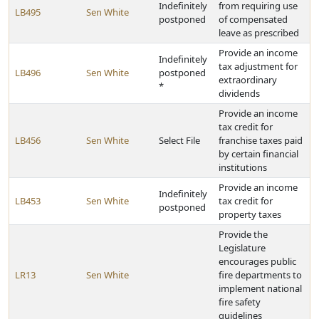
Indefinitely
from requiring use
LB495
Sen White
postponed
of compensated
leave as prescribed
Provide an income
Indefinitely
tax adjustment for
LB496
Sen White
postponed
extraordinary
*
dividends
Provide an income
tax credit for
LB456
Sen White
Select File
franchise taxes paid
by certain financial
institutions
Provide an income
Indefinitely
LB453
Sen White
tax credit for
postponed
property taxes
Provide the
Legislature
encourages public
LR13
Sen White
fire departments to
implement national
fire safety
guidelines