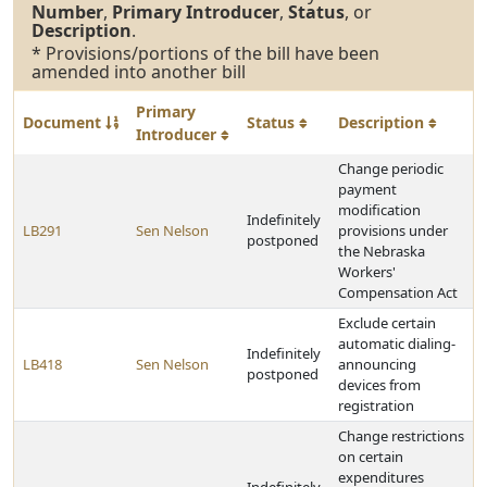
Number
,
Primary Introducer
,
Status
, or
Description
.
* Provisions/portions of the bill have been
amended into another bill
Primary
Document
Status
Description
Introducer
Change periodic
payment
modification
Indefinitely
LB291
Sen Nelson
provisions under
postponed
the Nebraska
Workers'
Compensation Act
Exclude certain
automatic dialing-
Indefinitely
LB418
Sen Nelson
announcing
postponed
devices from
registration
Change restrictions
on certain
expenditures