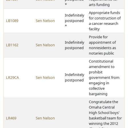
*
arts funding
Appropriate funds
Indefinitely
for construction of
LB1089
Sen Nelson
postponed
a cancer research
*
facility
Provide for
Indefinitely
appointment of
LB1162
Sen Nelson
postponed
nonresidents as
notaries public
Constitutional
amendment to
prohibit
Indefinitely
LR29CA
Sen Nelson
government from
postponed
engaging in
collective
bargaining
Congratulate the
Omaha Central
High School boys'
LR469
Sen Nelson
basketball team for
winning the 2012