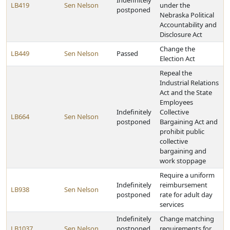
Indefinitely
LB419
Sen Nelson
under the
postponed
Nebraska Political
Accountability and
Disclosure Act
Change the
LB449
Sen Nelson
Passed
Election Act
Repeal the
Industrial Relations
Act and the State
Employees
Indefinitely
Collective
LB664
Sen Nelson
postponed
Bargaining Act and
prohibit public
collective
bargaining and
work stoppage
Require a uniform
Indefinitely
reimbursement
LB938
Sen Nelson
postponed
rate for adult day
services
Indefinitely
Change matching
LB1037
Sen Nelson
postponed
requirements for