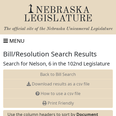
NEBRASKA
LEGISLATURE
The official site of the
Nebraska Unicameral Legislature
MENU
Bill/Resolution Search Results
Search for Nelson, 6 in the 102nd Legislature
Back to Bill Search
Download results as a csv file
How to use a csv file
Print Friendly
Use the column headers to sort by
Document