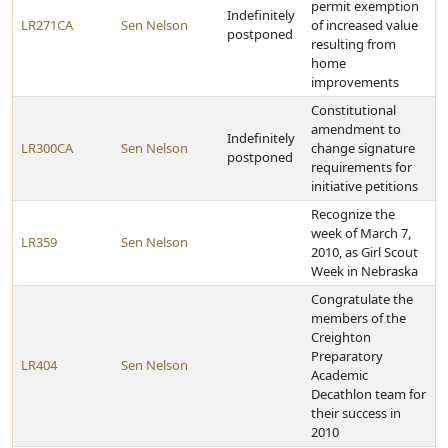
permit exemption
Indefinitely
LR271CA
Sen Nelson
of increased value
postponed
resulting from
home
improvements
Constitutional
amendment to
Indefinitely
LR300CA
Sen Nelson
change signature
postponed
requirements for
initiative petitions
Recognize the
week of March 7,
LR359
Sen Nelson
2010, as Girl Scout
Week in Nebraska
Congratulate the
members of the
Creighton
Preparatory
LR404
Sen Nelson
Academic
Decathlon team for
their success in
2010