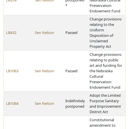
LB359
Sen Nelson
postponed
Nebraska Cultural
*
Preservation
Endowment Fund
Change provisions
relating to the
Uniform
LB432
Sen Nelson
Passed
Disposition of
Unclaimed
Property Act
Change provisions
relating to public
art and funding for
LB1063
Sen Nelson
Passed
the Nebraska
Cultural
Preservation
Endowment Fund
Adopt the Limited
Indefinitely
Purpose Sanitary
LB1064
Sen Nelson
postponed
and Improvement
District Act
Constitutional
amendment to