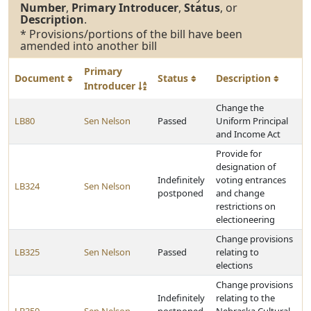
Number
,
Primary Introducer
,
Status
, or
Description
.
* Provisions/portions of the bill have been
amended into another bill
Primary
Document
Status
Description
Introducer
Change the
LB80
Sen Nelson
Passed
Uniform Principal
and Income Act
Provide for
designation of
Indefinitely
voting entrances
LB324
Sen Nelson
postponed
and change
restrictions on
electioneering
Change provisions
LB325
Sen Nelson
Passed
relating to
elections
Change provisions
Indefinitely
relating to the