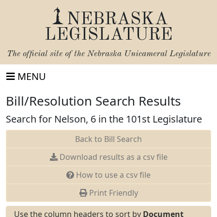
NEBRASKA
LEGISLATURE
The official site of the
Nebraska Unicameral Legislature
MENU
Bill/Resolution Search Results
Search for Nelson, 6 in the 101st Legislature
Back to Bill Search
Download results as a csv file
How to use a csv file
Print Friendly
Use the column headers to sort by
Document