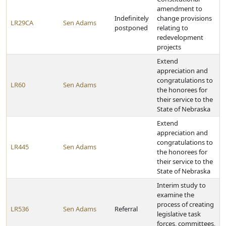
amendment to
Indefinitely
change provisions
LR29CA
Sen Adams
postponed
relating to
redevelopment
projects
Extend
appreciation and
congratulations to
LR60
Sen Adams
the honorees for
their service to the
State of Nebraska
Extend
appreciation and
congratulations to
LR445
Sen Adams
the honorees for
their service to the
State of Nebraska
Interim study to
examine the
process of creating
LR536
Sen Adams
Referral
legislative task
forces, committees,