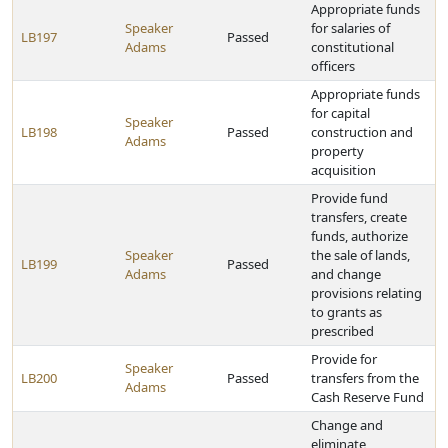
Appropriate funds
Speaker
for salaries of
LB197
Passed
Adams
constitutional
officers
Appropriate funds
for capital
Speaker
LB198
Passed
construction and
Adams
property
acquisition
Provide fund
transfers, create
funds, authorize
Speaker
the sale of lands,
LB199
Passed
Adams
and change
provisions relating
to grants as
prescribed
Provide for
Speaker
LB200
Passed
transfers from the
Adams
Cash Reserve Fund
Change and
eliminate