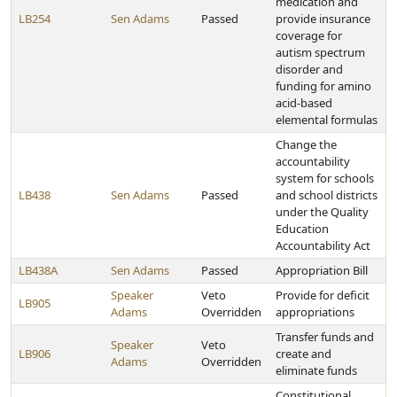
medication and
LB254
Sen Adams
Passed
provide insurance
coverage for
autism spectrum
disorder and
funding for amino
acid-based
elemental formulas
Change the
accountability
system for schools
LB438
Sen Adams
Passed
and school districts
under the Quality
Education
Accountability Act
LB438A
Sen Adams
Passed
Appropriation Bill
Speaker
Veto
Provide for deficit
LB905
Adams
Overridden
appropriations
Transfer funds and
Speaker
Veto
LB906
create and
Adams
Overridden
eliminate funds
Constitutional