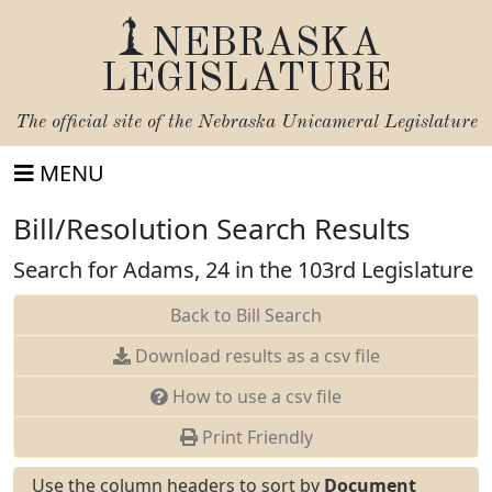
NEBRASKA
LEGISLATURE
The official site of the
Nebraska Unicameral Legislature
MENU
Bill/Resolution Search Results
Search for Adams, 24 in the 103rd Legislature
Back to Bill Search
Download results as a csv file
How to use a csv file
Print Friendly
Use the column headers to sort by
Document