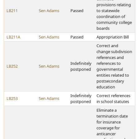
provisions relating
LB211
Sen Adams
Passed
to statewide
coordination of
community college
boards
LB211A
Sen Adams
Passed
Appropriation Bill
Correct and
change subdivision
references and
Indefinitely
references to
LB252
Sen Adams
postponed
governmental
entities related to
postsecondary
education
Indefinitely
Correct references
LB253
Sen Adams
postponed
in school statutes
Eliminate a
termination date
for insurance
coverage for
anticancer