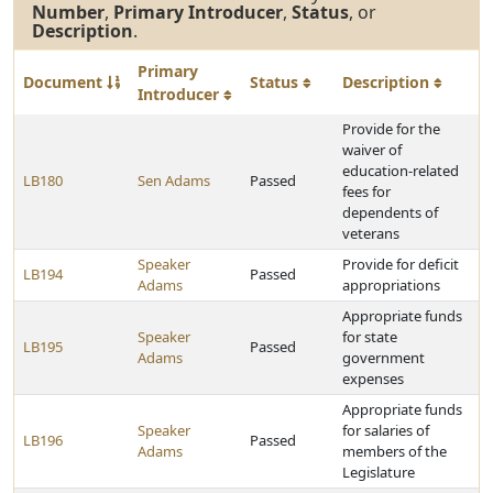
Number
,
Primary Introducer
,
Status
, or
Description
.
Primary
Document
Status
Description
Introducer
Provide for the
waiver of
education-related
LB180
Sen Adams
Passed
fees for
dependents of
veterans
Speaker
Provide for deficit
LB194
Passed
Adams
appropriations
Appropriate funds
Speaker
for state
LB195
Passed
Adams
government
expenses
Appropriate funds
Speaker
for salaries of
LB196
Passed
Adams
members of the
Legislature