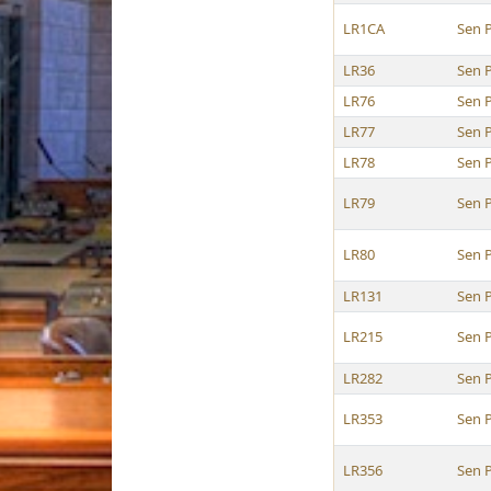
LR1CA
Sen P
LR36
Sen P
LR76
Sen P
LR77
Sen P
LR78
Sen P
LR79
Sen P
LR80
Sen P
LR131
Sen P
LR215
Sen P
LR282
Sen P
LR353
Sen P
LR356
Sen P