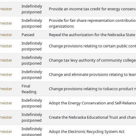
Indefinitely
reister
Provide an income tax credit for energy conser
postponed
Indefinitely
Provide for fair share representation contributio
reister
postponed
organizations
reister
Passed
Repeal the authorization for the Nebraska State
Indefinitely
reister
Change provisions relating to certain public cont
postponed
Indefinitely
reister
Change tax levy authority of community college
postponed
Indefinitely
reister
Change and eliminate provisions relating to le
postponed
Final
reister
Change provisions relating to tobacco product
Reading
Indefinitely
reister
Adopt the Energy Conservation and Self-Relianc
postponed
Indefinitely
reister
Create the Nebraska Educational Trust and change
postponed
Indefinitely
reister
Adopt the Electronic Recycling System Act
postponed