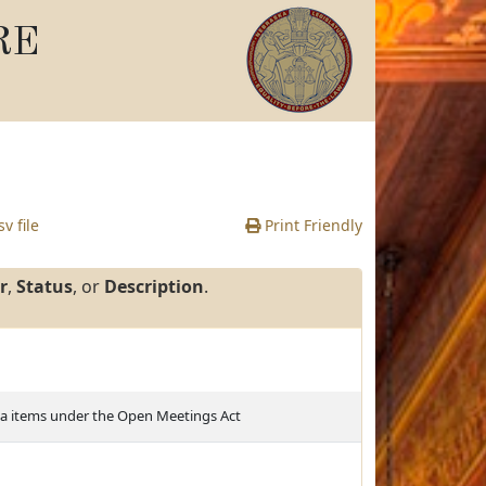
RE
v file
Print Friendly
r
,
Status
, or
Description
.
da items under the Open Meetings Act