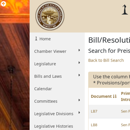
Bill/Resolu
Home
Search for Preis
Chamber Viewer
Back to Bill Search
Legislature
Bills and Laws
Use the column 
* Provisions/por
Calendar
Pri
Document
Int
Committees
LB7
Sen P
Legislative Divisions
LB8
Sen P
Legislative Histories