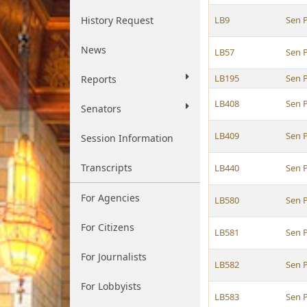
History Request
LB9
Sen P
News
LB57
Sen P
LB195
Sen P
Reports
LB408
Sen P
Senators
LB409
Sen P
Session Information
Transcripts
LB440
Sen P
For Agencies
LB580
Sen P
For Citizens
LB581
Sen P
For Journalists
LB582
Sen P
For Lobbyists
LB583
Sen P