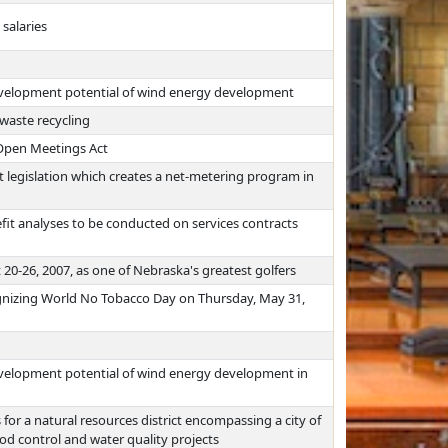
salaries
evelopment potential of wind energy development
 waste recycling
 Open Meetings Act
 legislation which creates a net-metering program in
fit analyses to be conducted on services contracts
-26, 2007, as one of Nebraska's greatest golfers
ognizing World No Tobacco Day on Thursday, May 31,
evelopment potential of wind energy development in
or a natural resources district encompassing a city of
od control and water quality projects