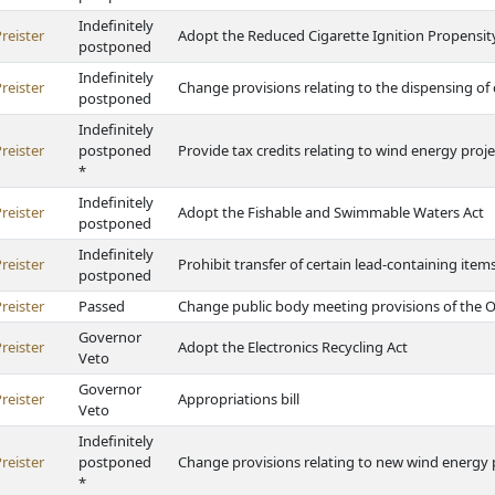
Indefinitely
reister
Adopt the Reduced Cigarette Ignition Propensit
postponed
Indefinitely
reister
Change provisions relating to the dispensing of
postponed
Indefinitely
reister
postponed
Provide tax credits relating to wind energy proje
*
Indefinitely
reister
Adopt the Fishable and Swimmable Waters Act
postponed
Indefinitely
reister
Prohibit transfer of certain lead-containing item
postponed
reister
Passed
Change public body meeting provisions of the 
Governor
reister
Adopt the Electronics Recycling Act
Veto
Governor
reister
Appropriations bill
Veto
Indefinitely
reister
postponed
Change provisions relating to new wind energy 
*