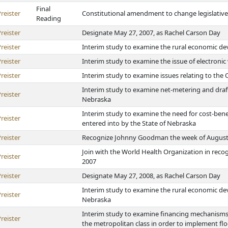
Final
reister
Constitutional amendment to change legislative 
Reading
reister
Designate May 27, 2007, as Rachel Carson Day
reister
Interim study to examine the rural economic d
reister
Interim study to examine the issue of electronic
reister
Interim study to examine issues relating to the
Interim study to examine net-metering and draft
reister
Nebraska
Interim study to examine the need for cost-bene
reister
entered into by the State of Nebraska
reister
Recognize Johnny Goodman the week of August 20
Join with the World Health Organization in rec
reister
2007
reister
Designate May 27, 2008, as Rachel Carson Day
Interim study to examine the rural economic d
reister
Nebraska
Interim study to examine financing mechanisms f
reister
the metropolitan class in order to implement flo