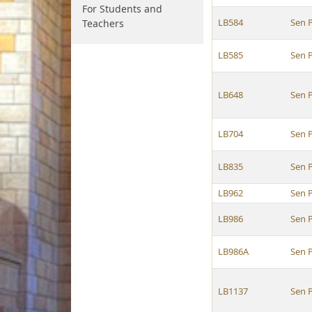
For Students and
LB584
Sen P
Teachers
LB585
Sen P
LB648
Sen P
LB704
Sen P
LB835
Sen P
LB962
Sen P
LB986
Sen P
LB986A
Sen P
LB1137
Sen P