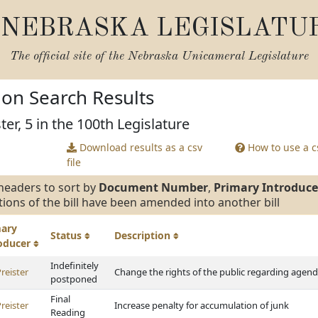
NEBRASKA LEGISLATU
The official site of the
Nebraska Unicameral Legislature
tion Search Results
ter, 5 in the 100th Legislature
Download results as a csv
How to use a cs
file
headers to sort by
Document Number
,
Primary Introduce
tions of the bill have been amended into another bill
mary
Status
Description
roducer
Indefinitely
reister
Change the rights of the public regarding agen
postponed
Final
reister
Increase penalty for accumulation of junk
Reading