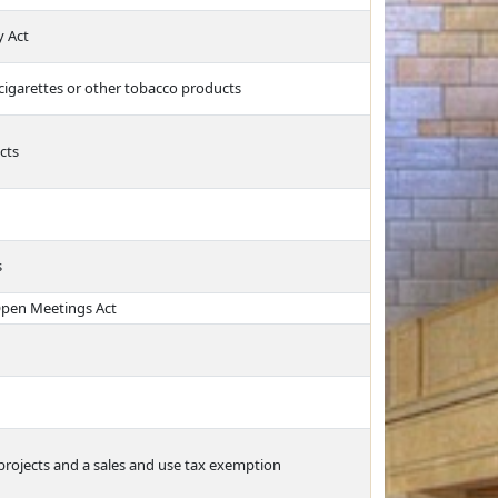
y Act
 cigarettes or other tobacco products
cts
s
Open Meetings Act
projects and a sales and use tax exemption