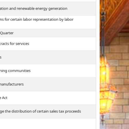
vation and renewable energy generation
ns for certain labor representation by labor
 Quarter
racts for services
s
arning communities
 manufacturers
e Act
 the distribution of certain sales tax proceeds