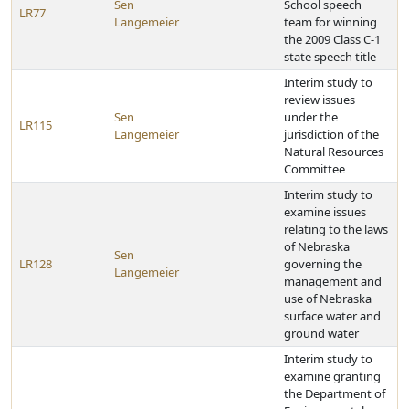
Sen
School speech
LR77
Langemeier
team for winning
the 2009 Class C-1
state speech title
Interim study to
review issues
Sen
under the
LR115
Langemeier
jurisdiction of the
Natural Resources
Committee
Interim study to
examine issues
relating to the laws
of Nebraska
Sen
LR128
governing the
Langemeier
management and
use of Nebraska
surface water and
ground water
Interim study to
examine granting
the Department of