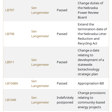
Change duties of
Sen
the Nebraska
LB797
Passed
Langemeier
Power Review
Board
Extend the
termination date of
Sen
LB798
Passed
the Nebraska Litter
Langemeier
Reduction and
Recycling Act
Change a date
relating to
Sen
development of a
LB911
Passed
Langemeier
statewide
biotechnology
strategic plan
Sen
LB1048A
Passed
Appropriation Bill
Langemeier
Change provisions
Sen
Indefinitely
relating to
LB1049
Langemeier
postponed
community-based
energy projects