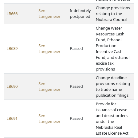
Change provisions
Sen
Indefinitely
LB666
relating to the
Langemeier
postponed
Niobrara Council
Change Water
Resources Cash
Fund, Ethanol
Sen
Production
LB689
Passed
Langemeier
Incentive Cash
Fund, and ethanol
excise tax
provisions
Change deadline
Sen
provisions relating
LB690
Passed
Langemeier
to trade name
publication filings
Provide for
issuance of cease
Sen
and desist orders
LB691
Passed
Langemeier
under the
Nebraska Real
Estate License Act