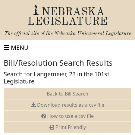
NEBRASKA
LEGISLATURE
The official site of the
Nebraska Unicameral Legislature
MENU
Bill/Resolution Search Results
Search for Langemeier, 23 in the 101st
Legislature
Back to Bill Search
Download results as a csv file
How to use a csv file
Print Friendly