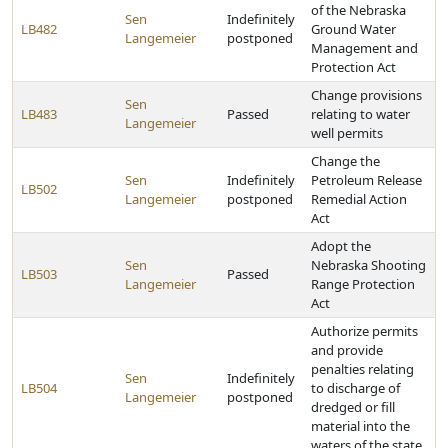
of the Nebraska
Sen
Indefinitely
LB482
Ground Water
Langemeier
postponed
Management and
Protection Act
Change provisions
Sen
LB483
Passed
relating to water
Langemeier
well permits
Change the
Sen
Indefinitely
Petroleum Release
LB502
Langemeier
postponed
Remedial Action
Act
Adopt the
Sen
Nebraska Shooting
LB503
Passed
Langemeier
Range Protection
Act
Authorize permits
and provide
penalties relating
Sen
Indefinitely
LB504
to discharge of
Langemeier
postponed
dredged or fill
material into the
waters of the state