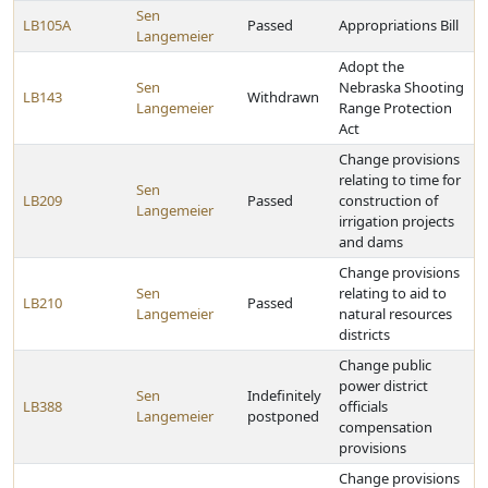
Sen
LB105A
Passed
Appropriations Bill
Langemeier
Adopt the
Sen
Nebraska Shooting
LB143
Withdrawn
Langemeier
Range Protection
Act
Change provisions
relating to time for
Sen
LB209
Passed
construction of
Langemeier
irrigation projects
and dams
Change provisions
Sen
relating to aid to
LB210
Passed
Langemeier
natural resources
districts
Change public
power district
Sen
Indefinitely
LB388
officials
Langemeier
postponed
compensation
provisions
Change provisions