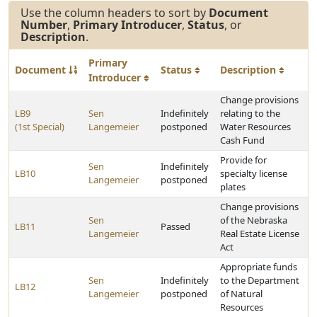
Use the column headers to sort by
Document
Number
,
Primary Introducer
,
Status
, or
Description
.
Primary
Document
Status
Description
Introducer
Change provisions
LB9
Sen
Indefinitely
relating to the
(1st Special)
Langemeier
postponed
Water Resources
Cash Fund
Provide for
Sen
Indefinitely
LB10
specialty license
Langemeier
postponed
plates
Change provisions
Sen
of the Nebraska
LB11
Passed
Langemeier
Real Estate License
Act
Appropriate funds
Sen
Indefinitely
to the Department
LB12
Langemeier
postponed
of Natural
Resources