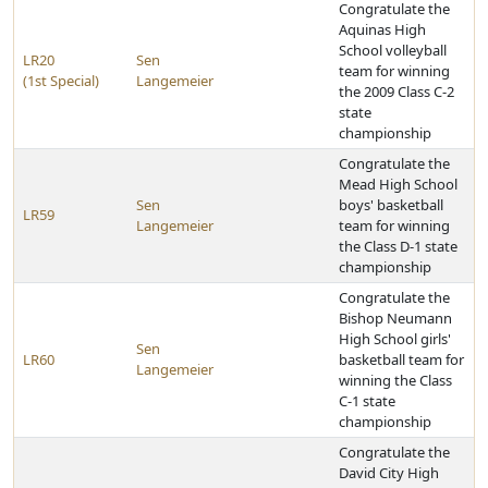
Congratulate the
Aquinas High
School volleyball
LR20
Sen
team for winning
(1st Special)
Langemeier
the 2009 Class C-2
state
championship
Congratulate the
Mead High School
Sen
boys' basketball
LR59
Langemeier
team for winning
the Class D-1 state
championship
Congratulate the
Bishop Neumann
High School girls'
Sen
LR60
basketball team for
Langemeier
winning the Class
C-1 state
championship
Congratulate the
David City High