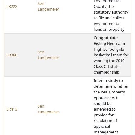
Environmental
Sen
LR222
Quality the
Langemeier
statutory authority
to file and collect
environmental
liens on property
Congratulate
Bishop Neumann
High School girls'
Sen
LR366
basketball team for
Langemeier
winning the 2010
Class C-1 state
championship
Interim study to
determine whether
the Real Property
Appraiser Act
should be
Sen
LR413
amended to
Langemeier
provide for
regulation of
appraisal
management