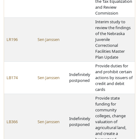
the Tax Equalization
and Review
Commission
Interim study to
review the findings
of the Nebraska
LR196
Sen Janssen
Juvenile
Correctional
Facilities Master
Plan Update
Provide duties for
and prohibit certain
Indefinitely
LB174
Sen Janssen
actions by issuers of
postponed
credit and debit
cards
Provide state
funding for
community
colleges, change
Indefinitely
LB366
Sen Janssen
valuation of
postponed
agricultural land,
and create a