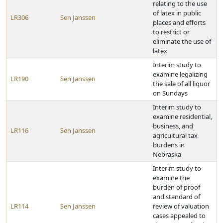
relating to the use
of latex in public
LR306
Sen Janssen
places and efforts
to restrict or
eliminate the use of
latex
Interim study to
examine legalizing
LR190
Sen Janssen
the sale of all liquor
on Sundays
Interim study to
examine residential,
business, and
LR116
Sen Janssen
agricultural tax
burdens in
Nebraska
Interim study to
examine the
burden of proof
and standard of
LR114
Sen Janssen
review of valuation
cases appealed to