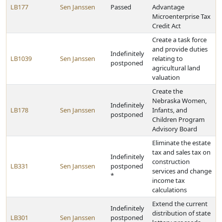
LB177
Sen Janssen
Passed
Advantage
Microenterprise Tax
Credit Act
Create a task force
and provide duties
Indefinitely
LB1039
Sen Janssen
relating to
postponed
agricultural land
valuation
Create the
Nebraska Women,
Indefinitely
LB178
Sen Janssen
Infants, and
postponed
Children Program
Advisory Board
Eliminate the estate
tax and sales tax on
Indefinitely
construction
LB331
Sen Janssen
postponed
services and change
*
income tax
calculations
Extend the current
Indefinitely
distribution of state
LB301
Sen Janssen
postponed