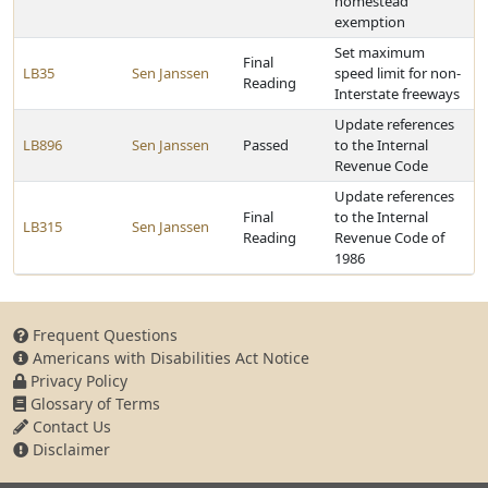
homestead
exemption
Set maximum
Final
LB35
Sen Janssen
speed limit for non-
Reading
Interstate freeways
Update references
LB896
Sen Janssen
Passed
to the Internal
Revenue Code
Update references
Final
to the Internal
LB315
Sen Janssen
Reading
Revenue Code of
1986
Frequent Questions
Americans with Disabilities Act Notice
Privacy Policy
Glossary of Terms
Contact Us
Disclaimer