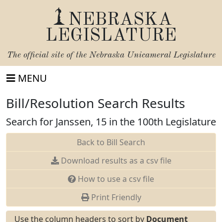
NEBRASKA
LEGISLATURE
The official site of the
Nebraska Unicameral Legislature
MENU
Bill/Resolution Search Results
Search for Janssen, 15 in the 100th Legislature
Back to Bill Search
Download results as a csv file
How to use a csv file
Print Friendly
Use the column headers to sort by
Document