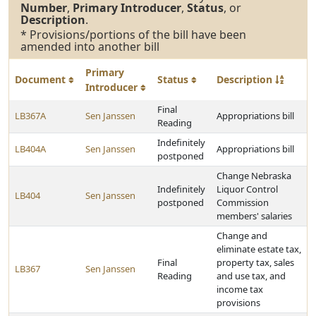
Number
,
Primary Introducer
,
Status
, or
Description
.
* Provisions/portions of the bill have been
amended into another bill
Primary
Document
Status
Description
Introducer
Final
LB367A
Sen Janssen
Appropriations bill
Reading
Indefinitely
LB404A
Sen Janssen
Appropriations bill
postponed
Change Nebraska
Indefinitely
Liquor Control
LB404
Sen Janssen
postponed
Commission
members' salaries
Change and
eliminate estate tax,
Final
property tax, sales
LB367
Sen Janssen
Reading
and use tax, and
income tax
provisions