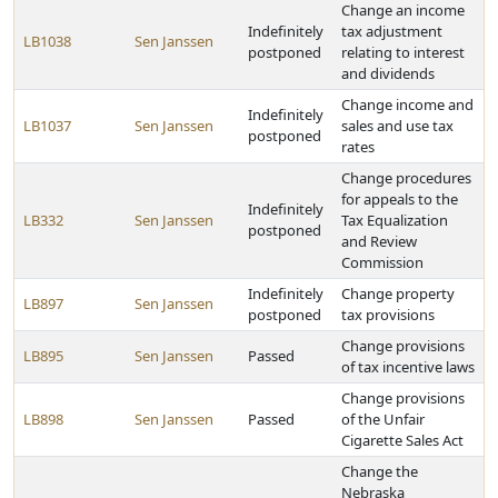
Change an income
Indefinitely
tax adjustment
LB1038
Sen Janssen
postponed
relating to interest
and dividends
Change income and
Indefinitely
LB1037
Sen Janssen
sales and use tax
postponed
rates
Change procedures
for appeals to the
Indefinitely
LB332
Sen Janssen
Tax Equalization
postponed
and Review
Commission
Indefinitely
Change property
LB897
Sen Janssen
postponed
tax provisions
Change provisions
LB895
Sen Janssen
Passed
of tax incentive laws
Change provisions
LB898
Sen Janssen
Passed
of the Unfair
Cigarette Sales Act
Change the
Nebraska