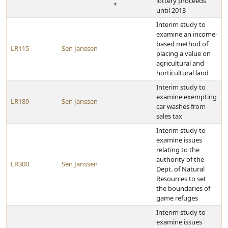
lottery proceeds
*
until 2013
Interim study to
examine an income-
based method of
LR115
Sen Janssen
placing a value on
agricultural and
horticultural land
Interim study to
examine exempting
LR189
Sen Janssen
car washes from
sales tax
Interim study to
examine issues
relating to the
authority of the
LR300
Sen Janssen
Dept. of Natural
Resources to set
the boundaries of
game refuges
Interim study to
examine issues