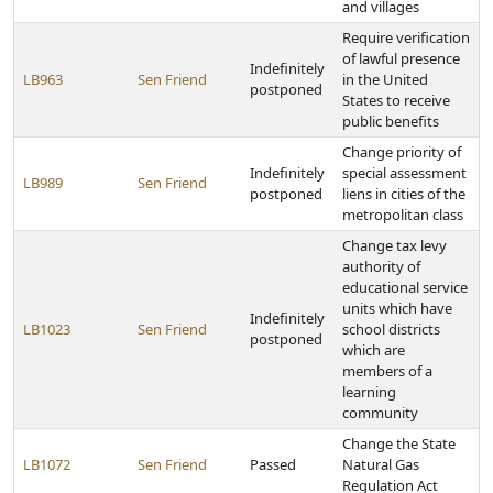
and villages
Require verification
of lawful presence
Indefinitely
LB963
Sen Friend
in the United
postponed
States to receive
public benefits
Change priority of
Indefinitely
special assessment
LB989
Sen Friend
postponed
liens in cities of the
metropolitan class
Change tax levy
authority of
educational service
units which have
Indefinitely
LB1023
Sen Friend
school districts
postponed
which are
members of a
learning
community
Change the State
LB1072
Sen Friend
Passed
Natural Gas
Regulation Act