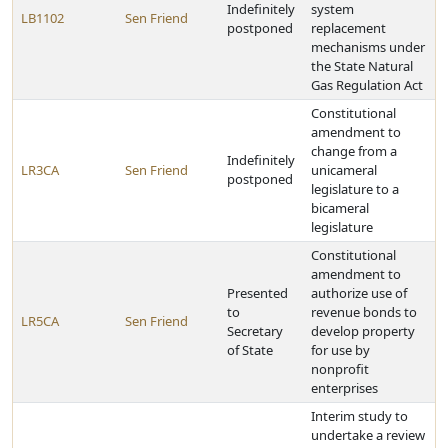
Indefinitely
system
LB1102
Sen Friend
postponed
replacement
mechanisms under
the State Natural
Gas Regulation Act
Constitutional
amendment to
change from a
Indefinitely
LR3CA
Sen Friend
unicameral
postponed
legislature to a
bicameral
legislature
Constitutional
amendment to
Presented
authorize use of
to
revenue bonds to
LR5CA
Sen Friend
Secretary
develop property
of State
for use by
nonprofit
enterprises
Interim study to
undertake a review