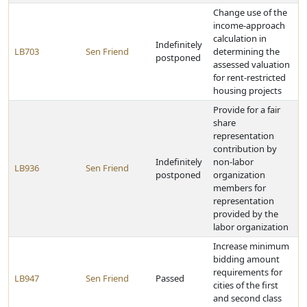
Change use of the
income-approach
calculation in
Indefinitely
LB703
Sen Friend
determining the
postponed
assessed valuation
for rent-restricted
housing projects
Provide for a fair
share
representation
contribution by
Indefinitely
non-labor
LB936
Sen Friend
postponed
organization
members for
representation
provided by the
labor organization
Increase minimum
bidding amount
requirements for
LB947
Sen Friend
Passed
cities of the first
and second class