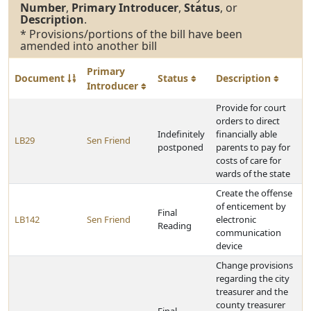
Number
,
Primary Introducer
,
Status
, or
Description
.
* Provisions/portions of the bill have been
amended into another bill
Primary
Document
Status
Description
Introducer
Provide for court
orders to direct
Indefinitely
financially able
LB29
Sen Friend
postponed
parents to pay for
costs of care for
wards of the state
Create the offense
of enticement by
Final
LB142
Sen Friend
electronic
Reading
communication
device
Change provisions
regarding the city
treasurer and the
county treasurer