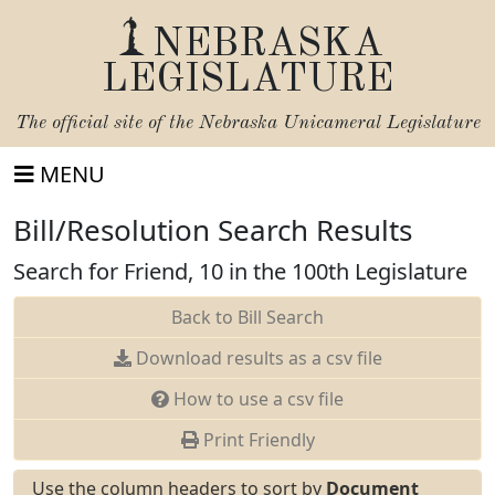
NEBRASKA
LEGISLATURE
The official site of the
Nebraska Unicameral Legislature
MENU
Bill/Resolution Search Results
Search for Friend, 10 in the 100th Legislature
Back to Bill Search
Download results as a csv file
How to use a csv file
Print Friendly
Use the column headers to sort by
Document