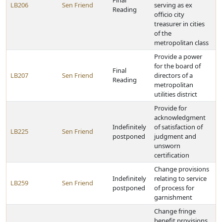
Final
LB206
Sen Friend
serving as ex
Reading
officio city
treasurer in cities
of the
metropolitan class
Provide a power
for the board of
Final
LB207
Sen Friend
directors of a
Reading
metropolitan
utilities district
Provide for
acknowledgment
Indefinitely
of satisfaction of
LB225
Sen Friend
postponed
judgment and
unsworn
certification
Change provisions
Indefinitely
relating to service
LB259
Sen Friend
postponed
of process for
garnishment
Change fringe
benefit provisions