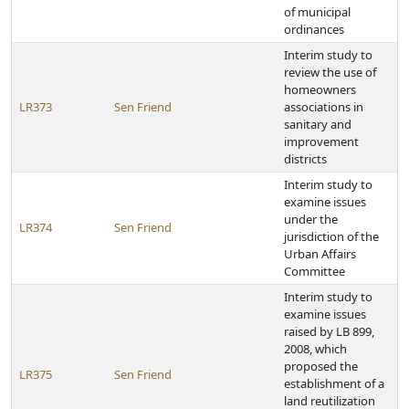
of municipal
ordinances
Interim study to
review the use of
homeowners
LR373
Sen Friend
associations in
sanitary and
improvement
districts
Interim study to
examine issues
under the
LR374
Sen Friend
jurisdiction of the
Urban Affairs
Committee
Interim study to
examine issues
raised by LB 899,
2008, which
proposed the
LR375
Sen Friend
establishment of a
land reutilization