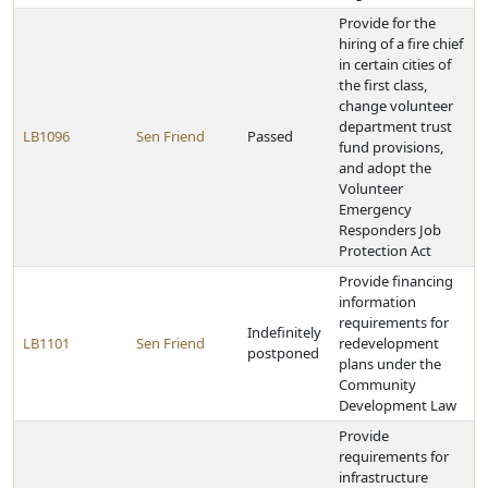
Provide for the
hiring of a fire chief
in certain cities of
the first class,
change volunteer
department trust
LB1096
Sen Friend
Passed
fund provisions,
and adopt the
Volunteer
Emergency
Responders Job
Protection Act
Provide financing
information
requirements for
Indefinitely
LB1101
Sen Friend
redevelopment
postponed
plans under the
Community
Development Law
Provide
requirements for
infrastructure