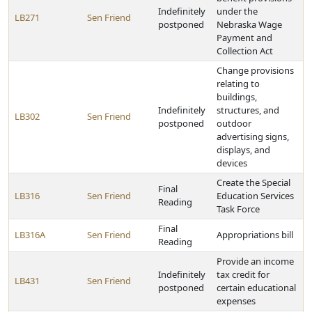
Indefinitely
under the
LB271
Sen Friend
postponed
Nebraska Wage
Payment and
Collection Act
Change provisions
relating to
buildings,
Indefinitely
structures, and
LB302
Sen Friend
postponed
outdoor
advertising signs,
displays, and
devices
Create the Special
Final
LB316
Sen Friend
Education Services
Reading
Task Force
Final
LB316A
Sen Friend
Appropriations bill
Reading
Provide an income
Indefinitely
tax credit for
LB431
Sen Friend
postponed
certain educational
expenses