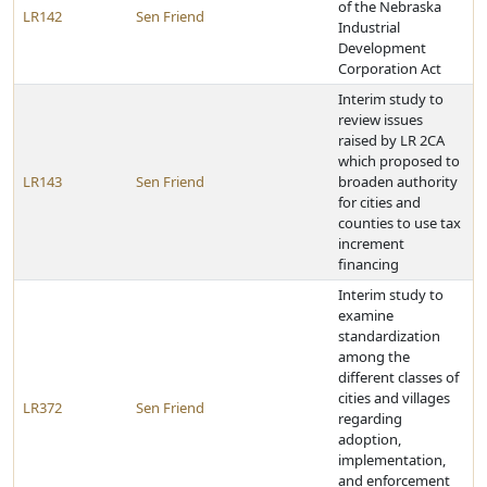
of the Nebraska
LR142
Sen Friend
Industrial
Development
Corporation Act
Interim study to
review issues
raised by LR 2CA
which proposed to
LR143
Sen Friend
broaden authority
for cities and
counties to use tax
increment
financing
Interim study to
examine
standardization
among the
different classes of
cities and villages
LR372
Sen Friend
regarding
adoption,
implementation,
and enforcement