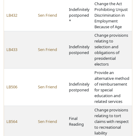
Change the Act
Indefinitely
Prohibiting Unjust
LB432
Sen Friend
postponed
Discrimination in
*
Employment
Because of Age
Change provisions
relating to
Indefinitely
selection and
LB433
Sen Friend
postponed
obligations of
presidential
electors
Provide an
alternative method
Indefinitely
of reimbursement
LB506
Sen Friend
postponed
for special
education and
related services
Change provisions
relating to tort
Final
LB564
Sen Friend
claims with respect
Reading
to recreational
liability