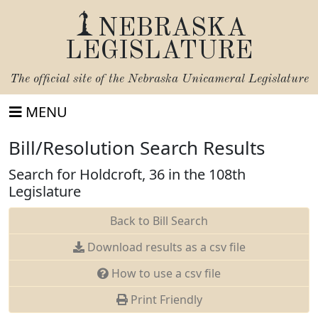
NEBRASKA
LEGISLATURE
The official site of the
Nebraska Unicameral Legislature
MENU
Bill/Resolution Search Results
Search for Holdcroft, 36 in the 108th
Legislature
Back to Bill Search
Download results as a csv file
How to use a csv file
Print Friendly