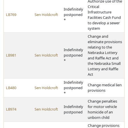
Authorize use of the
Critical
Indefinitely
Infrastructure
LB769
Sen Holdcroft
postponed
Facilities Cash Fund
*
to develop a sewer
system
Change and
eliminate provisions
relating to the
Indefinitely
Nebraska Lottery
LB981
Sen Holdcroft
postponed
and Raffle Act and
*
the Nebraska Small
Lottery and Raffle
Act
Indefinitely
Change medical lien
LB480
Sen Holdcroft
postponed
provisions
*
Change penalties
Indefinitely
for motor vehicle
LB974
Sen Holdcroft
postponed
homicide of an
unborn child
Change provisions