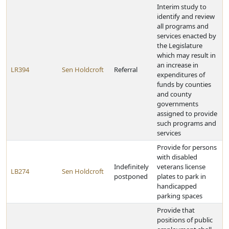
Interim study to
identify and review
all programs and
services enacted by
the Legislature
which may result in
an increase in
LR394
Sen Holdcroft
Referral
expenditures of
funds by counties
and county
governments
assigned to provide
such programs and
services
Provide for persons
with disabled
Indefinitely
veterans license
LB274
Sen Holdcroft
postponed
plates to park in
handicapped
parking spaces
Provide that
positions of public