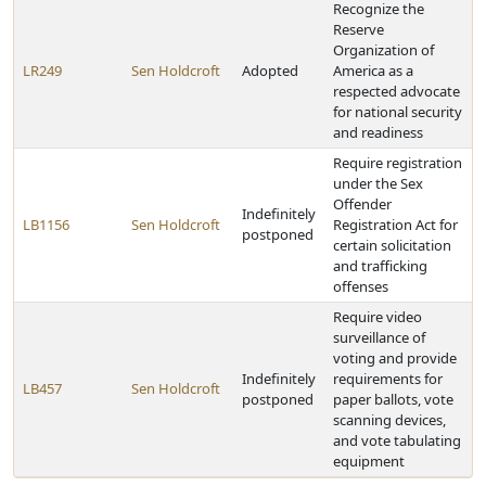
Recognize the
Reserve
Organization of
LR249
Sen Holdcroft
Adopted
America as a
respected advocate
for national security
and readiness
Require registration
under the Sex
Offender
Indefinitely
LB1156
Sen Holdcroft
Registration Act for
postponed
certain solicitation
and trafficking
offenses
Require video
surveillance of
voting and provide
Indefinitely
requirements for
LB457
Sen Holdcroft
postponed
paper ballots, vote
scanning devices,
and vote tabulating
equipment