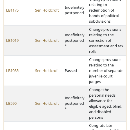
relating to
Indefinitely
LB1175
Sen Holdcroft
redemption of
postponed
bonds of political
subdivisions
Change provisions
Indefinitely
relating to the
LB1019
Sen Holdcroft
postponed
correction of
*
assessment and tax
rolls
Change provisions
relating to the
LB1085
Sen Holdcroft
Passed
number of separate
juvenile court
judges
Change the
personal needs
Indefinitely
allowance for
LB590
Sen Holdcroft
postponed
eligible aged, blind,
*
and disabled
persons
Congratulate