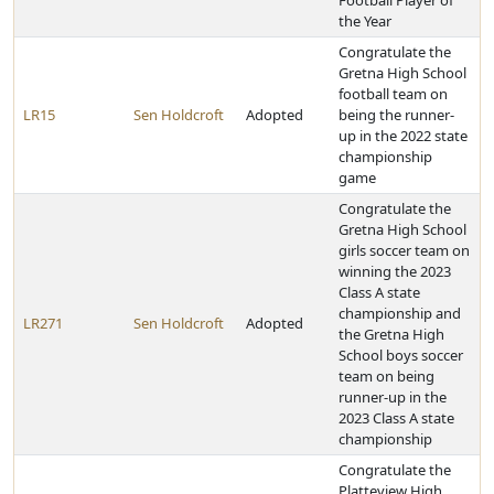
Football Player of
the Year
Congratulate the
Gretna High School
football team on
LR15
Sen Holdcroft
Adopted
being the runner-
up in the 2022 state
championship
game
Congratulate the
Gretna High School
girls soccer team on
winning the 2023
Class A state
championship and
LR271
Sen Holdcroft
Adopted
the Gretna High
School boys soccer
team on being
runner-up in the
2023 Class A state
championship
Congratulate the
Platteview High