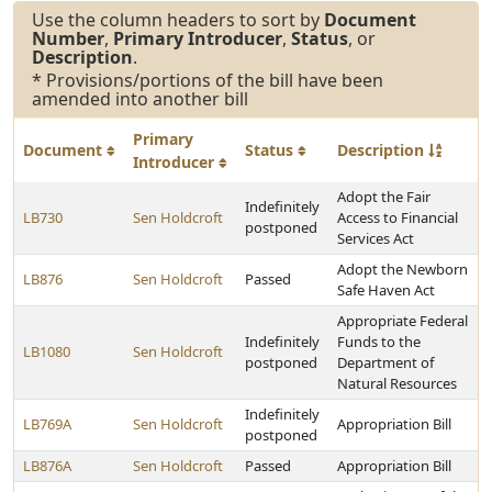
Use the column headers to sort by
Document
Number
,
Primary Introducer
,
Status
, or
Description
.
* Provisions/portions of the bill have been
amended into another bill
Primary
Document
Status
Description
Introducer
Adopt the Fair
Indefinitely
LB730
Sen Holdcroft
Access to Financial
postponed
Services Act
Adopt the Newborn
LB876
Sen Holdcroft
Passed
Safe Haven Act
Appropriate Federal
Indefinitely
Funds to the
LB1080
Sen Holdcroft
postponed
Department of
Natural Resources
Indefinitely
LB769A
Sen Holdcroft
Appropriation Bill
postponed
LB876A
Sen Holdcroft
Passed
Appropriation Bill