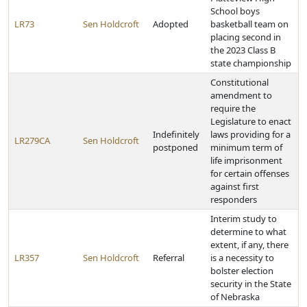
School boys
LR73
Sen Holdcroft
Adopted
basketball team on
placing second in
the 2023 Class B
state championship
Constitutional
amendment to
require the
Legislature to enact
Indefinitely
laws providing for a
LR279CA
Sen Holdcroft
postponed
minimum term of
life imprisonment
for certain offenses
against first
responders
Interim study to
determine to what
extent, if any, there
LR357
Sen Holdcroft
Referral
is a necessity to
bolster election
security in the State
of Nebraska