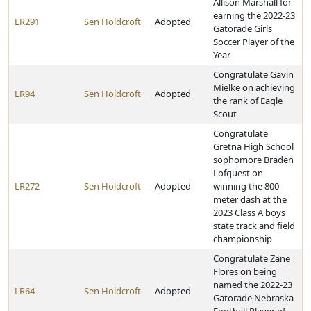
Allison Marshall for
earning the 2022-23
LR291
Sen Holdcroft
Adopted
Gatorade Girls
Soccer Player of the
Year
Congratulate Gavin
Mielke on achieving
LR94
Sen Holdcroft
Adopted
the rank of Eagle
Scout
Congratulate
Gretna High School
sophomore Braden
Lofquest on
LR272
Sen Holdcroft
Adopted
winning the 800
meter dash at the
2023 Class A boys
state track and field
championship
Congratulate Zane
Flores on being
named the 2022-23
LR64
Sen Holdcroft
Adopted
Gatorade Nebraska