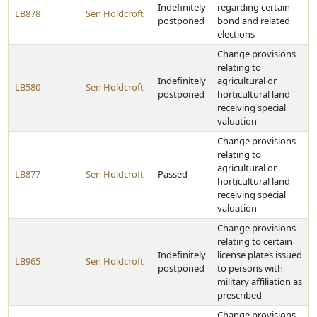
Indefinitely
regarding certain
LB878
Sen Holdcroft
postponed
bond and related
elections
Change provisions
relating to
Indefinitely
agricultural or
LB580
Sen Holdcroft
postponed
horticultural land
receiving special
valuation
Change provisions
relating to
agricultural or
LB877
Sen Holdcroft
Passed
horticultural land
receiving special
valuation
Change provisions
relating to certain
Indefinitely
license plates issued
LB965
Sen Holdcroft
postponed
to persons with
military affiliation as
prescribed
Change provisions