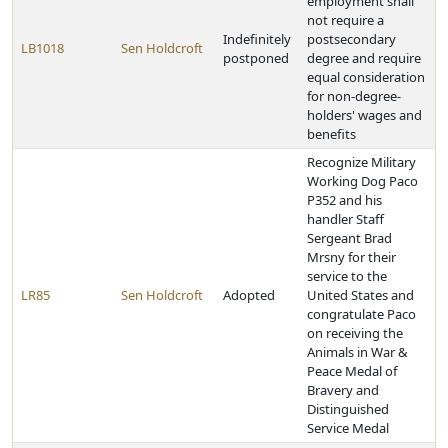
employment shall
not require a
Indefinitely
postsecondary
LB1018
Sen Holdcroft
postponed
degree and require
equal consideration
for non-degree-
holders' wages and
benefits
Recognize Military
Working Dog Paco
P352 and his
handler Staff
Sergeant Brad
Mrsny for their
service to the
LR85
Sen Holdcroft
Adopted
United States and
congratulate Paco
on receiving the
Animals in War &
Peace Medal of
Bravery and
Distinguished
Service Medal