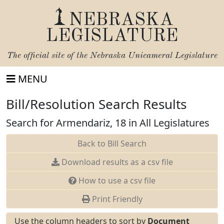
NEBRASKA
LEGISLATURE
The official site of the
Nebraska Unicameral Legislature
MENU
Bill/Resolution Search Results
Search for Armendariz, 18 in All Legislatures
Back to Bill Search
Download results as a csv file
How to use a csv file
Print Friendly
Use the column headers to sort by
Document