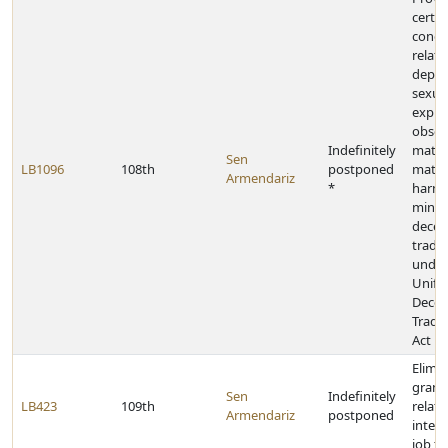
certai
condu
relati
depict
sexual
explic
obsce
Indefinitely
materi
Sen
LB1096
108th
postponed
mater
Armendariz
*
harmf
minors
decep
trade 
under
Unifo
Decep
Trade 
Act
Elimin
grant
Sen
Indefinitely
LB423
109th
relati
Armendariz
postponed
intern
job tr