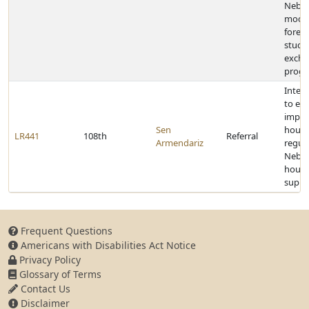
Nebra
model
forei
stude
exch
prog
Inter
to ex
impact
Sen
housi
LR441
108th
Referral
Armendariz
regul
Nebra
housi
suppl
Frequent Questions
Americans with Disabilities Act Notice
Privacy Policy
Glossary of Terms
Contact Us
Disclaimer