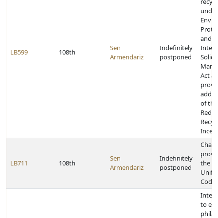
recycl
under
Envir
Prote
and t
Sen
Indefinitely
Integ
LB599
108th
Armendariz
postponed
Solid
Mana
Act a
provid
additi
of th
Reduc
Recyc
Incen
Chan
provis
Sen
Indefinitely
LB711
108th
the N
Armendariz
postponed
Unifo
Code
Inter
to ex
phila