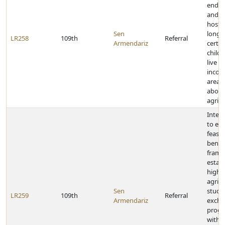
endo
and lo
host 
Sen
long 
LR258
109th
Referral
Armendariz
certai
child
live i
incom
areas 
about
agricu
Inter
to ex
feasibi
benefi
frame
establ
high 
agricu
Sen
stude
LR259
109th
Referral
Armendariz
exch
prog
withi