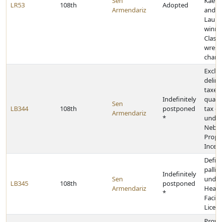
Sen
Kael L
LR53
108th
Adopted
Armendariz
and K
Lauri
winni
Class 
wrest
champ
Exclud
delin
taxes
Indefinitely
qualif
Sen
LB344
108th
postponed
tax cr
Armendariz
*
under
Nebra
Prope
Incent
Defin
pallia
Indefinitely
Sen
under
LB345
108th
postponed
Armendariz
Healt
*
Facilit
Licen
Provi