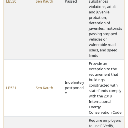
LB530
Sen Kauth
Passed
substances
violations, adult
and juvenile
probation,
detention of
juveniles, motorists
passing stopped
vehicles or
vulnerable road
users, and speed
limits
Provide an
exception to the
requirement that
buildings
Indefinitely
constructed with
LB531
Sen Kauth
postponed
state funds comply
*
with the 2018
International
Energy
Conservation Code
Require employers
to use E-Verify,