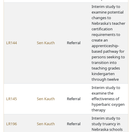
Interim study to
examine potential
changes to
Nebraska's teacher
certification
requirements to
create an
LR144
Sen Kauth
Referral
apprenticeship-
based pathway for
persons seeking to
transition into
teaching grades
kindergarten
through twelve
Interim study to
examine the
LR145
Sen Kauth
Referral
effectiveness of
hyperbaric oxygen
therapy
Interim study to
LR196
Sen Kauth
Referral
study truancy in
Nebraska schools