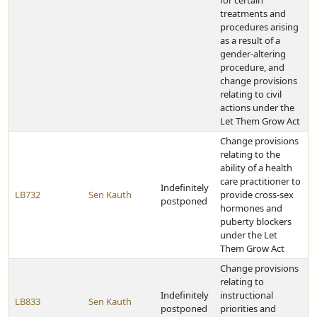
for certain
treatments and
procedures arising
as a result of a
gender-altering
procedure, and
change provisions
relating to civil
actions under the
Let Them Grow Act
Change provisions
relating to the
ability of a health
care practitioner to
Indefinitely
LB732
Sen Kauth
provide cross-sex
postponed
hormones and
puberty blockers
under the Let
Them Grow Act
Change provisions
relating to
Indefinitely
instructional
LB833
Sen Kauth
postponed
priorities and