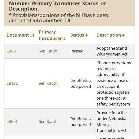
Number
,
Primary Introducer
,
Status
, or
Description
.
* Provisions/portions of the bill have been
amended into another bill
Primary
Document
Status
Description
Introducer
Adopt the Stand
LB89
Sen Kauth
Passed
With Women Act
Change provisions
relating to
admissibility of
Indefinitely
evidence of use of
LB132
Sen Kauth
postponed
an occupant
protection system
or a three-point
safety belt system
Provide for a fee
Indefinitely
under Nebraska
LB201
Sen Kauth
postponed
Money
Transmitters Act