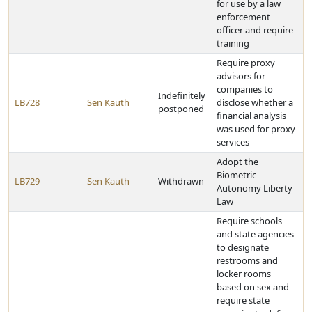
for use by a law
enforcement
officer and require
training
Require proxy
advisors for
companies to
Indefinitely
LB728
Sen Kauth
disclose whether a
postponed
financial analysis
was used for proxy
services
Adopt the
Biometric
LB729
Sen Kauth
Withdrawn
Autonomy Liberty
Law
Require schools
and state agencies
to designate
restrooms and
locker rooms
based on sex and
require state