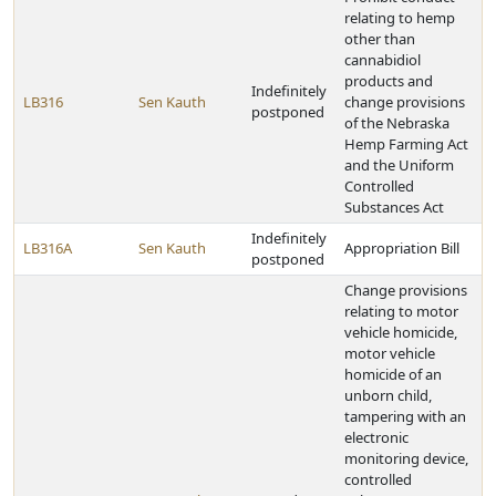
relating to hemp
other than
cannabidiol
products and
Indefinitely
LB316
Sen Kauth
change provisions
postponed
of the Nebraska
Hemp Farming Act
and the Uniform
Controlled
Substances Act
Indefinitely
LB316A
Sen Kauth
Appropriation Bill
postponed
Change provisions
relating to motor
vehicle homicide,
motor vehicle
homicide of an
unborn child,
tampering with an
electronic
monitoring device,
controlled