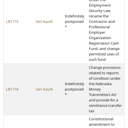
Employment
Security Law,
Indefinitely
rename the
LB1173
Sen Kauth
postponed
Contractor and
*
Professional
Employer
Organization
Registration Cash
Fund, and change
permitted uses of
such fund
Change provisions
related to reports
of condition under
Indefinitely
the Nebraska
LB1174
Sen Kauth
postponed
Money
*
Transmitters Act
and provide for a
remittance transfer
tax
Constitutional
amendment to