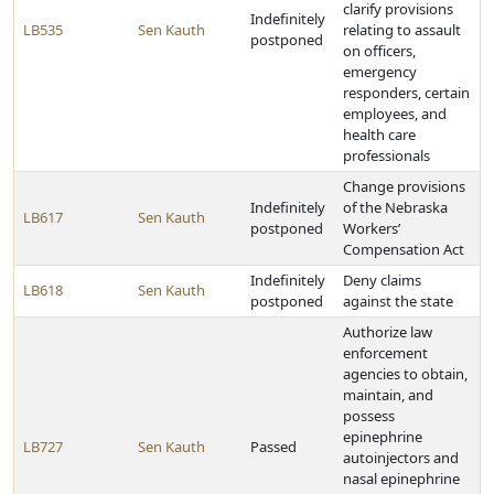
clarify provisions
Indefinitely
LB535
Sen Kauth
relating to assault
postponed
on officers,
emergency
responders, certain
employees, and
health care
professionals
Change provisions
Indefinitely
of the Nebraska
LB617
Sen Kauth
postponed
Workers’
Compensation Act
Indefinitely
Deny claims
LB618
Sen Kauth
postponed
against the state
Authorize law
enforcement
agencies to obtain,
maintain, and
possess
epinephrine
LB727
Sen Kauth
Passed
autoinjectors and
nasal epinephrine