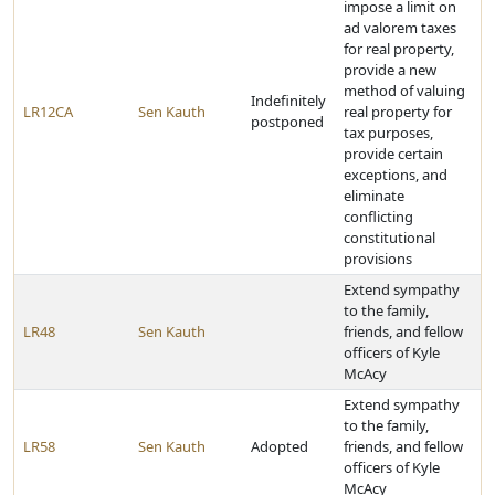
impose a limit on
ad valorem taxes
for real property,
provide a new
method of valuing
Indefinitely
LR12CA
Sen Kauth
real property for
postponed
tax purposes,
provide certain
exceptions, and
eliminate
conflicting
constitutional
provisions
Extend sympathy
to the family,
LR48
Sen Kauth
friends, and fellow
officers of Kyle
McAcy
Extend sympathy
to the family,
LR58
Sen Kauth
Adopted
friends, and fellow
officers of Kyle
McAcy