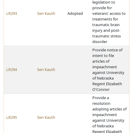
legislation to
provide for
LR293
Sen Kauth
Adopted
veterans' access to
treatments for
traumatic brain
injury and post-
traumatic stress
disorder
Provide notice of
intent to file
articles of
impeachment
LR294
Sen Kauth
against University
of Nebraska
Regent Elizabeth
O'Connor
Provide a
resolution
adopting articles of
impeachment
LR295
Sen Kauth
against University
of Nebraska
Regent Elizabeth