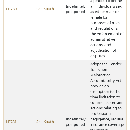
agencies to define
Indefinitely
an individual's sex
LB730
Sen Kauth
postponed
as either male or
female for
purposes of rules
and regulations,
the enforcement of
administrative
actions, and
adjudication of
disputes
Adopt the Gender
Transition
Malpractice
Accountability Act,
provide an
exemption to the
time limitation to
commence certain
actions relating to
professional
Indefinitely
negligence, require
LB731
Sen Kauth
postponed
insurance coverage