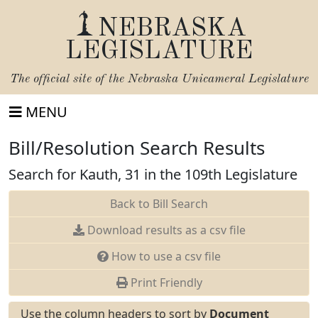
NEBRASKA
LEGISLATURE
The official site of the
Nebraska Unicameral Legislature
MENU
Bill/Resolution Search Results
Search for Kauth, 31 in the 109th Legislature
Back to Bill Search
Download results as a csv file
How to use a csv file
Print Friendly
Use the column headers to sort by
Document