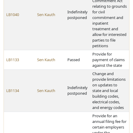
Commitment Act
relating to grounds
Indefinitely
for civil
LB1040
Sen Kauth
postponed
commitment and
inpatient
treatment and
allow for interested
parties to file
petitions
Provide for
LB1133
Sen Kauth
Passed
payment of claims
against the state
Change and
provide limitations
on updates to
Indefinitely
LB1134
Sen Kauth
state and local
postponed
building codes,
electrical codes,
and energy codes
Provide for an
annual filing fee for
certain employers
under the