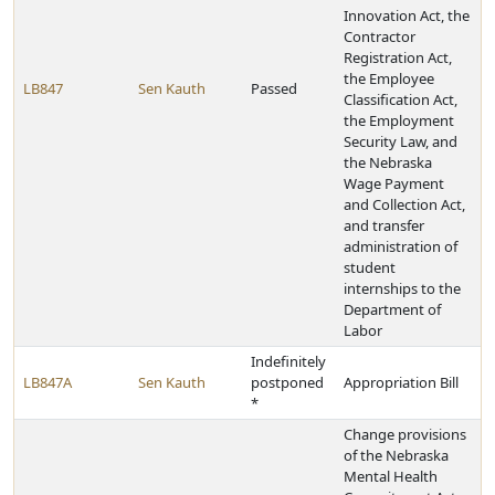
Innovation Act, the
Contractor
Registration Act,
the Employee
LB847
Sen Kauth
Passed
Classification Act,
the Employment
Security Law, and
the Nebraska
Wage Payment
and Collection Act,
and transfer
administration of
student
internships to the
Department of
Labor
Indefinitely
LB847A
Sen Kauth
postponed
Appropriation Bill
*
Change provisions
of the Nebraska
Mental Health