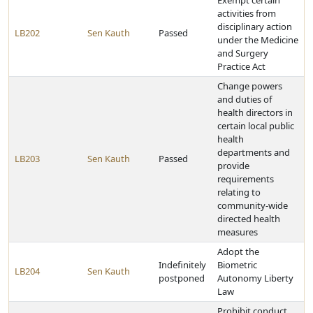
Exempt certain
activities from
disciplinary action
LB202
Sen Kauth
Passed
under the Medicine
and Surgery
Practice Act
Change powers
and duties of
health directors in
certain local public
health
departments and
LB203
Sen Kauth
Passed
provide
requirements
relating to
community-wide
directed health
measures
Adopt the
Indefinitely
Biometric
LB204
Sen Kauth
postponed
Autonomy Liberty
Law
Prohibit conduct