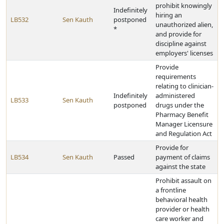
prohibit knowingly
Indefinitely
hiring an
LB532
Sen Kauth
postponed
unauthorized alien,
*
and provide for
discipline against
employers' licenses
Provide
requirements
relating to clinician-
Indefinitely
administered
LB533
Sen Kauth
postponed
drugs under the
Pharmacy Benefit
Manager Licensure
and Regulation Act
Provide for
LB534
Sen Kauth
Passed
payment of claims
against the state
Prohibit assault on
a frontline
behavioral health
provider or health
care worker and