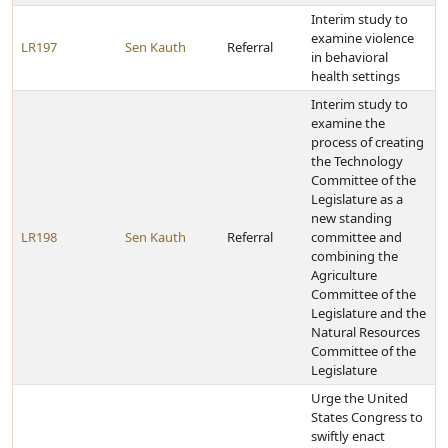
Interim study to
examine violence
LR197
Sen Kauth
Referral
in behavioral
health settings
Interim study to
examine the
process of creating
the Technology
Committee of the
Legislature as a
new standing
LR198
Sen Kauth
Referral
committee and
combining the
Agriculture
Committee of the
Legislature and the
Natural Resources
Committee of the
Legislature
Urge the United
States Congress to
swiftly enact