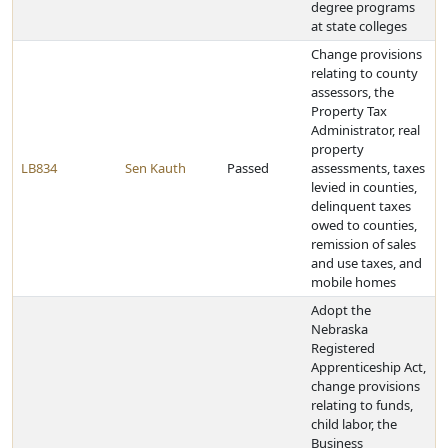
degree programs
at state colleges
Change provisions
relating to county
assessors, the
Property Tax
Administrator, real
property
LB834
Sen Kauth
Passed
assessments, taxes
levied in counties,
delinquent taxes
owed to counties,
remission of sales
and use taxes, and
mobile homes
Adopt the
Nebraska
Registered
Apprenticeship Act,
change provisions
relating to funds,
child labor, the
Business