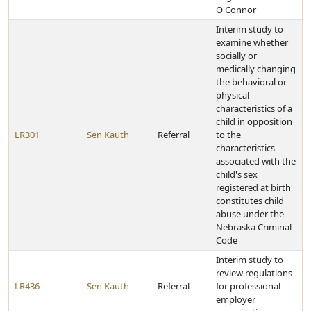
O'Connor
Interim study to
examine whether
socially or
medically changing
the behavioral or
physical
characteristics of a
child in opposition
LR301
Sen Kauth
Referral
to the
characteristics
associated with the
child's sex
registered at birth
constitutes child
abuse under the
Nebraska Criminal
Code
Interim study to
review regulations
LR436
Sen Kauth
Referral
for professional
employer