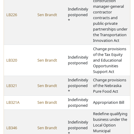
construction
manager-general
Indefinitely
contractor
LB226
Sen Brandt
postponed
contracts and
*
public-private
partnerships under
the Transportation
Innovation Act
Change provisions
of the Tax Equity
Indefinitely
LB320
Sen Brandt
and Educational
postponed
Opportunities
Support Act
Indefinitely
Change provisions
LB321
Sen Brandt
postponed
of the Nebraska
*
Pure Food Act
Indefinitely
LB321A
Sen Brandt
Appropriation Bill
postponed
Redefine qualifying
business under the
Indefinitely
Local Option
LB346
Sen Brandt
postponed
Municipal
*