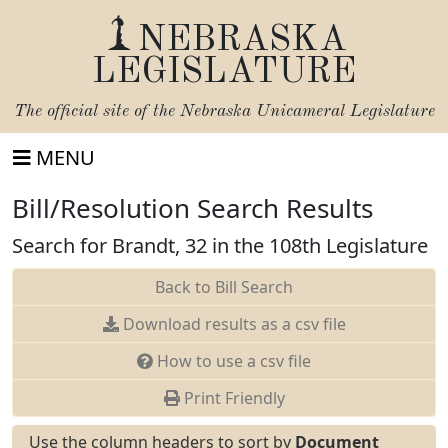
NEBRASKA
LEGISLATURE
The official site of the
Nebraska Unicameral Legislature
MENU
Bill/Resolution Search Results
Search for Brandt, 32 in the 108th Legislature
Back to Bill Search
Download results as a csv file
How to use a csv file
Print Friendly
Use the column headers to sort by
Document