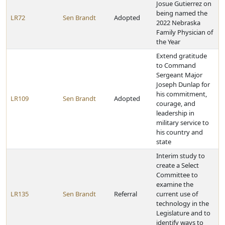
Josue Gutierrez on
being named the
LR72
Sen Brandt
Adopted
2022 Nebraska
Family Physician of
the Year
Extend gratitude
to Command
Sergeant Major
Joseph Dunlap for
his commitment,
LR109
Sen Brandt
Adopted
courage, and
leadership in
military service to
his country and
state
Interim study to
create a Select
Committee to
examine the
LR135
Sen Brandt
Referral
current use of
technology in the
Legislature and to
identify ways to