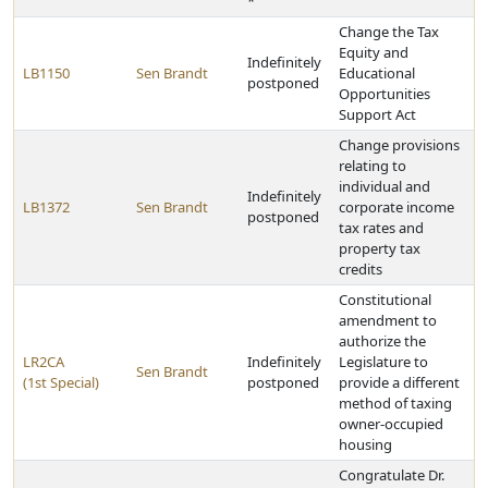
*
Change the Tax
Equity and
Indefinitely
LB1150
Sen Brandt
Educational
postponed
Opportunities
Support Act
Change provisions
relating to
individual and
Indefinitely
LB1372
Sen Brandt
corporate income
postponed
tax rates and
property tax
credits
Constitutional
amendment to
authorize the
LR2CA
Indefinitely
Legislature to
Sen Brandt
(1st Special)
postponed
provide a different
method of taxing
owner-occupied
housing
Congratulate Dr.