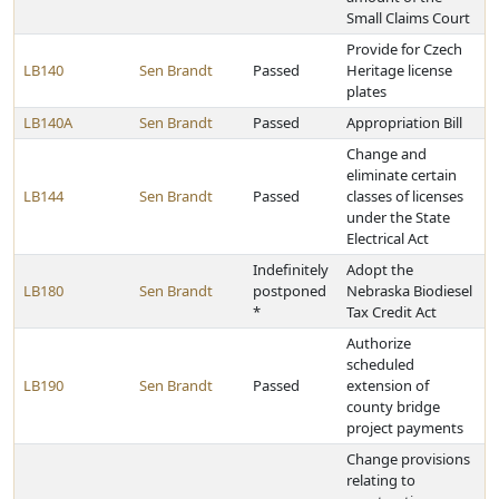
Small Claims Court
Provide for Czech
LB140
Sen Brandt
Passed
Heritage license
plates
LB140A
Sen Brandt
Passed
Appropriation Bill
Change and
eliminate certain
LB144
Sen Brandt
Passed
classes of licenses
under the State
Electrical Act
Indefinitely
Adopt the
LB180
Sen Brandt
postponed
Nebraska Biodiesel
*
Tax Credit Act
Authorize
scheduled
LB190
Sen Brandt
Passed
extension of
county bridge
project payments
Change provisions
relating to