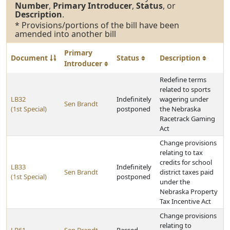
Number
,
Primary Introducer
,
Status
, or
Description
.
* Provisions/portions of the bill have been
amended into another bill
Primary
Document
Status
Description
Introducer
Redefine terms
related to sports
LB32
Indefinitely
wagering under
Sen Brandt
(1st Special)
postponed
the Nebraska
Racetrack Gaming
Act
Change provisions
relating to tax
credits for school
LB33
Indefinitely
Sen Brandt
district taxes paid
(1st Special)
postponed
under the
Nebraska Property
Tax Incentive Act
Change provisions
relating to