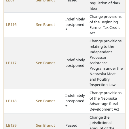
LB61
Sen Brandt
Passed
regulation of dark
fiber
Change provisions
Indefinitely
of the Beginning
LB116
Sen Brandt
postponed
Farmer Tax Credit
*
Act
Change provisions
relating to the
Independent
Processor
Indefinitely
LB117
Sen Brandt
Assistance
postponed
Program under the
Nebraska Meat
and Poultry
Inspection Law
Change provisions
Indefinitely
of the Nebraska
LB118
Sen Brandt
postponed
Advantage Rural
*
Development Act
Change the
jurisdictional
LB139
Sen Brandt
Passed
amount of the