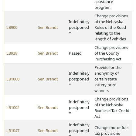
assistance
program
Change provisions
Indefinitely
of the Nebraska
LB900
Sen Brandt
postponed
Rules of the Road
*
relating to the
length of vehicles
Change provisions
LB938
Sen Brandt
Passed
of the County
Purchasing Act
Provide for the
Indefinitely
anonymity of
LB1000
Sen Brandt
postponed
certain state
*
lottery prize
winners
Change provisions
Indefinitely
of the Nebraska
LB1002
Sen Brandt
postponed
Biodiesel Tax Credit
*
Act
Indefinitely
Change motor fuel
LB1047
Sen Brandt
postponed
tax provisions