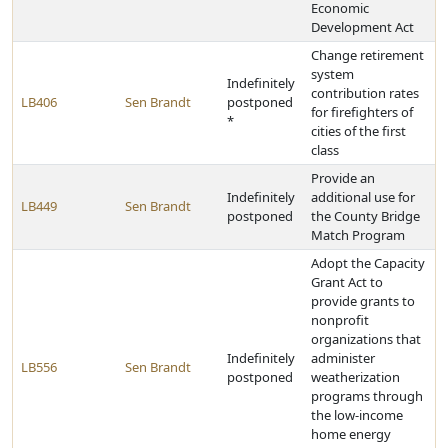
Economic
Development Act
Change retirement
system
Indefinitely
contribution rates
LB406
Sen Brandt
postponed
for firefighters of
*
cities of the first
class
Provide an
Indefinitely
additional use for
LB449
Sen Brandt
postponed
the County Bridge
Match Program
Adopt the Capacity
Grant Act to
provide grants to
nonprofit
organizations that
Indefinitely
administer
LB556
Sen Brandt
postponed
weatherization
programs through
the low-income
home energy