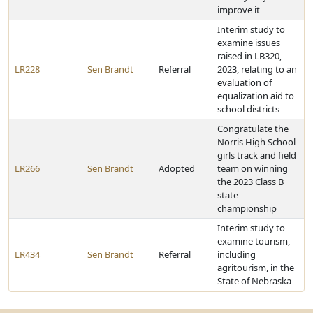
improve it
Interim study to
examine issues
raised in LB320,
LR228
Sen Brandt
Referral
2023, relating to an
evaluation of
equalization aid to
school districts
Congratulate the
Norris High School
girls track and field
LR266
Sen Brandt
Adopted
team on winning
the 2023 Class B
state
championship
Interim study to
examine tourism,
LR434
Sen Brandt
Referral
including
agritourism, in the
State of Nebraska