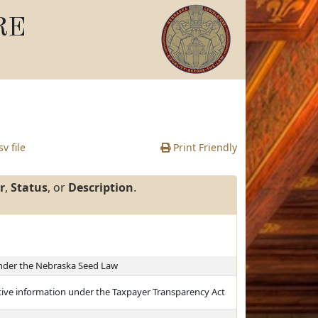
RE
v file
Print Friendly
r
,
Status
, or
Description
.
under the Nebraska Seed Law
ntive information under the Taxpayer Transparency Act