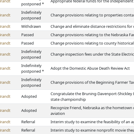
Brandt
Appropriate federal funds for the Independen
postponed *
Indefinitely
Brandt
Change provisions relating to properties co
postponed
Brandt
Withdrawn
Change and eliminate distance restrictions for
Brandt
Passed
Change provisions relating to the Nebraska F
Brandt
Passed
Change provisions relating to county historical
Indefinitely
Brandt
Change inspection fees under the State Electric
postponed
Indefinitely
Brandt
Adopt the Domestic Abuse Death Review Act
postponed *
Indefinitely
Brandt
Change provisions of the Beginning Farmer Tax
postponed
Congratulate the Bruning-Davenport-Shickley E
Brandt
Adopted
state championship
Recognize Friend, Nebraska as the hometown o
Brandt
Adopted
aviation
Brandt
Referral
Interim study to examine the feasibility of an 
Brandt
Referral
Interim study to examine nonprofit movie the