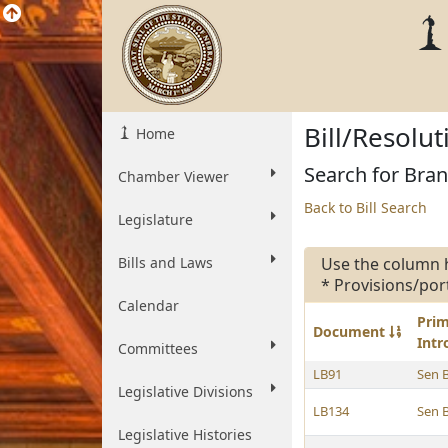
Bill/Resolu
Home
Search for Bran
Chamber Viewer
Back to Bill Search
Legislature
Bills and Laws
Use the column 
* Provisions/por
Calendar
Pri
Document
Int
Committees
LB91
Sen 
Legislative Divisions
LB134
Sen 
Legislative Histories