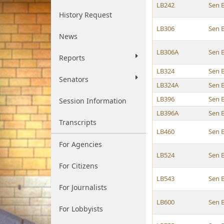
LB242
Sen 
History Request
LB306
Sen 
News
LB306A
Sen 
Reports
LB324
Sen 
Senators
LB324A
Sen 
LB396
Sen 
Session Information
LB396A
Sen 
Transcripts
LB460
Sen 
For Agencies
LB524
Sen 
For Citizens
LB543
Sen 
For Journalists
LB600
Sen 
For Lobbyists