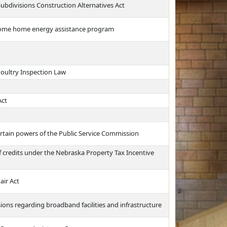
Subdivisions Construction Alternatives Act
income home energy assistance program
oultry Inspection Law
Act
certain powers of the Public Service Commission
of credits under the Nebraska Property Tax Incentive
air Act
sions regarding broadband facilities and infrastructure