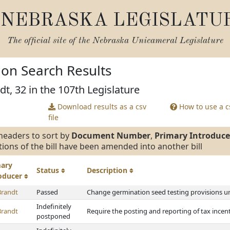
NEBRASKA LEGISLATU
The official site of the
Nebraska Unicameral Legislature
tion Search Results
dt, 32 in the 107th Legislature
Download results as a csv
How to use a cs
file
headers to sort by
Document Number
,
Primary Introduce
tions of the bill have been amended into another bill
mary
Status
Description
roducer
Brandt
Passed
Change germination seed testing provisions 
Indefinitely
Brandt
Require the posting and reporting of tax ince
postponed