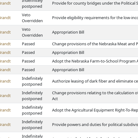
Indefinitely
Brandt
Provide for county bridges under the Political 
postponed
Veto
Brandt
Provide eligibility requirements for the low-
Overridden
Veto
Brandt
Appropriation Bill
Overridden
Brandt
Passed
Change provisions of the Nebraska Meat and P
Brandt
Passed
Appropriation Bill
Brandt
Passed
Adopt the Nebraska Farm-to-School Program 
Brandt
Passed
Appropriation Bill
Indefinitely
Brandt
Authorize leasing of dark fiber and eliminate 
postponed
Indefinitely
Change provisions relating to the calculation 
Brandt
postponed
Act
Indefinitely
Brandt
Adopt the Agricultural Equipment Right-To-Rep
postponed
Indefinitely
Brandt
Provide powers and duties for political subdivi
postponed
Indefinitely