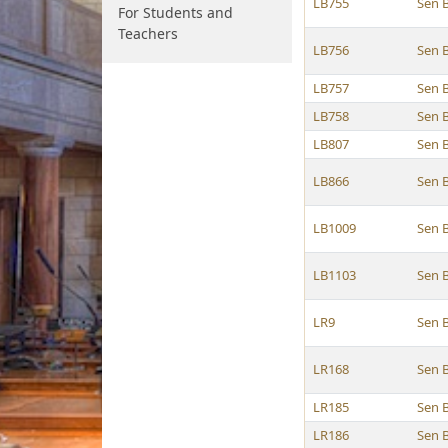
LB755
Sen 
For Students and
Teachers
LB756
Sen 
LB757
Sen 
LB758
Sen 
LB807
Sen 
LB866
Sen 
LB1009
Sen 
LB1103
Sen 
LR9
Sen 
LR168
Sen 
LR185
Sen 
LR186
Sen 