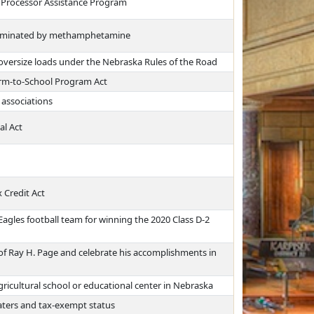
t Processor Assistance Program
ntaminated by methamphetamine
 oversize loads under the Nebraska Rules of the Road
arm-to-School Program Act
 associations
al Act
 Credit Act
agles football team for winning the 2020 Class D-2
f Ray H. Page and celebrate his accomplishments in
agricultural school or educational center in Nebraska
aters and tax-exempt status