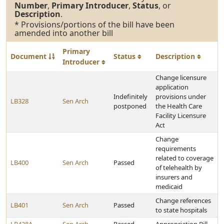
Number
,
Primary Introducer
,
Status
, or
Description
.
* Provisions/portions of the bill have been
amended into another bill
Primary
Document
Status
Description
Introducer
Change licensure
application
Indefinitely
provisions under
LB328
Sen Arch
postponed
the Health Care
Facility Licensure
Act
Change
requirements
related to coverage
LB400
Sen Arch
Passed
of telehealth by
insurers and
medicaid
Change references
LB401
Sen Arch
Passed
to state hospitals