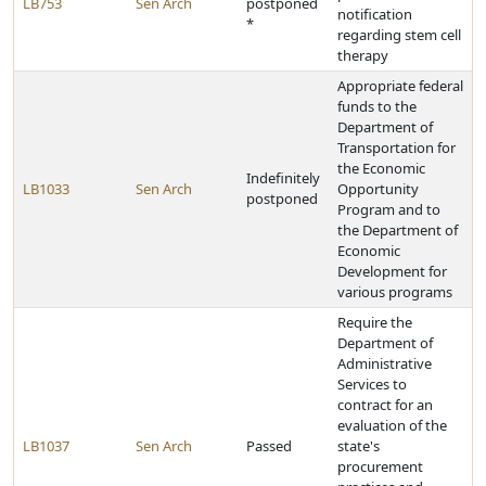
LB753
Sen Arch
postponed
notification
*
regarding stem cell
therapy
Appropriate federal
funds to the
Department of
Transportation for
the Economic
Indefinitely
LB1033
Sen Arch
Opportunity
postponed
Program and to
the Department of
Economic
Development for
various programs
Require the
Department of
Administrative
Services to
contract for an
evaluation of the
LB1037
Sen Arch
Passed
state's
procurement