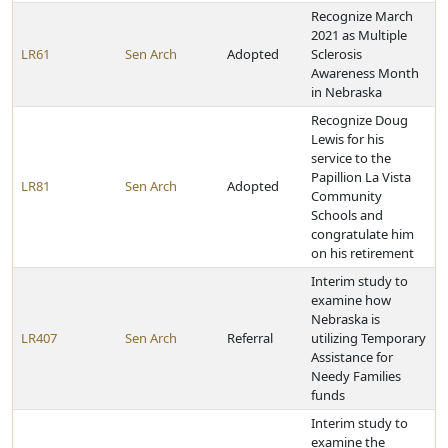
Recognize March
2021 as Multiple
LR61
Sen Arch
Adopted
Sclerosis
Awareness Month
in Nebraska
Recognize Doug
Lewis for his
service to the
Papillion La Vista
LR81
Sen Arch
Adopted
Community
Schools and
congratulate him
on his retirement
Interim study to
examine how
Nebraska is
LR407
Sen Arch
Referral
utilizing Temporary
Assistance for
Needy Families
funds
Interim study to
examine the