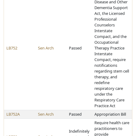
Disease and Other
Dementia Support
Act, the Licensed
Professional
Counselors
Interstate
Compact, and the
Occupational
LB752
Sen Arch
Passed
Therapy Practice
Interstate
Compact, require
notifications
regarding stem cell
therapy, and
redefine
respiratory care
under the
Respiratory Care
Practice Act
LB752A
Sen Arch
Passed
Appropriation Bill
Require health care
practitioners to
Indefinitely
provide