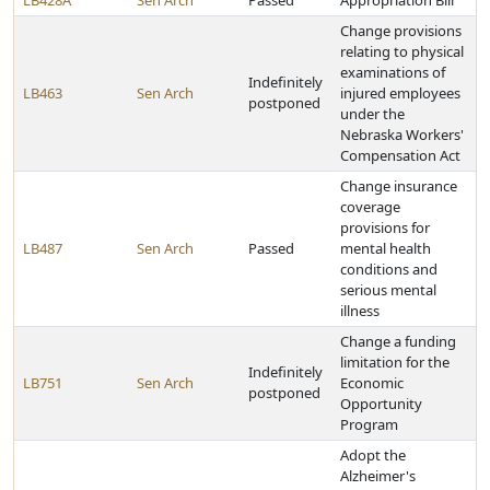
LB428A
Sen Arch
Passed
Appropriation Bill
Change provisions
relating to physical
examinations of
Indefinitely
LB463
Sen Arch
injured employees
postponed
under the
Nebraska Workers'
Compensation Act
Change insurance
coverage
provisions for
LB487
Sen Arch
Passed
mental health
conditions and
serious mental
illness
Change a funding
limitation for the
Indefinitely
LB751
Sen Arch
Economic
postponed
Opportunity
Program
Adopt the
Alzheimer's