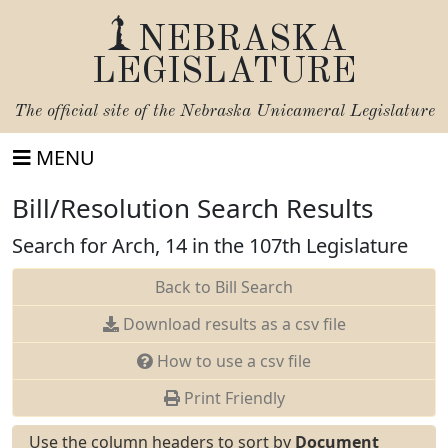
NEBRASKA
LEGISLATURE
The official site of the
Nebraska Unicameral Legislature
MENU
Bill/Resolution Search Results
Search for Arch, 14 in the 107th Legislature
Back to Bill Search
Download results as a csv file
How to use a csv file
Print Friendly
Use the column headers to sort by
Document