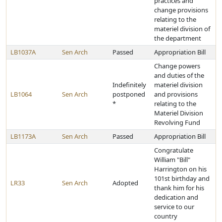
practices and
change provisions
relating to the
materiel division of
the department
LB1037A
Sen Arch
Passed
Appropriation Bill
Change powers
and duties of the
Indefinitely
materiel division
LB1064
Sen Arch
postponed
and provisions
*
relating to the
Materiel Division
Revolving Fund
LB1173A
Sen Arch
Passed
Appropriation Bill
Congratulate
William "Bill"
Harrington on his
101st birthday and
LR33
Sen Arch
Adopted
thank him for his
dedication and
service to our
country