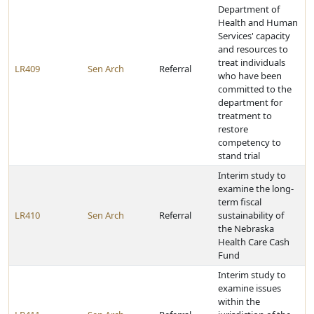
Department of
Health and Human
Services' capacity
and resources to
treat individuals
LR409
Sen Arch
Referral
who have been
committed to the
department for
treatment to
restore
competency to
stand trial
Interim study to
examine the long-
term fiscal
LR410
Sen Arch
Referral
sustainability of
the Nebraska
Health Care Cash
Fund
Interim study to
examine issues
within the