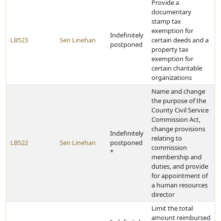
Provide a
documentary
stamp tax
exemption for
Indefinitely
LB523
Sen Linehan
certain deeds and a
postponed
property tax
exemption for
certain charitable
organizations
Name and change
the purpose of the
County Civil Service
Commission Act,
change provisions
Indefinitely
relating to
LB522
Sen Linehan
postponed
commission
*
membership and
duties, and provide
for appointment of
a human resources
director
Limit the total
amount reimbursed