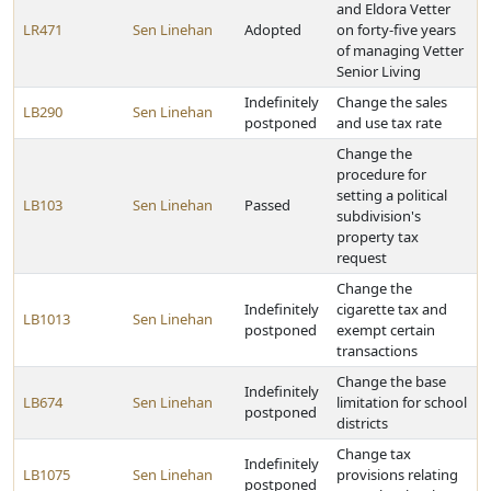
and Eldora Vetter
LR471
Sen Linehan
Adopted
on forty-five years
of managing Vetter
Senior Living
Indefinitely
Change the sales
LB290
Sen Linehan
postponed
and use tax rate
Change the
procedure for
setting a political
LB103
Sen Linehan
Passed
subdivision's
property tax
request
Change the
Indefinitely
cigarette tax and
LB1013
Sen Linehan
postponed
exempt certain
transactions
Change the base
Indefinitely
LB674
Sen Linehan
limitation for school
postponed
districts
Change tax
Indefinitely
LB1075
Sen Linehan
provisions relating
postponed