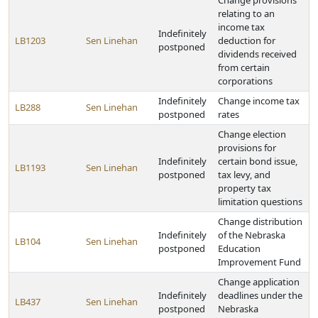
Change provisions
relating to an
income tax
Indefinitely
LB1203
Sen Linehan
deduction for
postponed
dividends received
from certain
corporations
Indefinitely
Change income tax
LB288
Sen Linehan
postponed
rates
Change election
provisions for
Indefinitely
certain bond issue,
LB1193
Sen Linehan
postponed
tax levy, and
property tax
limitation questions
Change distribution
Indefinitely
of the Nebraska
LB104
Sen Linehan
postponed
Education
Improvement Fund
Change application
Indefinitely
deadlines under the
LB437
Sen Linehan
postponed
Nebraska