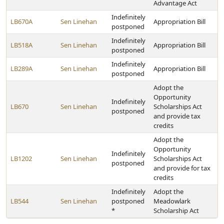
Advantage Act
Indefinitely
LB670A
Sen Linehan
Appropriation Bill
postponed
Indefinitely
LB518A
Sen Linehan
Appropriation Bill
postponed
Indefinitely
LB289A
Sen Linehan
Appropriation Bill
postponed
Adopt the
Opportunity
Indefinitely
LB670
Sen Linehan
Scholarships Act
postponed
and provide tax
credits
Adopt the
Opportunity
Indefinitely
LB1202
Sen Linehan
Scholarships Act
postponed
and provide for tax
credits
Indefinitely
Adopt the
LB544
Sen Linehan
postponed
Meadowlark
*
Scholarship Act