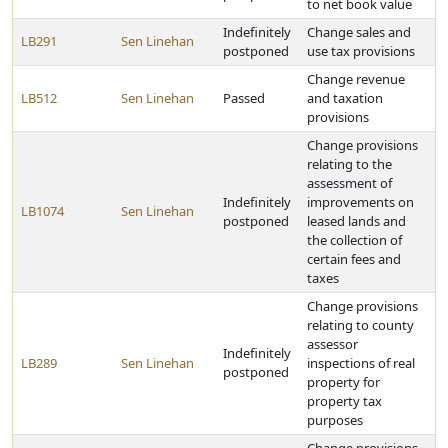
to net book value
Indefinitely
Change sales and
LB291
Sen Linehan
postponed
use tax provisions
Change revenue
LB512
Sen Linehan
Passed
and taxation
provisions
Change provisions
relating to the
assessment of
Indefinitely
improvements on
LB1074
Sen Linehan
postponed
leased lands and
the collection of
certain fees and
taxes
Change provisions
relating to county
assessor
Indefinitely
LB289
Sen Linehan
inspections of real
postponed
property for
property tax
purposes