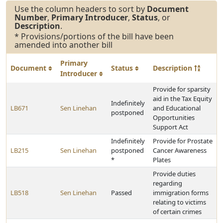
Use the column headers to sort by
Document
Number
,
Primary Introducer
,
Status
, or
Description
.
* Provisions/portions of the bill have been
amended into another bill
Primary
Document
Status
Description
Introducer
Provide for sparsity
aid in the Tax Equity
Indefinitely
LB671
Sen Linehan
and Educational
postponed
Opportunities
Support Act
Indefinitely
Provide for Prostate
LB215
Sen Linehan
postponed
Cancer Awareness
*
Plates
Provide duties
regarding
LB518
Sen Linehan
Passed
immigration forms
relating to victims
of certain crimes