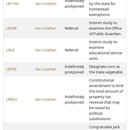
Indefinitely
LB1192
Sen Linehan
by the state for
postponed
homestead
exemptions
Interim study to
LR246
Sen Linehan
Referral
examine the Office
of Public Guardian
Interim study to
examine
LR63
Sen Linehan
Referral
educational service
units
Indefinitely
Designate corn as
LB105
Sen Linehan
postponed
the state vegetable
Constitutional
amendment to limit
the total amount of
Indefinitely
property tax
LR8CA
Sen Linehan
postponed
revenue that may
be raised by
political
subdivisions
Congratulate Jack