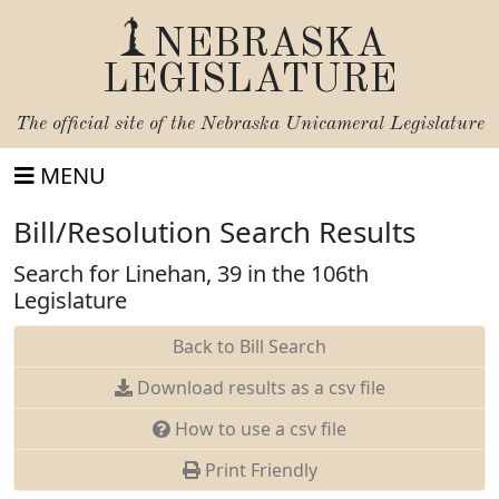
NEBRASKA
LEGISLATURE
The official site of the
Nebraska Unicameral Legislature
MENU
Bill/Resolution Search Results
Search for Linehan, 39 in the 106th
Legislature
Back to Bill Search
Download results as a csv file
How to use a csv file
Print Friendly