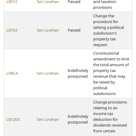
LB512
Sen Linehan
Passed
and taxation
provisions
Change the
procedure for
setting a political
LB103
Sen Linehan
Passed
subdivision's
property tax
request
Constitutional
amendment to limit
the total amount of
Indefinitely
property tax
LR8CA
Sen Linehan
postponed
revenue that may
be raised by
political
subdivisions
Change provisions
relating to an
income tax
Indefinitely
LB1203
Sen Linehan
deduction for
postponed
dividends received
from certain