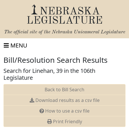
NEBRASKA
LEGISLATURE
The official site of the
Nebraska Unicameral Legislature
MENU
Bill/Resolution Search Results
Search for Linehan, 39 in the 106th
Legislature
Back to Bill Search
Download results as a csv file
How to use a csv file
Print Friendly