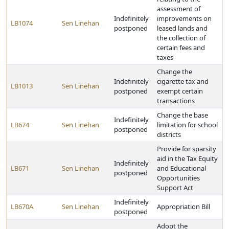
assessment of
Indefinitely
improvements on
LB1074
Sen Linehan
postponed
leased lands and
the collection of
certain fees and
taxes
Change the
Indefinitely
cigarette tax and
LB1013
Sen Linehan
postponed
exempt certain
transactions
Change the base
Indefinitely
LB674
Sen Linehan
limitation for school
postponed
districts
Provide for sparsity
aid in the Tax Equity
Indefinitely
LB671
Sen Linehan
and Educational
postponed
Opportunities
Support Act
Indefinitely
LB670A
Sen Linehan
Appropriation Bill
postponed
Adopt the