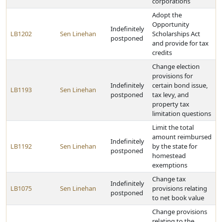
corporations
Adopt the
Opportunity
Indefinitely
LB1202
Sen Linehan
Scholarships Act
postponed
and provide for tax
credits
Change election
provisions for
Indefinitely
certain bond issue,
LB1193
Sen Linehan
postponed
tax levy, and
property tax
limitation questions
Limit the total
amount reimbursed
Indefinitely
LB1192
Sen Linehan
by the state for
postponed
homestead
exemptions
Change tax
Indefinitely
LB1075
Sen Linehan
provisions relating
postponed
to net book value
Change provisions
relating to the