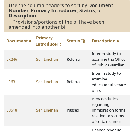
Use the column headers to sort by
Document
Number
,
Primary Introducer
,
Status
, or
Description
.
* Provisions/portions of the bill have been
amended into another bill
Primary
Document
Status
Description
Introducer
Interim study to
LR246
Sen Linehan
Referral
examine the Office
of Public Guardian
Interim study to
examine
LR63
Sen Linehan
Referral
educational service
units
Provide duties
regarding
LB518
Sen Linehan
Passed
immigration forms
relating to victims
of certain crimes
Change revenue