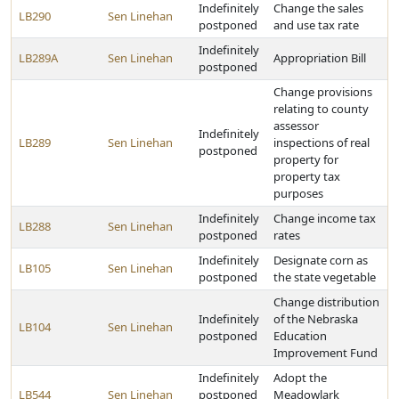
Indefinitely
Change the sales
LB290
Sen Linehan
postponed
and use tax rate
Indefinitely
LB289A
Sen Linehan
Appropriation Bill
postponed
Change provisions
relating to county
assessor
Indefinitely
LB289
Sen Linehan
inspections of real
postponed
property for
property tax
purposes
Indefinitely
Change income tax
LB288
Sen Linehan
postponed
rates
Indefinitely
Designate corn as
LB105
Sen Linehan
postponed
the state vegetable
Change distribution
Indefinitely
of the Nebraska
LB104
Sen Linehan
postponed
Education
Improvement Fund
Indefinitely
Adopt the
LB544
Sen Linehan
postponed
Meadowlark