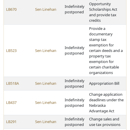
Opportunity
Indefinitely
LB670
Sen Linehan
Scholarships Act
postponed
and provide tax
credits
Provide a
documentary
stamp tax
exemption for
Indefinitely
LB523
Sen Linehan
certain deeds and a
postponed
property tax
exemption for
certain charitable
organizations
Indefinitely
LB518A
Sen Linehan
Appropriation Bill
postponed
Change application
Indefinitely
deadlines under the
LB437
Sen Linehan
postponed
Nebraska
Advantage Act
Indefinitely
Change sales and
LB291
Sen Linehan
postponed
use tax provisions