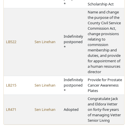
*
Scholarship Act
Name and change
the purpose of the
County Civil Service
Commission Act,
change provisions
Indefinitely
relating to
LB522
Sen Linehan
postponed
commission
*
membership and
duties, and provide
for appointment of
a human resources
director
Indefinitely
Provide for Prostate
LB215
Sen Linehan
postponed
Cancer Awareness
*
Plates
Congratulate Jack
and Eldora Vetter
LR471
Sen Linehan
Adopted
on forty-five years
of managing Vetter
Senior Living