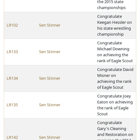
the 2015 state
championships
Congratulate
Keegan Hessler on
LR102
Sen Stinner
his state wrestling
championship
Congratulate
Michael Downing
LR133
Sen Stinner
on achieving the
rank of Eagle Scout
Congratulate David
Misner on
LR134
Sen Stinner
achieving the rank
of Eagle Scout
Congratulate Joey
Eaton on achieving
LR135
Sen Stinner
the rank of Eagle
Scout
Congratulate
Gary's Cleaning
and Restoration on
LR142
Sen Stinner