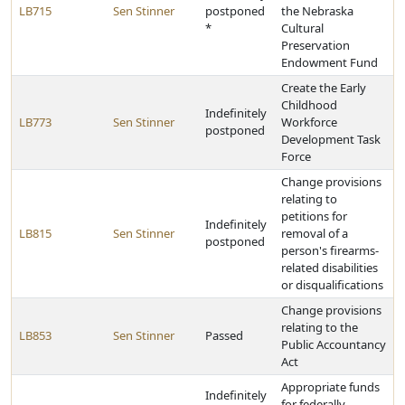
LB715
Sen Stinner
postponed
the Nebraska
*
Cultural
Preservation
Endowment Fund
Create the Early
Childhood
Indefinitely
LB773
Sen Stinner
Workforce
postponed
Development Task
Force
Change provisions
relating to
petitions for
Indefinitely
LB815
Sen Stinner
removal of a
postponed
person's firearms-
related disabilities
or disqualifications
Change provisions
relating to the
LB853
Sen Stinner
Passed
Public Accountancy
Act
Appropriate funds
Indefinitely
for federally