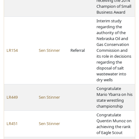
receiving the 2014
Champion of Small
Business Award
Interim study
regarding the
authority of the
Nebraska Oil and
Gas Conservation
LR154
Sen Stinner
Referral
Commission and
its role in decisions
regarding the
disposal of salt
wastewater into
dry wells
Congratulate
Mario Ybarra on his
LR449
Sen Stinner
state wrestling
championship
Congratulate
Quentin Munoz on
LR451
Sen Stinner
achieving the rank
of Eagle Scout