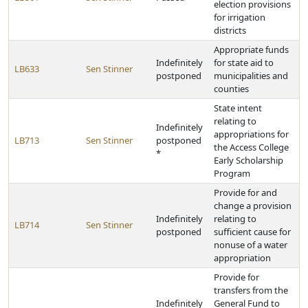
election provisions
for irrigation
districts
Appropriate funds
Indefinitely
for state aid to
LB633
Sen Stinner
postponed
municipalities and
counties
State intent
relating to
Indefinitely
appropriations for
LB713
Sen Stinner
postponed
the Access College
*
Early Scholarship
Program
Provide for and
change a provision
Indefinitely
relating to
LB714
Sen Stinner
postponed
sufficient cause for
nonuse of a water
appropriation
Provide for
transfers from the
Indefinitely
General Fund to