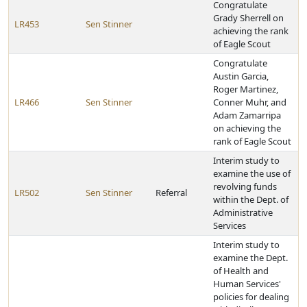
Congratulate
Grady Sherrell on
LR453
Sen Stinner
achieving the rank
of Eagle Scout
Congratulate
Austin Garcia,
Roger Martinez,
LR466
Sen Stinner
Conner Muhr, and
Adam Zamarripa
on achieving the
rank of Eagle Scout
Interim study to
examine the use of
revolving funds
LR502
Sen Stinner
Referral
within the Dept. of
Administrative
Services
Interim study to
examine the Dept.
of Health and
Human Services'
policies for dealing