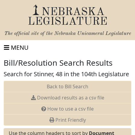
NEBRASKA
LEGISLATURE
The official site of the
Nebraska Unicameral Legislature
MENU
Bill/Resolution Search Results
Search for Stinner, 48 in the 104th Legislature
Back to Bill Search
Download results as a csv file
How to use a csv file
Print Friendly
Use the column headers to sort by
Document