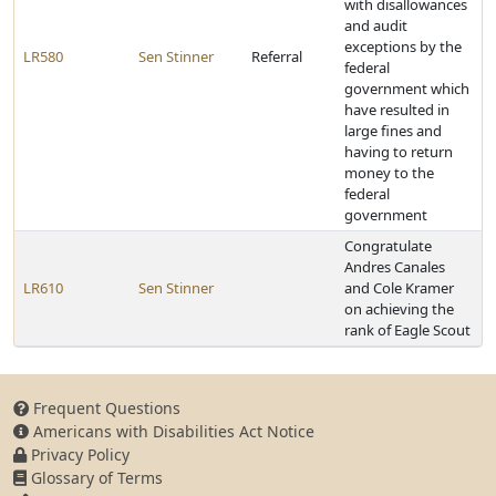
with disallowances
and audit
exceptions by the
LR580
Sen Stinner
Referral
federal
government which
have resulted in
large fines and
having to return
money to the
federal
government
Congratulate
Andres Canales
LR610
Sen Stinner
and Cole Kramer
on achieving the
rank of Eagle Scout
Frequent Questions
Americans with Disabilities Act Notice
Privacy Policy
Glossary of Terms