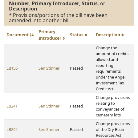
Number
,
Primary Introducer
,
Status
, or
Description
.
* Provisions/portions of the bill have been
amended into another bill
Primary
Document
Status
Description
Introducer
Change the
amount of credits
allowed and
reporting
LB156
Sen Stinner
Passed
requirements
under the Angel
Investment Tax
Credit Act
Change provisions
relating to
LB241
Sen Stinner
Passed
conveyances of
cemetery lots
Change provisions
LB242
Sen Stinner
Passed
of the Dry Bean
Resources Act