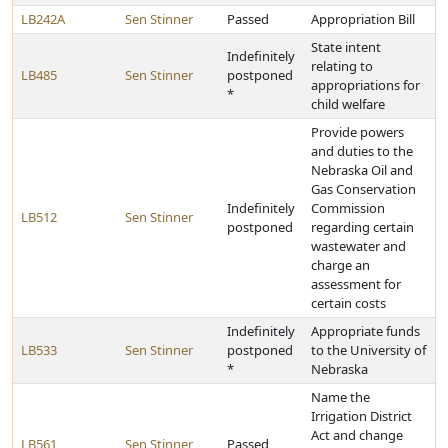
LB242A
Sen Stinner
Passed
Appropriation Bill
State intent
Indefinitely
relating to
LB485
Sen Stinner
postponed
appropriations for
*
child welfare
Provide powers
and duties to the
Nebraska Oil and
Gas Conservation
Indefinitely
Commission
LB512
Sen Stinner
postponed
regarding certain
wastewater and
charge an
assessment for
certain costs
Indefinitely
Appropriate funds
LB533
Sen Stinner
postponed
to the University of
*
Nebraska
Name the
Irrigation District
Act and change
LB561
Sen Stinner
Passed