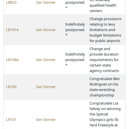
LB923
Sen Stinner
postponed
qualified health
*
centers
Change provisions
Indefinitely
relating to levy
LB1014
Sen Stinner
postponed
limitations and
*
budget limitations
for public airports
Change and
Indefinitely
provide duration
LB1084
Sen Stinner
postponed
requirements for
*
certain state
agency contracts
Congratulate Ben
Rodriguez on his
LR100
Sen Stinner
state wrestling
championship
Congratulate Lia
Selvey on winning
the Special
LR101
Sen Stinner
Olympics girls 50
Yard Freestyle at