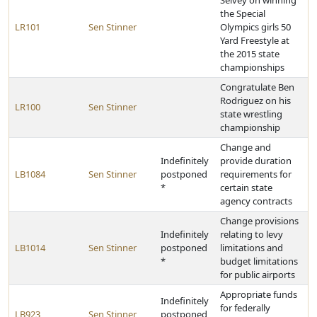
Selvey on winning
the Special
LR101
Sen Stinner
Olympics girls 50
Yard Freestyle at
the 2015 state
championships
Congratulate Ben
Rodriguez on his
LR100
Sen Stinner
state wrestling
championship
Change and
Indefinitely
provide duration
LB1084
Sen Stinner
postponed
requirements for
*
certain state
agency contracts
Change provisions
Indefinitely
relating to levy
LB1014
Sen Stinner
postponed
limitations and
*
budget limitations
for public airports
Appropriate funds
Indefinitely
for federally
LB923
Sen Stinner
postponed