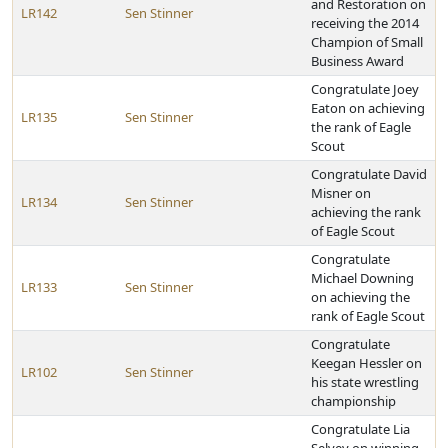
and Restoration on
LR142
Sen Stinner
receiving the 2014
Champion of Small
Business Award
Congratulate Joey
Eaton on achieving
LR135
Sen Stinner
the rank of Eagle
Scout
Congratulate David
Misner on
LR134
Sen Stinner
achieving the rank
of Eagle Scout
Congratulate
Michael Downing
LR133
Sen Stinner
on achieving the
rank of Eagle Scout
Congratulate
Keegan Hessler on
LR102
Sen Stinner
his state wrestling
championship
Congratulate Lia