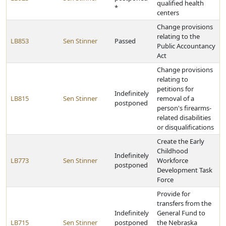
qualified health
*
centers
Change provisions
relating to the
LB853
Sen Stinner
Passed
Public Accountancy
Act
Change provisions
relating to
petitions for
Indefinitely
LB815
Sen Stinner
removal of a
postponed
person's firearms-
related disabilities
or disqualifications
Create the Early
Childhood
Indefinitely
LB773
Sen Stinner
Workforce
postponed
Development Task
Force
Provide for
transfers from the
Indefinitely
General Fund to
LB715
Sen Stinner
postponed
the Nebraska