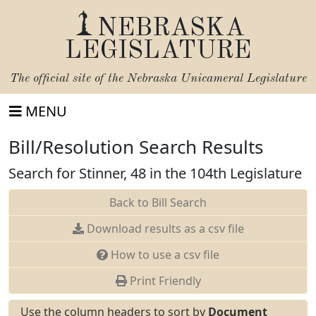
NEBRASKA
LEGISLATURE
The official site of the
Nebraska Unicameral Legislature
MENU
Bill/Resolution Search Results
Search for Stinner, 48 in the 104th Legislature
Back to Bill Search
Download results as a csv file
How to use a csv file
Print Friendly
Use the column headers to sort by
Document