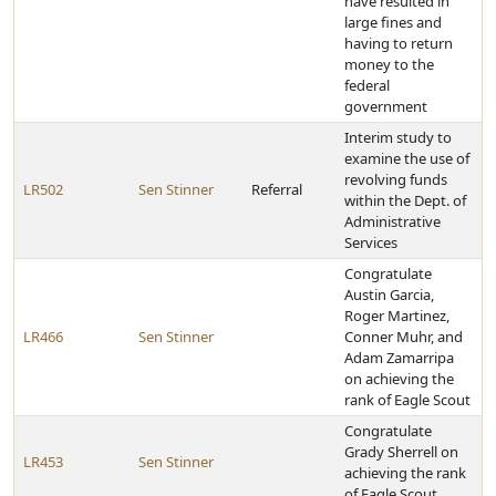
have resulted in
large fines and
having to return
money to the
federal
government
Interim study to
examine the use of
revolving funds
LR502
Sen Stinner
Referral
within the Dept. of
Administrative
Services
Congratulate
Austin Garcia,
Roger Martinez,
LR466
Sen Stinner
Conner Muhr, and
Adam Zamarripa
on achieving the
rank of Eagle Scout
Congratulate
Grady Sherrell on
LR453
Sen Stinner
achieving the rank
of Eagle Scout