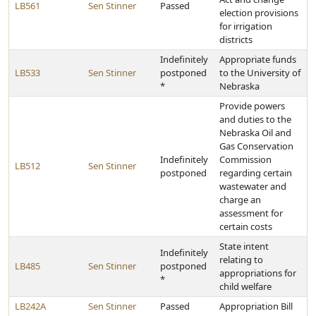
LB561
Sen Stinner
Passed
election provisions
for irrigation
districts
Indefinitely
Appropriate funds
LB533
Sen Stinner
postponed
to the University of
*
Nebraska
Provide powers
and duties to the
Nebraska Oil and
Gas Conservation
Indefinitely
Commission
LB512
Sen Stinner
postponed
regarding certain
wastewater and
charge an
assessment for
certain costs
State intent
Indefinitely
relating to
LB485
Sen Stinner
postponed
appropriations for
*
child welfare
LB242A
Sen Stinner
Passed
Appropriation Bill