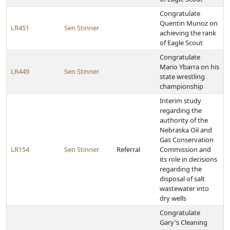
Congratulate
Quentin Munoz on
LR451
Sen Stinner
achieving the rank
of Eagle Scout
Congratulate
Mario Ybarra on his
LR449
Sen Stinner
state wrestling
championship
Interim study
regarding the
authority of the
Nebraska Oil and
Gas Conservation
LR154
Sen Stinner
Referral
Commission and
its role in decisions
regarding the
disposal of salt
wastewater into
dry wells
Congratulate
Gary's Cleaning