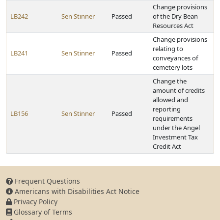
Change provisions
LB242
Sen Stinner
Passed
of the Dry Bean
Resources Act
Change provisions
relating to
LB241
Sen Stinner
Passed
conveyances of
cemetery lots
Change the
amount of credits
allowed and
reporting
LB156
Sen Stinner
Passed
requirements
under the Angel
Investment Tax
Credit Act
Frequent Questions
Americans with Disabilities Act Notice
Privacy Policy
Glossary of Terms