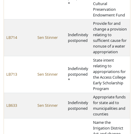
*
Cultural
Preservation
Endowment Fund
Provide for and
change a provision
Indefinitely
relating to
LB714
Sen Stinner
postponed
sufficient cause for
nonuse of a water
appropriation
State intent
relating to
Indefinitely
appropriations for
LB713
Sen Stinner
postponed
the Access College
*
Early Scholarship
Program
Appropriate funds
Indefinitely
for state aid to
LB633
Sen Stinner
postponed
municipalities and
counties
Name the
Irrigation District
Act and change