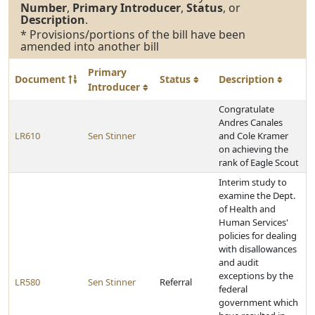
Number
,
Primary Introducer
,
Status
, or
Description
.
* Provisions/portions of the bill have been
amended into another bill
Primary
Document
Status
Description
Introducer
Congratulate
Andres Canales
LR610
Sen Stinner
and Cole Kramer
on achieving the
rank of Eagle Scout
Interim study to
examine the Dept.
of Health and
Human Services'
policies for dealing
with disallowances
and audit
exceptions by the
LR580
Sen Stinner
Referral
federal
government which