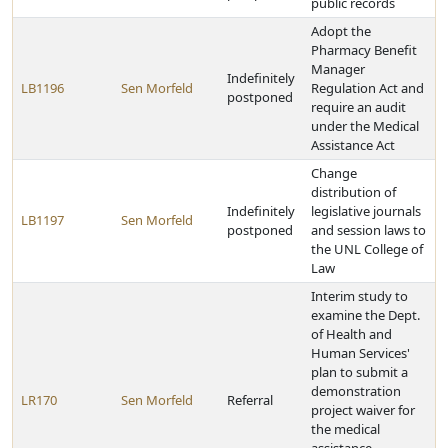
public records
Adopt the
Pharmacy Benefit
Manager
Indefinitely
LB1196
Sen Morfeld
Regulation Act and
postponed
require an audit
under the Medical
Assistance Act
Change
distribution of
Indefinitely
legislative journals
LB1197
Sen Morfeld
postponed
and session laws to
the UNL College of
Law
Interim study to
examine the Dept.
of Health and
Human Services'
plan to submit a
demonstration
LR170
Sen Morfeld
Referral
project waiver for
the medical