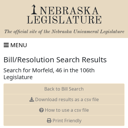
NEBRASKA
LEGISLATURE
The official site of the
Nebraska Unicameral Legislature
MENU
Bill/Resolution Search Results
Search for Morfeld, 46 in the 106th
Legislature
Back to Bill Search
Download results as a csv file
How to use a csv file
Print Friendly