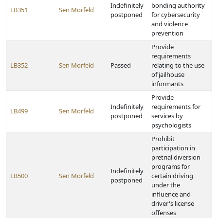
Indefinitely
bonding authority
LB351
Sen Morfeld
postponed
for cybersecurity
and violence
prevention
Provide
requirements
LB352
Sen Morfeld
Passed
relating to the use
of jailhouse
informants
Provide
Indefinitely
requirements for
LB499
Sen Morfeld
postponed
services by
psychologists
Prohibit
participation in
pretrial diversion
programs for
Indefinitely
LB500
Sen Morfeld
certain driving
postponed
under the
influence and
driver's license
offenses