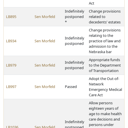
Act
Indefinitely
Change provisions
LB895
Sen Morfeld
postponed
related to
*
decedents' estates
Change provisions
relating to the
Indefinitely
LB934
Sen Morfeld
practice of law and
postponed
admission to the
Nebraska bar
Appropriate funds
Indefinitely
LB979
Sen Morfeld
to the Department
postponed
of Transportation
Adopt the Out-of-
Network
LB997
Sen Morfeld
Passed
Emergency Medical
Care Act
Allow persons
eighteen years of
age to make health
care decisions and
Indefinitely
persons under
LB1036
Sen Morfeld
postponed