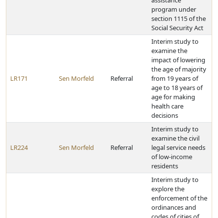
assistance
program under
section 1115 of the
Social Security Act
Interim study to
examine the
impact of lowering
the age of majority
LR171
Sen Morfeld
Referral
from 19 years of
age to 18 years of
age for making
health care
decisions
Interim study to
examine the civil
LR224
Sen Morfeld
Referral
legal service needs
of low-income
residents
Interim study to
explore the
enforcement of the
ordinances and
codes of cities of