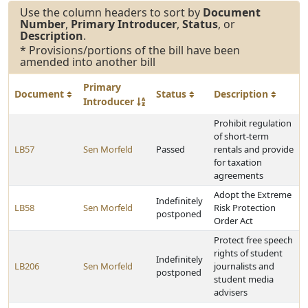
Use the column headers to sort by
Document
Number
,
Primary Introducer
,
Status
, or
Description
.
* Provisions/portions of the bill have been
amended into another bill
Primary
Document
Status
Description
Introducer
Prohibit regulation
of short-term
LB57
Sen Morfeld
Passed
rentals and provide
for taxation
agreements
Adopt the Extreme
Indefinitely
LB58
Sen Morfeld
Risk Protection
postponed
Order Act
Protect free speech
rights of student
Indefinitely
LB206
Sen Morfeld
journalists and
postponed
student media
advisers