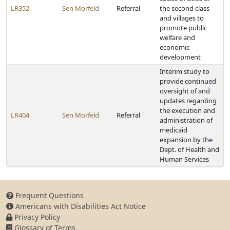
LR352
Sen Morfeld
Referral
the second class
and villages to
promote public
welfare and
economic
development
Interim study to
provide continued
oversight of and
updates regarding
the execution and
LR404
Sen Morfeld
Referral
administration of
medicaid
expansion by the
Dept. of Health and
Human Services
Frequent Questions
Americans with Disabilities Act Notice
Privacy Policy
Glossary of Terms