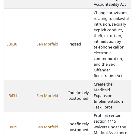
Accountability Act
Change provisions
relating to unlawful
intrusion, sexually
explicit conduct,
theft, extortion,
intimidation by
LB630
Sen Morfeld
Passed
telephone call or
electronic
communication,
and the Sex
Offender
Registration Act
Create the
Medicaid
Indefinitely
LB631
Sen Morfeld
Expansion
postponed
Implementation
Task Force
Prohibit certain
section 1115
Indefinitely
LB815
Sen Morfeld
waivers under the
postponed
Medical Assistance