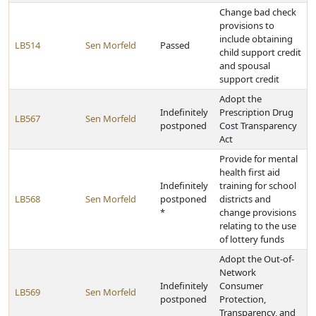
Change bad check
provisions to
include obtaining
LB514
Sen Morfeld
Passed
child support credit
and spousal
support credit
Adopt the
Indefinitely
Prescription Drug
LB567
Sen Morfeld
postponed
Cost Transparency
Act
Provide for mental
health first aid
Indefinitely
training for school
LB568
Sen Morfeld
postponed
districts and
*
change provisions
relating to the use
of lottery funds
Adopt the Out-of-
Network
Indefinitely
Consumer
LB569
Sen Morfeld
postponed
Protection,
Transparency, and