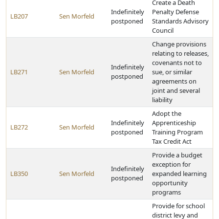
Create a Death
Indefinitely
Penalty Defense
LB207
Sen Morfeld
postponed
Standards Advisory
Council
Change provisions
relating to releases,
covenants not to
Indefinitely
LB271
Sen Morfeld
sue, or similar
postponed
agreements on
joint and several
liability
Adopt the
Indefinitely
Apprenticeship
LB272
Sen Morfeld
postponed
Training Program
Tax Credit Act
Provide a budget
exception for
Indefinitely
LB350
Sen Morfeld
expanded learning
postponed
opportunity
programs
Provide for school
district levy and