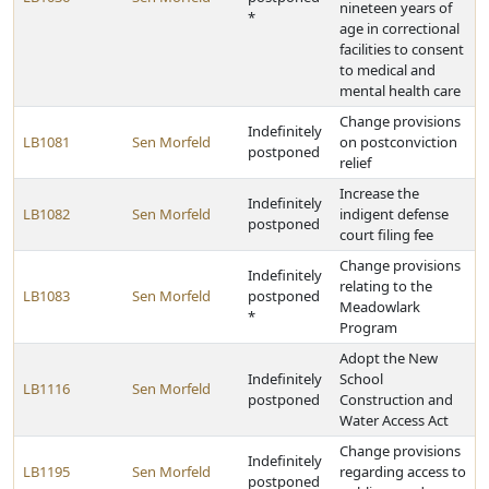
nineteen years of
*
age in correctional
facilities to consent
to medical and
mental health care
Change provisions
Indefinitely
LB1081
Sen Morfeld
on postconviction
postponed
relief
Increase the
Indefinitely
LB1082
Sen Morfeld
indigent defense
postponed
court filing fee
Change provisions
Indefinitely
relating to the
LB1083
Sen Morfeld
postponed
Meadowlark
*
Program
Adopt the New
Indefinitely
School
LB1116
Sen Morfeld
postponed
Construction and
Water Access Act
Change provisions
Indefinitely
LB1195
Sen Morfeld
regarding access to
postponed