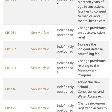
nineteen years of
*
age in correctional
facilities to consent
to medical and
mental health care
Change provisions
Indefinitely
LB1081
Sen Morfeld
on postconviction
postponed
relief
Increase the
Indefinitely
LB1082
Sen Morfeld
indigent defense
postponed
court filing fee
Change provisions
Indefinitely
relating to the
LB1083
Sen Morfeld
postponed
Meadowlark
*
Program
Adopt the New
Indefinitely
School
LB1116
Sen Morfeld
postponed
Construction and
Water Access Act
Change provisions
Indefinitely
LB1195
Sen Morfeld
regarding access to
postponed