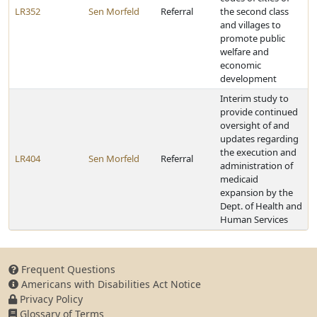
LR352
Sen Morfeld
Referral
the second class
and villages to
promote public
welfare and
economic
development
Interim study to
provide continued
oversight of and
updates regarding
the execution and
LR404
Sen Morfeld
Referral
administration of
medicaid
expansion by the
Dept. of Health and
Human Services
Frequent Questions
Americans with Disabilities Act Notice
Privacy Policy
Glossary of Terms