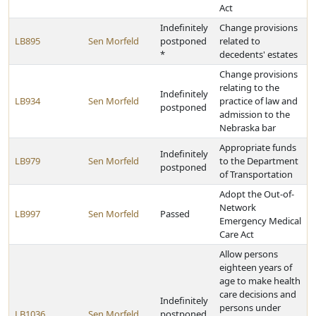
Act
Indefinitely
Change provisions
LB895
Sen Morfeld
postponed
related to
*
decedents' estates
Change provisions
relating to the
Indefinitely
LB934
Sen Morfeld
practice of law and
postponed
admission to the
Nebraska bar
Appropriate funds
Indefinitely
LB979
Sen Morfeld
to the Department
postponed
of Transportation
Adopt the Out-of-
Network
LB997
Sen Morfeld
Passed
Emergency Medical
Care Act
Allow persons
eighteen years of
age to make health
care decisions and
Indefinitely
persons under
LB1036
Sen Morfeld
postponed