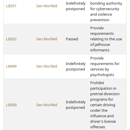
Indefinitely
bonding authority
LB351
Sen Morfeld
postponed
for cybersecurity
and violence
prevention
Provide
requirements
LB352
Sen Morfeld
Passed
relating to the use
of jailhouse
informants
Provide
Indefinitely
requirements for
LB499
Sen Morfeld
postponed
services by
psychologists
Prohibit
participation in
pretrial diversion
programs for
Indefinitely
LB500
Sen Morfeld
certain driving
postponed
under the
influence and
driver's license
offenses