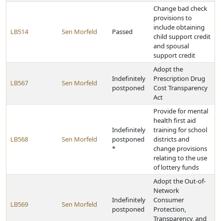
Change bad check
provisions to
include obtaining
LB514
Sen Morfeld
Passed
child support credit
and spousal
support credit
Adopt the
Indefinitely
Prescription Drug
LB567
Sen Morfeld
postponed
Cost Transparency
Act
Provide for mental
health first aid
Indefinitely
training for school
LB568
Sen Morfeld
postponed
districts and
*
change provisions
relating to the use
of lottery funds
Adopt the Out-of-
Network
Indefinitely
Consumer
LB569
Sen Morfeld
postponed
Protection,
Transparency, and