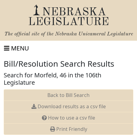
NEBRASKA
LEGISLATURE
The official site of the
Nebraska Unicameral Legislature
MENU
Bill/Resolution Search Results
Search for Morfeld, 46 in the 106th
Legislature
Back to Bill Search
Download results as a csv file
How to use a csv file
Print Friendly