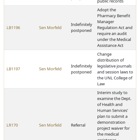
public records
Adopt the
Pharmacy Benefit
Manager
Indefinitely
LB1196
Sen Morfeld
Regulation Act and
postponed
require an audit
under the Medical
Assistance Act
Change
distribution of
Indefinitely
legislative journals
LB1197
Sen Morfeld
postponed
and session laws to
the UNL College of
Law
Interim study to
examine the Dept.
of Health and
Human Services'
plan to submit a
demonstration
LR170
Sen Morfeld
Referral
project waiver for
the medical