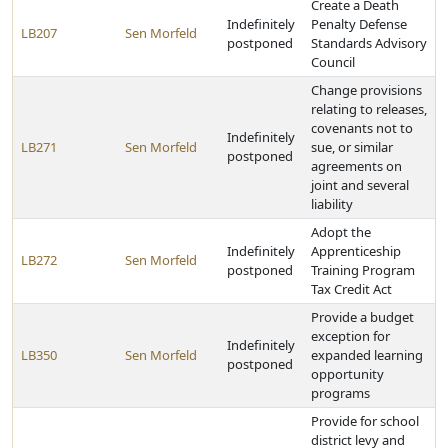
Create a Death
Indefinitely
Penalty Defense
LB207
Sen Morfeld
postponed
Standards Advisory
Council
Change provisions
relating to releases,
covenants not to
Indefinitely
LB271
Sen Morfeld
sue, or similar
postponed
agreements on
joint and several
liability
Adopt the
Indefinitely
Apprenticeship
LB272
Sen Morfeld
postponed
Training Program
Tax Credit Act
Provide a budget
exception for
Indefinitely
LB350
Sen Morfeld
expanded learning
postponed
opportunity
programs
Provide for school
district levy and