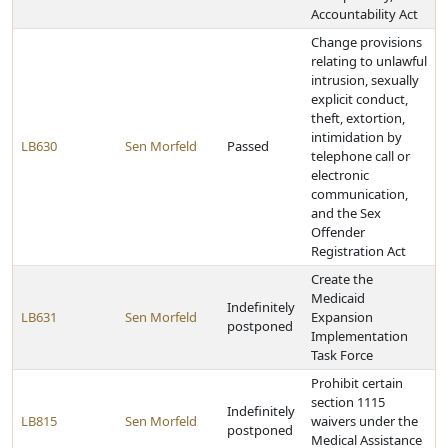
Accountability Act
Change provisions
relating to unlawful
intrusion, sexually
explicit conduct,
theft, extortion,
intimidation by
LB630
Sen Morfeld
Passed
telephone call or
electronic
communication,
and the Sex
Offender
Registration Act
Create the
Medicaid
Indefinitely
LB631
Sen Morfeld
Expansion
postponed
Implementation
Task Force
Prohibit certain
section 1115
Indefinitely
LB815
Sen Morfeld
waivers under the
postponed
Medical Assistance