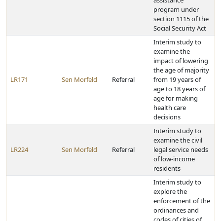
assistance
program under
section 1115 of the
Social Security Act
Interim study to
examine the
impact of lowering
the age of majority
LR171
Sen Morfeld
Referral
from 19 years of
age to 18 years of
age for making
health care
decisions
Interim study to
examine the civil
LR224
Sen Morfeld
Referral
legal service needs
of low-income
residents
Interim study to
explore the
enforcement of the
ordinances and
codes of cities of