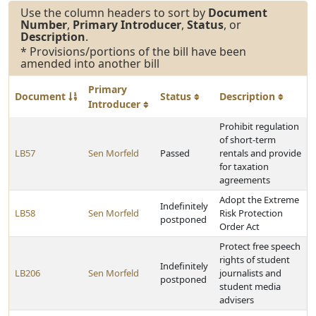
Use the column headers to sort by
Document
Number
,
Primary Introducer
,
Status
, or
Description
.
* Provisions/portions of the bill have been
amended into another bill
Primary
Document
Status
Description
Introducer
Prohibit regulation
of short-term
LB57
Sen Morfeld
Passed
rentals and provide
for taxation
agreements
Adopt the Extreme
Indefinitely
LB58
Sen Morfeld
Risk Protection
postponed
Order Act
Protect free speech
rights of student
Indefinitely
LB206
Sen Morfeld
journalists and
postponed
student media
advisers