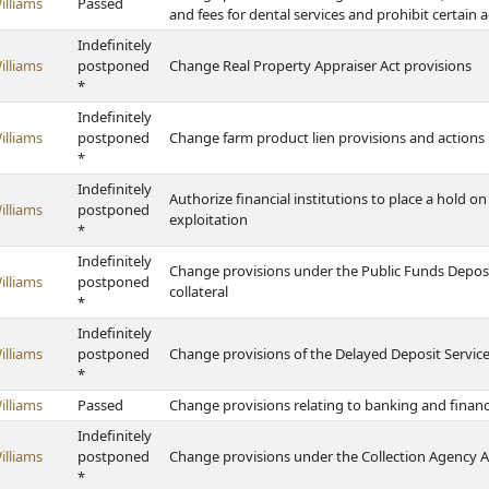
illiams
Passed
and fees for dental services and prohibit certain act
Indefinitely
illiams
postponed
Change Real Property Appraiser Act provisions
*
Indefinitely
illiams
postponed
Change farm product lien provisions and actions 
*
Indefinitely
Authorize financial institutions to place a hold on
illiams
postponed
exploitation
*
Indefinitely
Change provisions under the Public Funds Deposit
illiams
postponed
collateral
*
Indefinitely
illiams
postponed
Change provisions of the Delayed Deposit Service
*
illiams
Passed
Change provisions relating to banking and finan
Indefinitely
illiams
postponed
Change provisions under the Collection Agency A
*