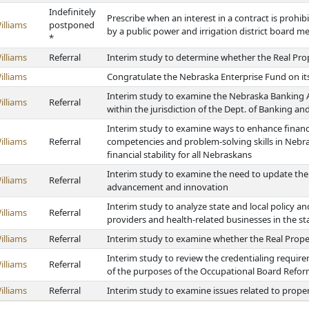
Indefinitely
Prescribe when an interest in a contract is prohib
illiams
postponed
by a public power and irrigation district board 
*
illiams
Referral
Interim study to determine whether the Real Pro
illiams
Congratulate the Nebraska Enterprise Fund on it
Interim study to examine the Nebraska Banking Ac
illiams
Referral
within the jurisdiction of the Dept. of Banking a
Interim study to examine ways to enhance financi
illiams
Referral
competencies and problem-solving skills in Nebra
financial stability for all Nebraskans
Interim study to examine the need to update the
illiams
Referral
advancement and innovation
Interim study to analyze state and local policy and
illiams
Referral
providers and health-related businesses in the st
illiams
Referral
Interim study to examine whether the Real Prope
Interim study to review the credentialing require
illiams
Referral
of the purposes of the Occupational Board Refor
illiams
Referral
Interim study to examine issues related to prope