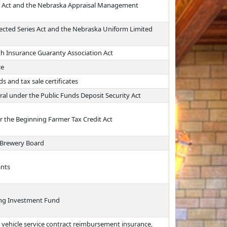
er Act and the Nebraska Appraisal Management
ected Series Act and the Nebraska Uniform Limited
th Insurance Guaranty Association Act
ce
s and tax sale certificates
ral under the Public Funds Deposit Security Act
er the Beginning Farmer Tax Credit Act
 Brewery Board
ants
ing Investment Fund
 vehicle service contract reimbursement insurance,