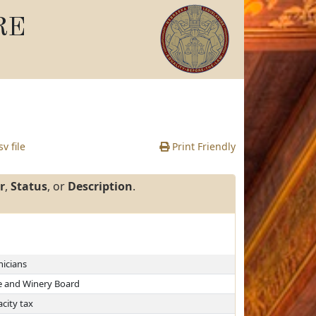
RE
v file
Print Friendly
r
,
Status
, or
Description
.
nicians
e and Winery Board
city tax