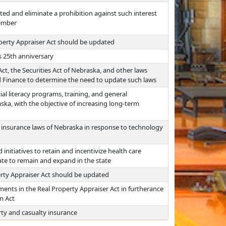
ited and eliminate a prohibition against such interest
member
perty Appraiser Act should be updated
s 25th anniversary
t, the Securities Act of Nebraska, and other laws
nd Finance to determine the need to update such laws
al literacy programs, training, and general
ska, with the objective of increasing long-term
 insurance laws of Nebraska in response to technology
 initiatives to retain and incentivize health care
ate to remain and expand in the state
rty Appraiser Act should be updated
ments in the Real Property Appraiser Act in furtherance
m Act
rty and casualty insurance