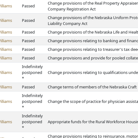
Change provisions of the Real Property Apprais
illiams
Passed
Company Registration Act
Change provisions of the Nebraska Uniform Prot
illiams
Passed
Liability Company Act
illiams
Passed
Change provisions of the Nebraska Life and Heal
illiams
Passed
Change provisions relating to banking and finan
illiams
Passed
Change provisions relating to treasurer's tax deed
illiams
Passed
Change provisions and provide for pooled collate
Indefinitely
illiams
postponed
Change provisions relating to qualifications und
*
illiams
Passed
Change terms of members of the Nebraska Craft
Indefinitely
illiams
postponed
Change the scope of practice for physician assist
*
Indefinitely
illiams
postponed
Appropriate funds for the Rural Workforce Hous
*
Change provisions relating to reinsurance, motor