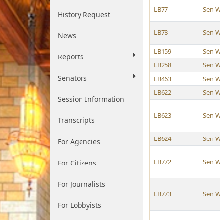
LB77
Sen W
History Request
LB78
Sen W
News
LB159
Sen W
Reports
LB258
Sen W
Senators
LB463
Sen W
LB622
Sen W
Session Information
LB623
Sen W
Transcripts
LB624
Sen W
For Agencies
LB772
Sen W
For Citizens
For Journalists
LB773
Sen W
For Lobbyists