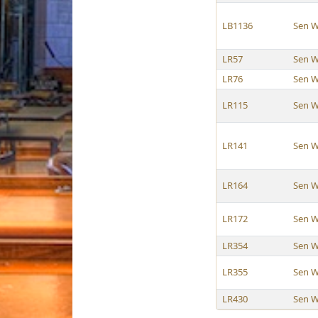
LB1136
Sen W
LR57
Sen W
LR76
Sen W
LR115
Sen W
LR141
Sen W
LR164
Sen W
LR172
Sen W
LR354
Sen W
LR355
Sen W
LR430
Sen W