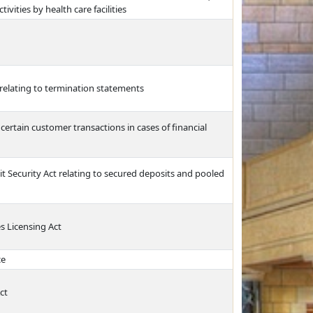
ivities by health care facilities
relating to termination statements
 certain customer transactions in cases of financial
 Security Act relating to secured deposits and pooled
s Licensing Act
ce
ct