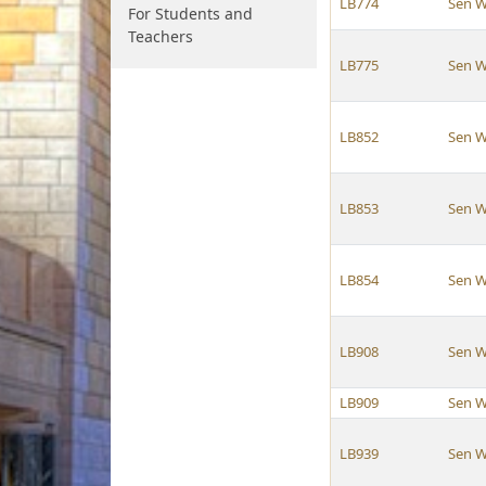
LB774
Sen W
For Students and
Teachers
LB775
Sen W
LB852
Sen W
LB853
Sen W
LB854
Sen W
LB908
Sen W
LB909
Sen W
LB939
Sen W