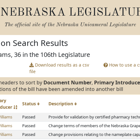
NEBRASKA LEGISLATU
The official site of the
Nebraska Unicameral Legislature
tion Search Results
ams, 36 in the 106th Legislature
Download results as a csv
How to use a cs
file
headers to sort by
Document Number
,
Primary Introduce
tions of the bill have been amended into another bill
ary
Status
Description
oducer
illiams
Passed
Provide for validation by certified pharmacy tech
illiams
Passed
Change terms of members of the Nebraska Grap
illiams
Passed
Change provisions relating to the nameplate capa