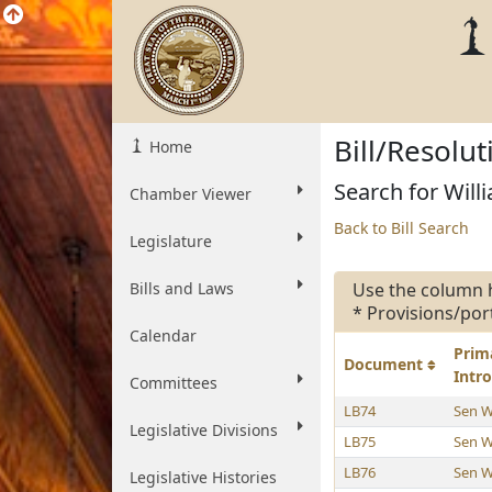
Bill/Resolu
Home
Search for Willi
Chamber Viewer
Back to Bill Search
Legislature
Bills and Laws
Use the column 
* Provisions/por
Calendar
Prim
Document
Intr
Committees
LB74
Sen W
Legislative Divisions
LB75
Sen W
LB76
Sen W
Legislative Histories