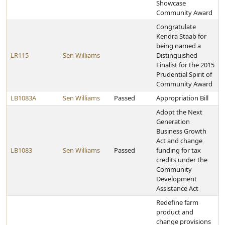
Showcase
Community Award
Congratulate
Kendra Staab for
being named a
LR115
Sen Williams
Distinguished
Finalist for the 2015
Prudential Spirit of
Community Award
LB1083A
Sen Williams
Passed
Appropriation Bill
Adopt the Next
Generation
Business Growth
Act and change
LB1083
Sen Williams
Passed
funding for tax
credits under the
Community
Development
Assistance Act
Redefine farm
product and
change provisions