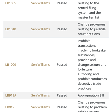
LB1035
Sen Williams
Passed
relating to the
central filing
system and the
master lien list
Change provisions
LB1010
Sen Williams
Passed
relating to juvenile
court petitions
Prohibit
transactions
involving lookalike
substances,
provide and
LB1009
Sen Williams
Passed
change seizure and
forfeiture
authority, and
prohibit conduct as
deceptive trade
practices
LB919A
Sen Williams
Passed
Appropriation Bill
Change provisions
LB919
Sen Williams
Passed
relating to problem
solving courts