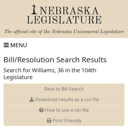
NEBRASKA
LEGISLATURE
The official site of the
Nebraska Unicameral Legislature
MENU
Bill/Resolution Search Results
Search for Williams, 36 in the 104th
Legislature
Back to Bill Search
Download results as a csv file
How to use a csv file
Print Friendly