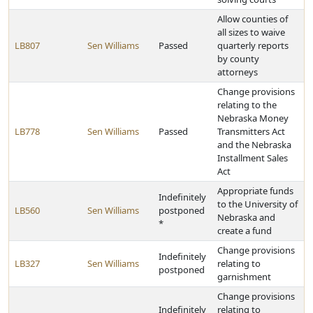
Allow counties of
all sizes to waive
LB807
Sen Williams
Passed
quarterly reports
by county
attorneys
Change provisions
relating to the
Nebraska Money
LB778
Sen Williams
Passed
Transmitters Act
and the Nebraska
Installment Sales
Act
Appropriate funds
Indefinitely
to the University of
LB560
Sen Williams
postponed
Nebraska and
*
create a fund
Change provisions
Indefinitely
LB327
Sen Williams
relating to
postponed
garnishment
Change provisions
Indefinitely
relating to