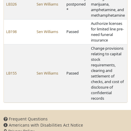
LB326
Sen Williams
postponed
marijuana,
*
amphetamine, and
methamphetamine
Authorize licenses
for limited line pre-
LB198
Sen Williams
Passed
need funeral
insurance
Change provisions
relating to capital
stock
requirements,
clearing and
LB155
Sen Williams
Passed
settlement of
checks, and cost of
disclosure of
confidential
records
Frequent Questions
Americans with Disabilities Act Notice