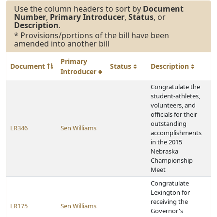
Use the column headers to sort by
Document
Number
,
Primary Introducer
,
Status
, or
Description
.
* Provisions/portions of the bill have been
amended into another bill
Primary
Document
Status
Description
Introducer
Congratulate the
student-athletes,
volunteers, and
officials for their
outstanding
LR346
Sen Williams
accomplishments
in the 2015
Nebraska
Championship
Meet
Congratulate
Lexington for
receiving the
LR175
Sen Williams
Governor's