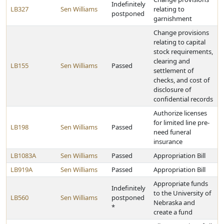
Indefinitely
LB327
Sen Williams
relating to
postponed
garnishment
Change provisions
relating to capital
stock requirements,
clearing and
LB155
Sen Williams
Passed
settlement of
checks, and cost of
disclosure of
confidential records
Authorize licenses
for limited line pre-
LB198
Sen Williams
Passed
need funeral
insurance
LB1083A
Sen Williams
Passed
Appropriation Bill
LB919A
Sen Williams
Passed
Appropriation Bill
Appropriate funds
Indefinitely
to the University of
LB560
Sen Williams
postponed
Nebraska and
*
create a fund