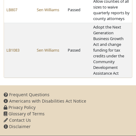
Allow counties of all
sizes to waive
LB807
Sen Williams
Passed
quarterly reports by
county attorneys
Adopt the Next
Generation
Business Growth
Act and change
LB1083
Sen Williams
Passed
funding for tax
credits under the
Community
Development
Assistance Act
Frequent Questions
Americans with Disabilities Act Notice
Privacy Policy
Glossary of Terms
Contact Us
Disclaimer