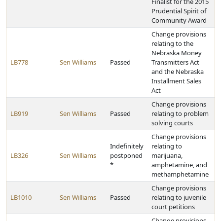
Finalist for the 2015
Prudential Spirit of
Community Award
Change provisions
relating to the
Nebraska Money
LB778
Sen Williams
Passed
Transmitters Act
and the Nebraska
Installment Sales
Act
Change provisions
LB919
Sen Williams
Passed
relating to problem
solving courts
Change provisions
Indefinitely
relating to
LB326
Sen Williams
postponed
marijuana,
*
amphetamine, and
methamphetamine
Change provisions
LB1010
Sen Williams
Passed
relating to juvenile
court petitions
Change provisions