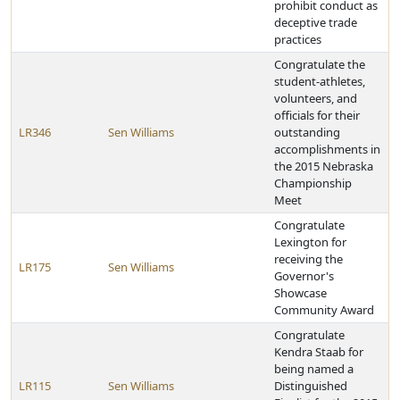
prohibit conduct as
deceptive trade
practices
Congratulate the
student-athletes,
volunteers, and
officials for their
LR346
Sen Williams
outstanding
accomplishments in
the 2015 Nebraska
Championship
Meet
Congratulate
Lexington for
receiving the
LR175
Sen Williams
Governor's
Showcase
Community Award
Congratulate
Kendra Staab for
being named a
LR115
Sen Williams
Distinguished