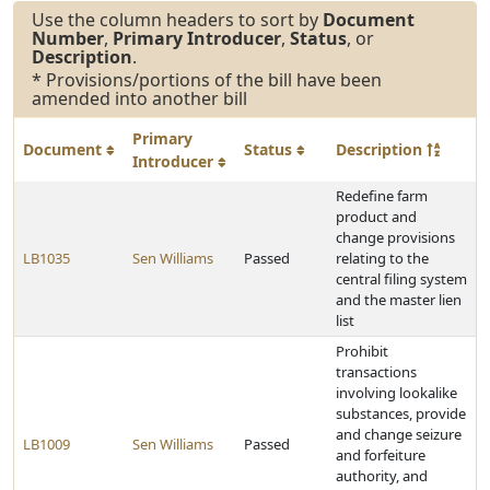
Use the column headers to sort by
Document
Number
,
Primary Introducer
,
Status
, or
Description
.
* Provisions/portions of the bill have been
amended into another bill
Primary
Document
Status
Description
Introducer
Redefine farm
product and
change provisions
LB1035
Sen Williams
Passed
relating to the
central filing system
and the master lien
list
Prohibit
transactions
involving lookalike
substances, provide
and change seizure
LB1009
Sen Williams
Passed
and forfeiture
authority, and