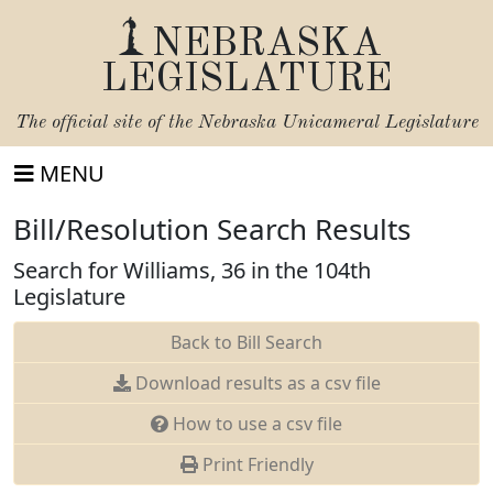
NEBRASKA
LEGISLATURE
The official site of the
Nebraska Unicameral Legislature
MENU
Bill/Resolution Search Results
Search for Williams, 36 in the 104th
Legislature
Back to Bill Search
Download results as a csv file
How to use a csv file
Print Friendly