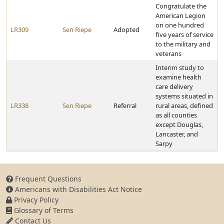
Congratulate the
American Legion
on one hundred
LR309
Sen Riepe
Adopted
five years of service
to the military and
veterans
Interim study to
examine health
care delivery
systems situated in
LR338
Sen Riepe
Referral
rural areas, defined
as all counties
except Douglas,
Lancaster, and
Sarpy
Frequent Questions
Americans with Disabilities Act Notice
Privacy Policy
Glossary of Terms
Contact Us