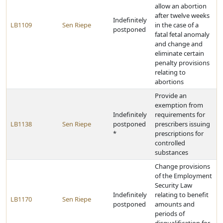
allow an abortion
after twelve weeks
Indefinitely
LB1109
Sen Riepe
in the case of a
postponed
fatal fetal anomaly
and change and
eliminate certain
penalty provisions
relating to
abortions
Provide an
exemption from
Indefinitely
requirements for
LB1138
Sen Riepe
postponed
prescribers issuing
*
prescriptions for
controlled
substances
Change provisions
of the Employment
Security Law
Indefinitely
relating to benefit
LB1170
Sen Riepe
postponed
amounts and
periods of