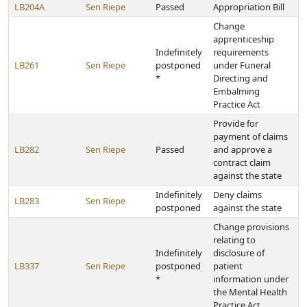
LB204A
Sen Riepe
Passed
Appropriation Bill
Change
apprenticeship
Indefinitely
requirements
LB261
Sen Riepe
postponed
under Funeral
*
Directing and
Embalming
Practice Act
Provide for
payment of claims
LB282
Sen Riepe
Passed
and approve a
contract claim
against the state
Indefinitely
Deny claims
LB283
Sen Riepe
postponed
against the state
Change provisions
relating to
Indefinitely
disclosure of
LB337
Sen Riepe
postponed
patient
*
information under
the Mental Health
Practice Act