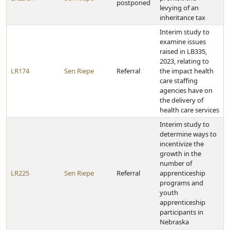
postponed
levying of an
inheritance tax
Interim study to
examine issues
raised in LB335,
2023, relating to
LR174
Sen Riepe
Referral
the impact health
care staffing
agencies have on
the delivery of
health care services
Interim study to
determine ways to
incentivize the
growth in the
number of
LR225
Sen Riepe
Referral
apprenticeship
programs and
youth
apprenticeship
participants in
Nebraska