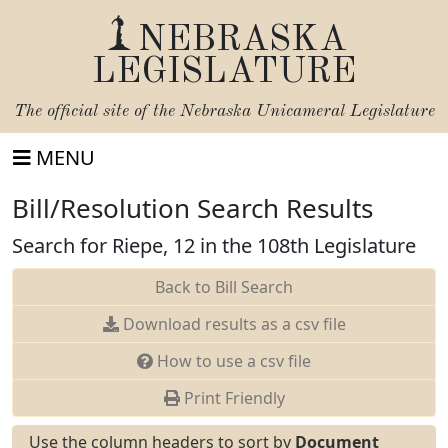
NEBRASKA
LEGISLATURE
The official site of the
Nebraska Unicameral Legislature
MENU
Bill/Resolution Search Results
Search for Riepe, 12 in the 108th Legislature
Back to Bill Search
Download results as a csv file
How to use a csv file
Print Friendly
Use the column headers to sort by
Document