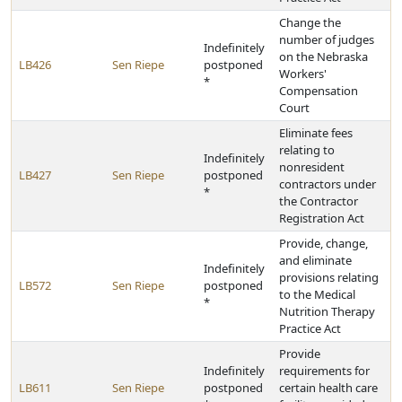
Change the
number of judges
Indefinitely
on the Nebraska
LB426
Sen Riepe
postponed
Workers'
*
Compensation
Court
Eliminate fees
relating to
Indefinitely
nonresident
LB427
Sen Riepe
postponed
contractors under
*
the Contractor
Registration Act
Provide, change,
and eliminate
Indefinitely
provisions relating
LB572
Sen Riepe
postponed
to the Medical
*
Nutrition Therapy
Practice Act
Provide
Indefinitely
requirements for
LB611
Sen Riepe
postponed
certain health care