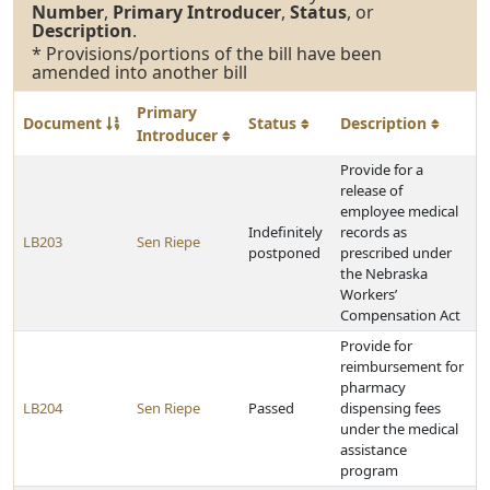
Number
,
Primary Introducer
,
Status
, or
Description
.
* Provisions/portions of the bill have been
amended into another bill
Primary
Document
Status
Description
Introducer
Provide for a
release of
employee medical
Indefinitely
records as
LB203
Sen Riepe
postponed
prescribed under
the Nebraska
Workers’
Compensation Act
Provide for
reimbursement for
pharmacy
LB204
Sen Riepe
Passed
dispensing fees
under the medical
assistance
program