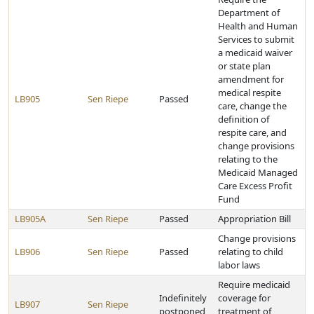
Department of
Health and Human
Services to submit
a medicaid waiver
or state plan
amendment for
medical respite
LB905
Sen Riepe
Passed
care, change the
definition of
respite care, and
change provisions
relating to the
Medicaid Managed
Care Excess Profit
Fund
LB905A
Sen Riepe
Passed
Appropriation Bill
Change provisions
LB906
Sen Riepe
Passed
relating to child
labor laws
Require medicaid
Indefinitely
coverage for
LB907
Sen Riepe
postponed
treatment of