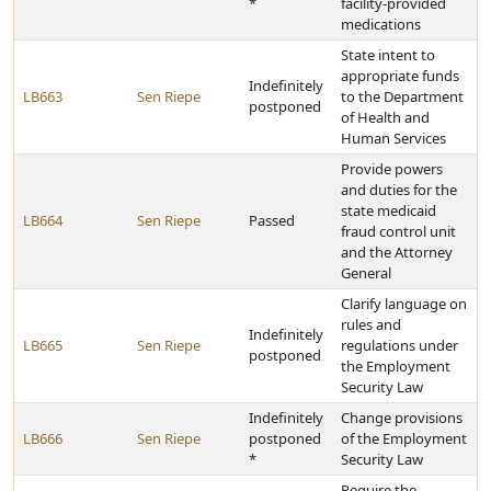
*
facility-provided
medications
State intent to
appropriate funds
Indefinitely
LB663
Sen Riepe
to the Department
postponed
of Health and
Human Services
Provide powers
and duties for the
state medicaid
LB664
Sen Riepe
Passed
fraud control unit
and the Attorney
General
Clarify language on
rules and
Indefinitely
LB665
Sen Riepe
regulations under
postponed
the Employment
Security Law
Indefinitely
Change provisions
LB666
Sen Riepe
postponed
of the Employment
*
Security Law
Require the