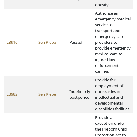
obesity
Authorize an
emergency medical
service to
transport and
emergency care
LB910
Sen Riepe
Passed
providers to
provide emergency
medical care to
injured law
enforcement
canines
Provide for
employment of
Indefinitely
nurse aides in
LB982
Sen Riepe
postponed
intellectual and
developmental
disabilities facilities
Provide an
exception under
the Preborn Child
Protection Act to