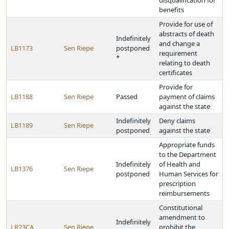
disqualification for
benefits
Provide for use of
abstracts of death
Indefinitely
and change a
LB1173
Sen Riepe
postponed
requirement
*
relating to death
certificates
Provide for
LB1188
Sen Riepe
Passed
payment of claims
against the state
Indefinitely
Deny claims
LB1189
Sen Riepe
postponed
against the state
Appropriate funds
to the Department
Indefinitely
of Health and
LB1376
Sen Riepe
postponed
Human Services for
prescription
reimbursements
Constitutional
amendment to
Indefinitely
LR23CA
Sen Riepe
prohibit the