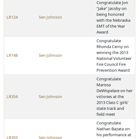
Congratulate Jon
"Jake" Jacoby on
being honored
LR124
Sen Johnson
with the Nebraska
EMT of the Year
Award
Congratulate
Rhonda Cerny on
winning the 2013
LR148
Sen Johnson
National Volunteer
Fire Council Fire
Prevention Award
Congratulate
Marissa
DeWispelare on her
LR354
Sen Johnson
victories at the
2013 Class C girls'
state track and
field meet
Congratulate
Nathan Bazata on
his performance at
LR355
Sen Johnson