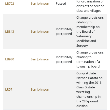
for organization of
LB702
Sen Johnson
Passed
cities of the second
class and villages
Change provisions
relating to
membership on
Indefinitely
LB843
Sen Johnson
the Board of
postponed
Veterinary
Medicine and
Surgery
Change provisions
Indefinitely
relating to
LB980
Sen Johnson
postponed
termination of a
township board
Congratulate
Nathan Bazata on
winning the 2013
Class D state
LR57
Sen Johnson
wrestling
championship in
the 285-pound
division