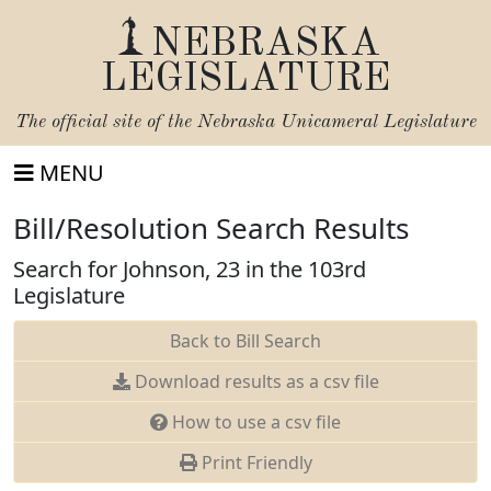
NEBRASKA
LEGISLATURE
The official site of the
Nebraska Unicameral Legislature
MENU
Bill/Resolution Search Results
Search for Johnson, 23 in the 103rd
Legislature
Back to Bill Search
Download results as a csv file
How to use a csv file
Print Friendly