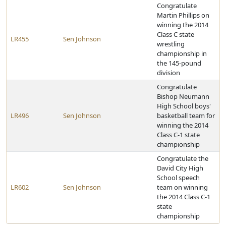
Congratulate
Martin Phillips on
winning the 2014
Class C state
LR455
Sen Johnson
wrestling
championship in
the 145-pound
division
Congratulate
Bishop Neumann
High School boys'
LR496
Sen Johnson
basketball team for
winning the 2014
Class C-1 state
championship
Congratulate the
David City High
School speech
LR602
Sen Johnson
team on winning
the 2014 Class C-1
state
championship