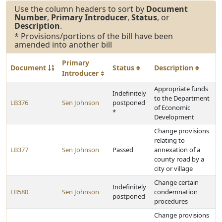
Use the column headers to sort by
Document
Number
,
Primary Introducer
,
Status
, or
Description
.
* Provisions/portions of the bill have been
amended into another bill
Primary
Document
Status
Description
Introducer
Appropriate funds
Indefinitely
to the Department
LB376
Sen Johnson
postponed
of Economic
*
Development
Change provisions
relating to
LB377
Sen Johnson
Passed
annexation of a
county road by a
city or village
Change certain
Indefinitely
LB580
Sen Johnson
condemnation
postponed
procedures
Change provisions