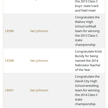
the 2013 Class C
boys' state track
and field meet
Congratulate the
Wahoo High
School softball
LR396
Sen Johnson
team for winning
the 2013 Class C
state
championship
Congratulate Kristi
Bundy for being
LR398
Sen Johnson
named the 2014
Nebraska Teacher
of the Year
Congratulate the
David City High
School wrestling
LR451
Sen Johnson
team for winning
the 2014 Class C
state
championship