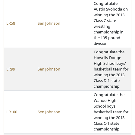
Congratulate
Austin Svoboda on
winning the 2013
Class C state
LR58
Sen Johnson
wrestling
championship in
the 195-pound
division
Congratulate the
Howells-Dodge
High School boys'
LR99
Sen Johnson
basketball team for
winning the 2013
Class D-1 state
championship
Congratulate the
Wahoo High
School boys'
LR100
Sen Johnson
basketball team for
winning the 2013
Class C-1 state
championship