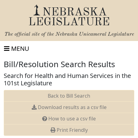
NEBRASKA
LEGISLATURE
The official site of the
Nebraska Unicameral Legislature
MENU
Bill/Resolution Search Results
Search for Health and Human Services in the
101st Legislature
Back to Bill Search
Download results as a csv file
How to use a csv file
Print Friendly