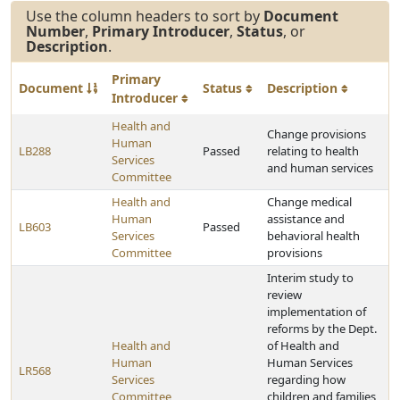
Use the column headers to sort by
Document
Number
,
Primary Introducer
,
Status
, or
Description
.
Primary
Document
Status
Description
Introducer
Health and
Change provisions
Human
LB288
Passed
relating to health
Services
and human services
Committee
Health and
Change medical
Human
assistance and
LB603
Passed
Services
behavioral health
Committee
provisions
Interim study to
review
implementation of
reforms by the Dept.
Health and
of Health and
Human
Human Services
LR568
Services
regarding how
Committee
children and families