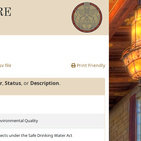
RE
v file
Print Friendly
r
,
Status
, or
Description
.
nvironmental Quality
jects under the Safe Drinking Water Act