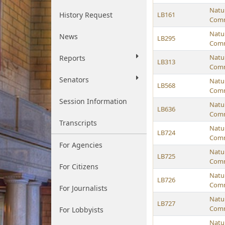
Natu
History Request
LB161
Comm
Natu
News
LB295
Comm
Natu
Reports
LB313
Comm
Senators
Natu
LB568
Comm
Session Information
Natu
LB636
Comm
Transcripts
Natu
LB724
Comm
For Agencies
Natu
LB725
Comm
For Citizens
Natu
LB726
Comm
For Journalists
Natu
LB727
Comm
For Lobbyists
Natu