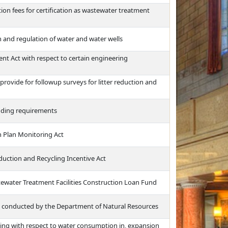
tion fees for certification as wastewater treatment
n and regulation of water and water wells
 Act with respect to certain engineering
rovide for followup surveys for litter reduction and
idding requirements
n Plan Monitoring Act
duction and Recycling Incentive Act
tewater Treatment Facilities Construction Loan Fund
s conducted by the Department of Natural Resources
ing with respect to water consumption in, expansion