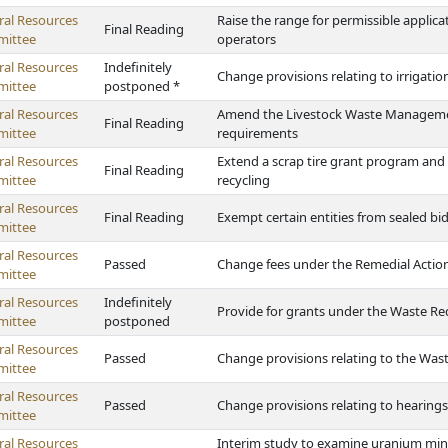
ral Resources
Raise the range for permissible applica
Final Reading
ittee
operators
ral Resources
Indefinitely
Change provisions relating to irrigatio
ittee
postponed *
ral Resources
Amend the Livestock Waste Management
Final Reading
ittee
requirements
ral Resources
Extend a scrap tire grant program and p
Final Reading
ittee
recycling
ral Resources
Final Reading
Exempt certain entities from sealed b
ittee
ral Resources
Passed
Change fees under the Remedial Actio
ittee
ral Resources
Indefinitely
Provide for grants under the Waste Re
ittee
postponed
ral Resources
Passed
Change provisions relating to the Was
ittee
ral Resources
Passed
Change provisions relating to hearing
ittee
ral Resources
Interim study to examine uranium min