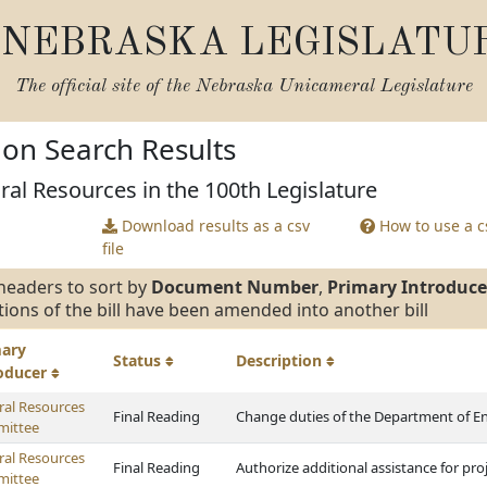
NEBRASKA LEGISLATU
The official site of the
Nebraska Unicameral Legislature
tion Search Results
ral Resources in the 100th Legislature
Download results as a csv
How to use a cs
file
headers to sort by
Document Number
,
Primary Introduce
tions of the bill have been amended into another bill
mary
Status
Description
roducer
ral Resources
Final Reading
Change duties of the Department of E
ittee
ral Resources
Final Reading
Authorize additional assistance for pro
ittee