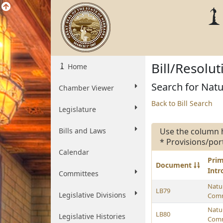
Bill/Resolu
Home
Search for Natu
Chamber Viewer
Back to Bill Search
Legislature
Bills and Laws
Use the column 
* Provisions/por
Calendar
Pri
Document
Int
Committees
Natu
LB79
Legislative Divisions
Comm
Natu
LB80
Legislative Histories
Comm